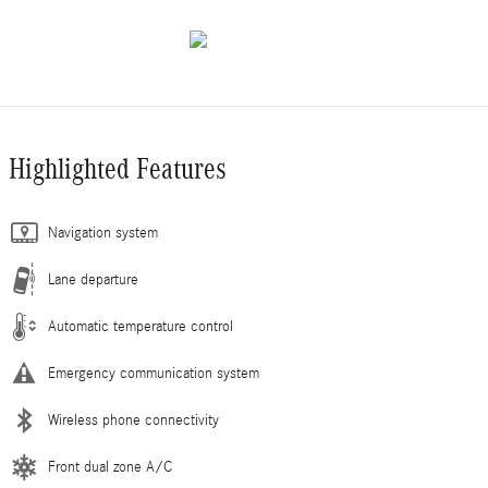
Highlighted Features
Navigation system
Lane departure
Automatic temperature control
Emergency communication system
Wireless phone connectivity
Front dual zone A/C