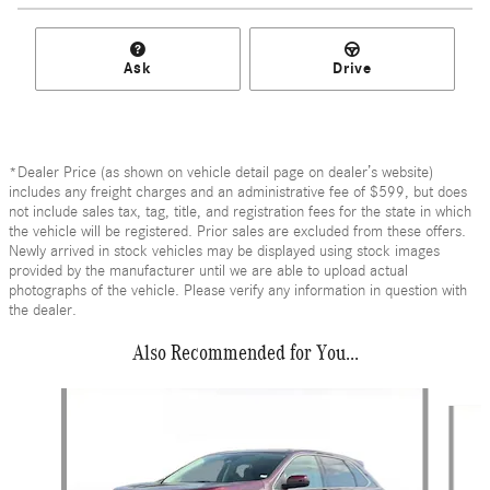
Ask
Drive
*Dealer Price (as shown on vehicle detail page on dealer’s website)
includes any freight charges and an administrative fee of $599, but does
not include sales tax, tag, title, and registration fees for the state in which
the vehicle will be registered. Prior sales are excluded from these offers.
Newly arrived in stock vehicles may be displayed using stock images
provided by the manufacturer until we are able to upload actual
photographs of the vehicle. Please verify any information in question with
the dealer.
Also Recommended for You...
Slide 1 of 6