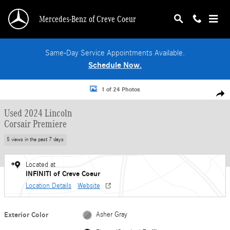
Skip to main content
Mercedes-Benz of Creve Coeur
Same-Day Service Appointments Available.
Schedule Now.
Used 2024 Lincoln Corsair Premiere SUV Photo 1 of 24
1 of 24 Photos
Shar
Used 2024 Lincoln
Corsair Premiere
5 views in the past 7 days
Located at
INFINITI of Creve Coeur
Location Details
Website
Exterior Color
Asher Gray