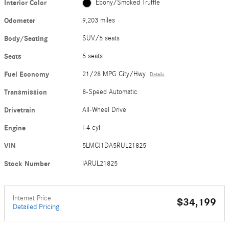
Interior Color
Ebony/Smoked Truffle
Odometer
9,203 miles
Body/Seating
SUV/5 seats
Seats
5 seats
Fuel Economy
21/28 MPG City/Hwy
Details
Transmission
8-Speed Automatic
Drivetrain
All-Wheel Drive
Engine
I-4 cyl
VIN
5LMCJ1DA5RUL21825
Stock Number
IARUL21825
Internet Price
$34,199
Detailed Pricing