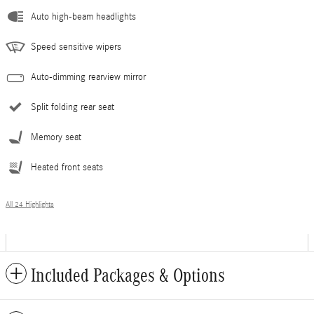
Auto high-beam headlights
Speed sensitive wipers
Auto-dimming rearview mirror
Split folding rear seat
Memory seat
Heated front seats
All 24 Highlights
Included Packages & Options