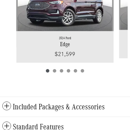
2024 Ford
Edge
$21,599
Included Packages & Accessories
Standard Features