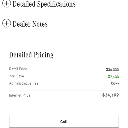
Detailed Specifications
Dealer Notes
Detailed Pricing
Retail Price
$36,000
You Save
- $2,400
Administrative Fee
$599
$34,199
Internet Price
Call