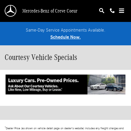
Skip to main content
Mercedes-Benz of Creve Coeur
Same-Day Service Appointments Available.
Schedule Now.
Courtesy Vehicle Specials
1
Dealer Price (as shown on vehicle detail page on dealer's website) includes any freight charges and