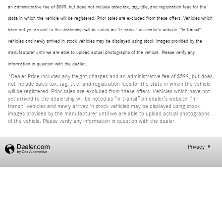
an administrative fee of $599, but does not include sales tax, tag, title, and registration fees for the
state in which the vehicle will be registered. Prior sales are excluded from these offers. Vehicles which
have not yet arrived to the dealership will be noted as "In-transit" on dealer's website. "In-transit"
vehicles and newly arrived in stock vehicles may be displayed using stock images provided by the
manufacturer until we are able to upload actual photographs of the vehicle. Please verify any
information in question with the dealer.
*Dealer Price includes any freight charges and an administrative fee of $599, but does
not include sales tax, tag, title, and registration fees for the state in which the vehicle
will be registered. Prior sales are excluded from these offers. Vehicles which have not
yet arrived to the dealership will be noted as “in-transit” on dealer’s website. “In-
transit” vehicles and newly arrived in stock vehicles may be displayed using stock
images provided by the manufacturer until we are able to upload actual photographs
of the vehicle. Please verify any information in question with the dealer.
Privacy