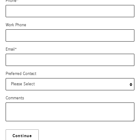
Phone
*
Work Phone
Email
*
Preferred Contact
Comments
Continue