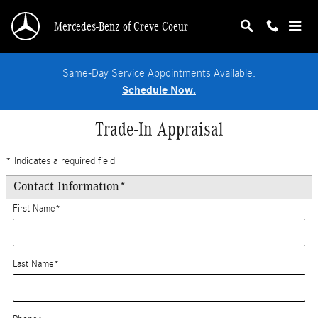
Skip to main content
Mercedes-Benz of Creve Coeur
Same-Day Service Appointments Available.
Schedule Now.
Trade-In Appraisal
* Indicates a required field
Contact Information
*
First Name
*
Last Name
*