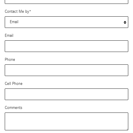
Contact Me by
*
Email
Phone
Cell Phone
Comments