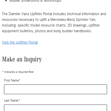
Mobile Showrooms & Workshops
The Daimler Vans Upfitter Portal includes technical information and
resources necessary to upfit a Mercedes-Benz Sprinter Van,
including: specific model resource charts, 2D drawings, upfitter
equipment bulletins, photos and body builder handbooks.
Visit the Upfitter Portal
Make an Inquiry
* Indicates a required field
First Name
*
Last Name
*