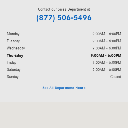
Contact our Sales Department at
(877) 506-5496
Monday
9:00AM - 6:00PM
Tuesday
9:00AM - 6:00PM
Wednesday
9:00AM - 6:00PM
Thursday
9:00AM - 6:00PM
Friday
9:00AM - 6:00PM
Saturday
9:00AM - 6:00PM
Sunday
Closed
See All Department Hours
Visit us at: 11910 Olive Boulevard Creve Coeur, MO 63141