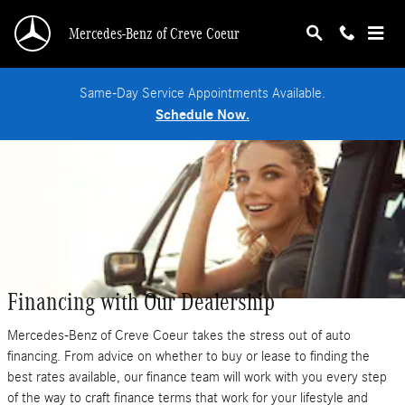
Skip to main content
Mercedes-Benz of Creve Coeur
Same-Day Service Appointments Available.
Schedule Now.
Financing with Our Dealership
Mercedes-Benz of Creve Coeur takes the stress out of auto
financing. From advice on whether to buy or lease to finding the
best rates available, our finance team will work with you every step
of the way to craft finance terms that work for your lifestyle and