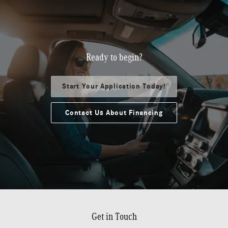
Ready to begin?
Start Your Application Today!
Contact Us About Financing
Get in Touch