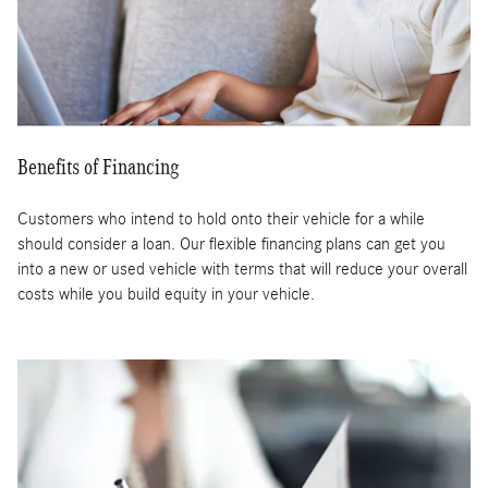
Benefits of Financing
Customers who intend to hold onto their vehicle for a while
should consider a loan. Our flexible financing plans can get you
into a new or used vehicle with terms that will reduce your overall
costs while you build equity in your vehicle.