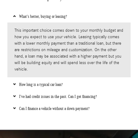
What's better, buying or leasing?
This important choice comes down to your monthly budget and
how you expect to use your vehicle. Leasing typically comes
with a lower monthly payment than a traditional loan, but there
are restrictions on mileage and customization. On the other
hand, a loan may be associated with a higher payment but you
will be building equity and will spend less over the life of the
vehicle.
How long is a typical car loan?
I've had credit issues in the past. Can I get financing?
Can I finance a vehicle without a down payment?