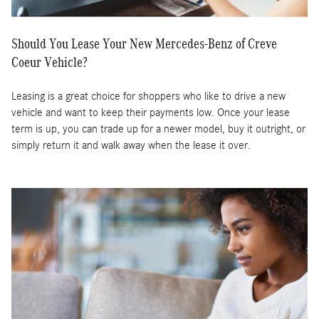
Should You Lease Your New Mercedes-Benz of Creve
Coeur Vehicle?
Leasing is a great choice for shoppers who like to drive a new
vehicle and want to keep their payments low. Once your lease
term is up, you can trade up for a newer model, buy it outright, or
simply return it and walk away when the lease it over.