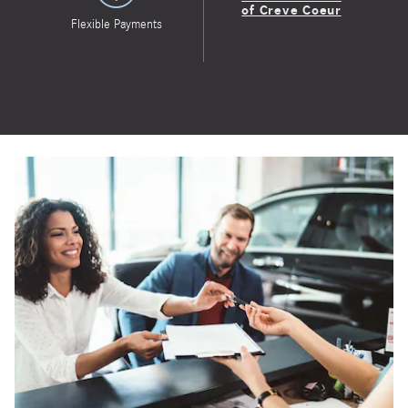
of Creve Coeur
Flexible Payments