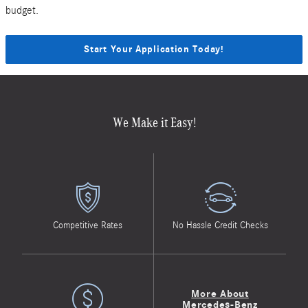
budget.
Start Your Application Today!
We Make it Easy!
Competitive Rates
No Hassle Credit Checks
More About
Mercedes-Benz