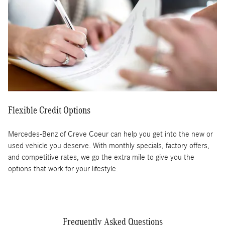
Flexible Credit Options
Mercedes-Benz of Creve Coeur can help you get into the new or
used vehicle you deserve. With monthly specials, factory offers,
and competitive rates, we go the extra mile to give you the
options that work for your lifestyle.
Frequently Asked Questions