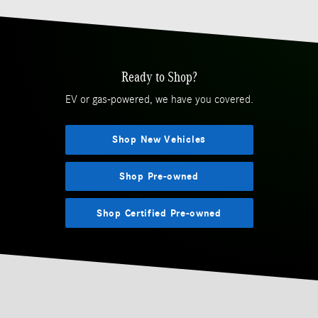
Ready to Shop?
EV or gas-powered, we have you covered.
Shop New Vehicles
Shop Pre-owned
Shop Certified Pre-owned