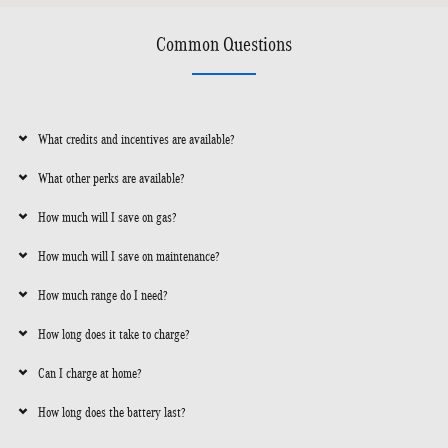
Common Questions
What credits and incentives are available?
What other perks are available?
How much will I save on gas?
How much will I save on maintenance?
How much range do I need?
How long does it take to charge?
Can I charge at home?
How long does the battery last?