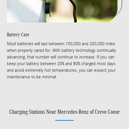
Battery Care
Most batteries will last between 100,000 and 200,000 miles
when properly cared for. With battery technology continually
advancing, that number will continue to increase. If you can
keep your battery between 20% and 80% charged most days
and avoid extremely hot temperatures, you can expect your
maintenance to be minimal.
Charging Stations Near Mercedes-Benz of Creve Coeur