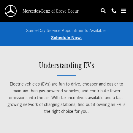
Skip to main content
Mercedes-Benz of Creve Coeur
Same-Day Service Appointments Available.
Schedule Now.
Understanding EVs
Electric vehicles (EVs) are fun to drive, cheaper and easier to
maintain than gas-powered vehicles, and contribute fewer
emissions into the air. With tax incentives available and a fast-
growing network of charging stations, find out if owning an EV is
the right choice for you.