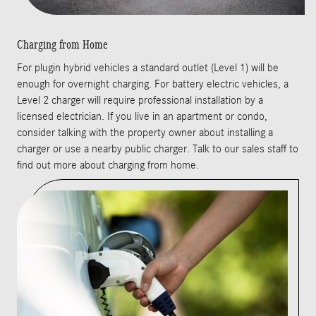
Charging from Home
For plugin hybrid vehicles a standard outlet (Level 1) will be
enough for overnight charging. For battery electric vehicles, a
Level 2 charger will require professional installation by a
licensed electrician. If you live in an apartment or condo,
consider talking with the property owner about installing a
charger or use a nearby public charger. Talk to our sales staff to
find out more about charging from home.