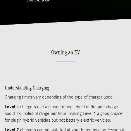
Source: AAA
Owning an EV
Understanding Charging
Charging times vary depending of the type of charger used.
Level 1
chargers use a standard household outlet and charge
about 2-5 miles of range per hour, making Level 1 a good choice
for plugin hybrid vehicles but not battery electric vehicles.
Level 2
chargers can be installed at your home by a professional