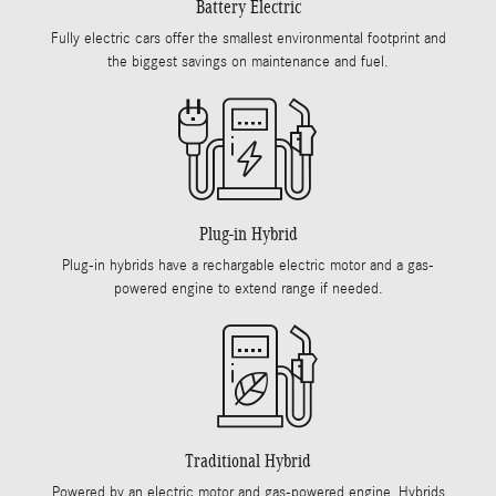
Battery Electric
Fully electric cars offer the smallest environmental footprint and
the biggest savings on maintenance and fuel.
Plug-in Hybrid
Plug-in hybrids have a rechargable electric motor and a gas-
powered engine to extend range if needed.
Traditional Hybrid
Powered by an electric motor and gas-powered engine, Hybrids