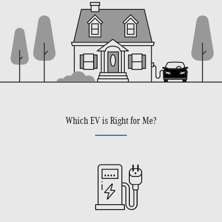
Which EV is Right for Me?