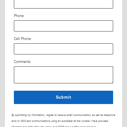
Phone
Cell Phone
Comments
Submit
By submitting my information, I agree to receive email communication, as well as telephone
and/or SMS text communications using an autodialer at the number I have provided.
Message and data rates may apply; text STOP opt-out after receiving text