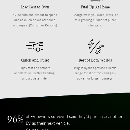
Low Cost to Own
Fuel Up At Home
EV owners can expect to spend
Charge while you sleep, work, or
half as much on maintenance
at a growing number of public
and repair. (Consumer Reports)
chargers.
Quick and Quiet
Best of Both Worlds
Enjoy fast and smooth
Plug-in hybrids provide electric
acceleration, better handling,
range for short trips and gas-
and a quieter ride.
power for longer journeys.
of EV owners surveyed said they'd purchase another
96%
EV as their next vehicle.