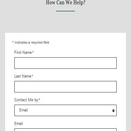
How Can We Help?
* Indicates a required field
First Name
*
Last Name
*
Contact Me by
*
Email