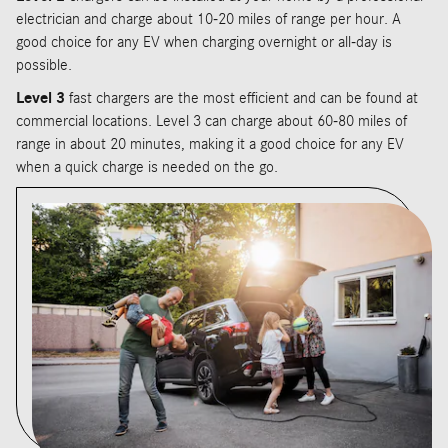
electrician and charge about 10-20 miles of range per hour. A
good choice for any EV when charging overnight or all-day is
possible.
Level 3
fast chargers are the most efficient and can be found at
commercial locations. Level 3 can charge about 60-80 miles of
range in about 20 minutes, making it a good choice for any EV
when a quick charge is needed on the go.