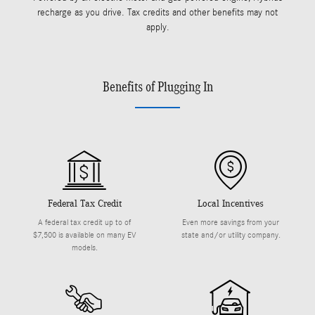
recharge as you drive. Tax credits and other benefits may not
apply.
Benefits of Plugging In
Federal Tax Credit
Local Incentives
A federal tax credit up to of
Even more savings from your
$7,500 is available on many EV
state and/or utility company.
models.