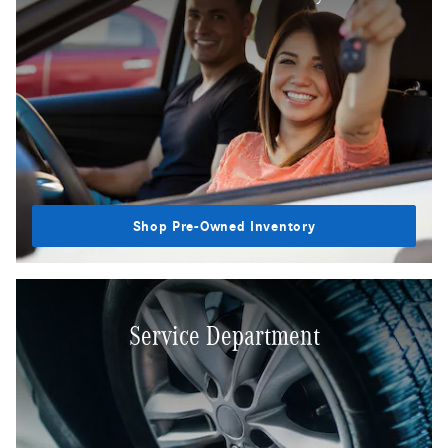
Shop Pre-Owned Inventory
Service Department