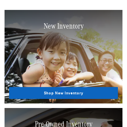
New Inventory
Shop New Inventory
Pre-Owned Inventory