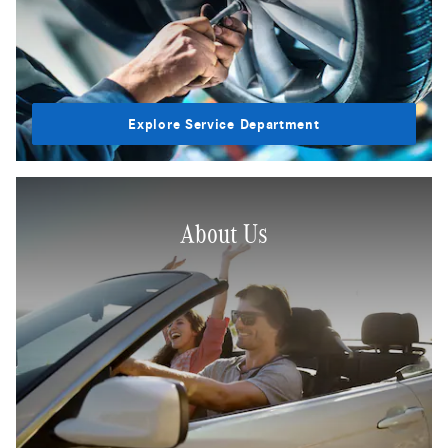
Explore Service Department
About Us