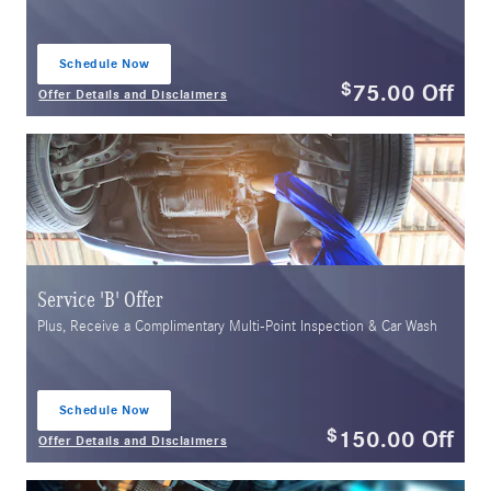
Schedule Now
open in same tab
75.00
Off
$
Offer Details and Disclaimers
Open Details Modal
Service 'B' Offer
Plus, Receive a Complimentary Multi-Point Inspection & Car Wash
Schedule Now
open in same tab
150.00
Off
$
Offer Details and Disclaimers
Open Details Modal