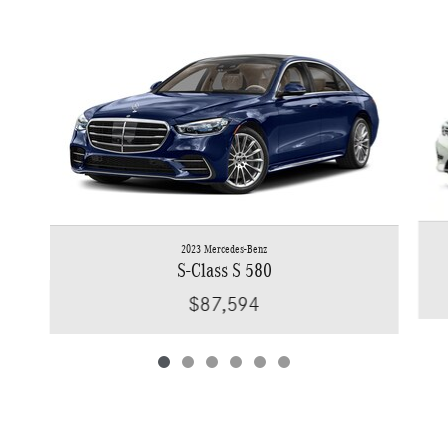
Slide 1 of 6
2023 Mercedes-Benz
S-Class S 580
$87,594