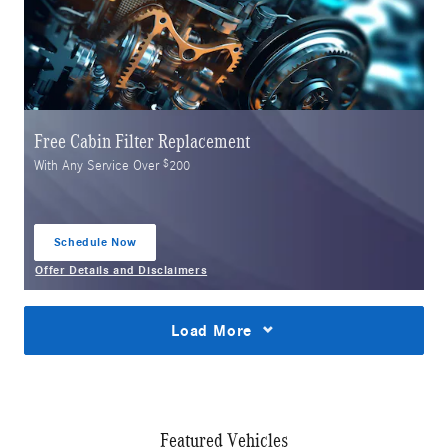
Free Cabin Filter Replacement
$
With Any Service Over
200
Schedule Now
open in same tab
Offer Details and Disclaimers
Open Details Modal
Load More
Featured Vehicles