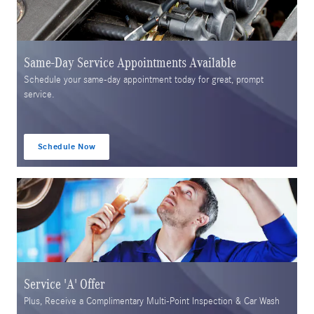
Same-Day Service Appointments Available
Schedule your same-day appointment today for great, prompt
service.
Schedule Now
open in same tab
Service 'A' Offer
Plus, Receive a Complimentary Multi-Point Inspection & Car Wash