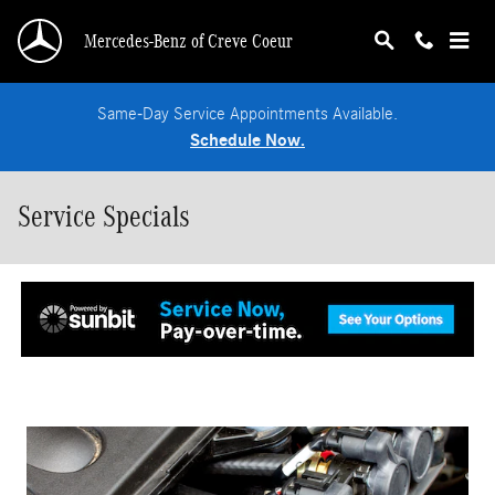
Skip to main content
Mercedes-Benz of Creve Coeur
Same-Day Service Appointments Available.
Schedule Now.
Service Specials