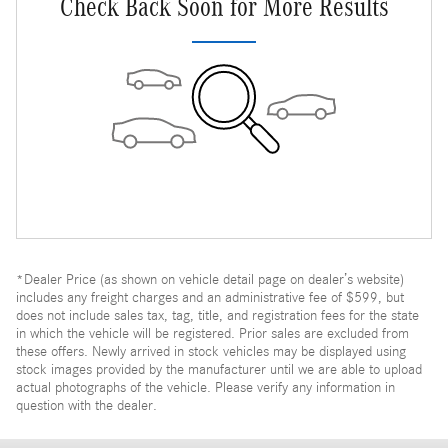
Check Back Soon for More Results
*Dealer Price (as shown on vehicle detail page on dealer’s website)
includes any freight charges and an administrative fee of $599, but
does not include sales tax, tag, title, and registration fees for the state
in which the vehicle will be registered. Prior sales are excluded from
these offers. Newly arrived in stock vehicles may be displayed using
stock images provided by the manufacturer until we are able to upload
actual photographs of the vehicle. Please verify any information in
question with the dealer.