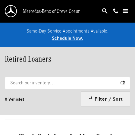
Skip to main content
Mercedes-Benz of Creve Coeur
Same-Day Service Appointments Available.
Schedule Now.
Retired Loaners
Filter / Sort
0 Vehicles