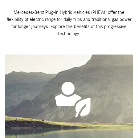
Mercedes-Benz Plug-In Hybrid Vehicles (PHEVs) offer the
flexibility of electric range for daily trips and traditional gas power
for longer journeys. Explore the benefits of this progressive
technology.