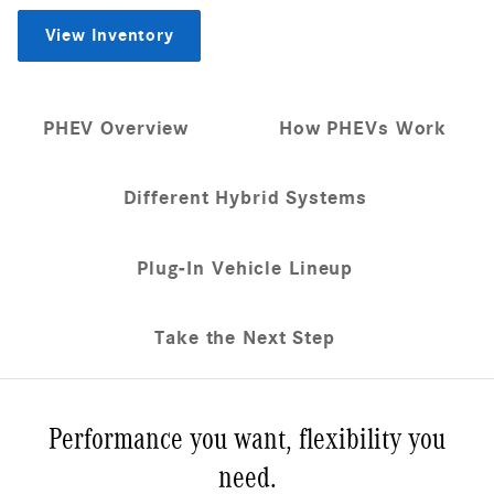
View Inventory
PHEV Overview
How PHEVs Work
Different Hybrid Systems
Plug-In Vehicle Lineup
Take the Next Step
Performance you want, flexibility you
need.