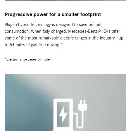
Progressive power for a smaller footprint
Plug-in hybrid technology is designed to save on fuel
consumption. When fully charged, Mercedes-Benz PHEVs offer
some of the most remarkable electric ranges in the industry - up
to 54 miles of gas-free driving.*
*Electric range varies by model.