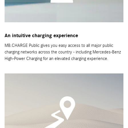
An intuitive charging experience
MB.CHARGE Public gives you easy access to all major public
charging networks across the country - including Mercedes-Benz
High-Power Charging for an elevated charging experience.