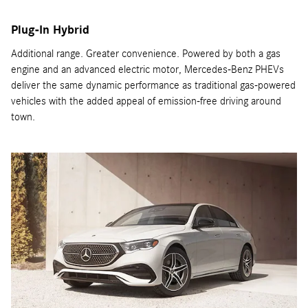
Plug-In Hybrid
Additional range. Greater convenience. Powered by both a gas
engine and an advanced electric motor, Mercedes-Benz PHEVs
deliver the same dynamic performance as traditional gas-powered
vehicles with the added appeal of emission-free driving around
town.