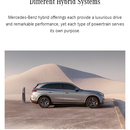
Different Hybrid Systems
Mercedes-Benz hybrid offerings each provide a luxurious drive
and remarkable performance, yet each type of powertrain serves
its own purpose.