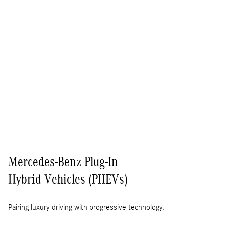
Mercedes-Benz Plug-In
Hybrid Vehicles (PHEVs)
Pairing luxury driving with progressive technology.