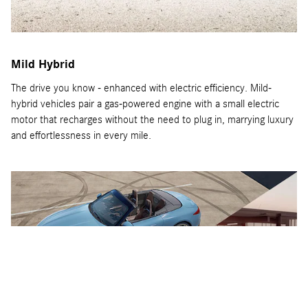
Mild Hybrid
The drive you know - enhanced with electric efficiency. Mild-
hybrid vehicles pair a gas-powered engine with a small electric
motor that recharges without the need to plug in, marrying luxury
and effortlessness in every mile.