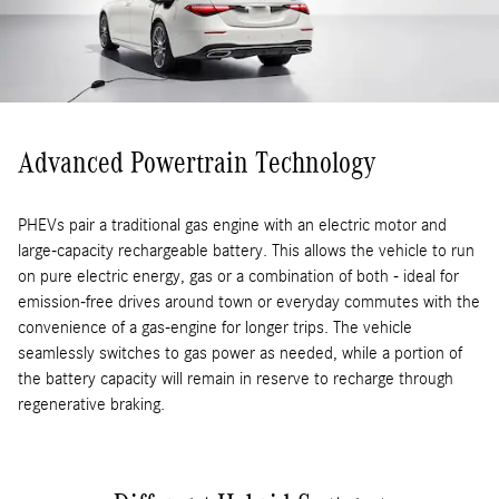
Advanced Powertrain Technology
PHEVs pair a traditional gas engine with an electric motor and
large-capacity rechargeable battery. This allows the vehicle to run
on pure electric energy, gas or a combination of both - ideal for
emission-free drives around town or everyday commutes with the
convenience of a gas-engine for longer trips. The vehicle
seamlessly switches to gas power as needed, while a portion of
the battery capacity will remain in reserve to recharge through
regenerative braking.