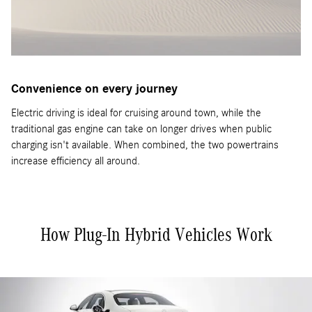
Convenience on every journey
Electric driving is ideal for cruising around town, while the
traditional gas engine can take on longer drives when public
charging isn't available. When combined, the two powertrains
increase efficiency all around.
How Plug-In Hybrid Vehicles Work