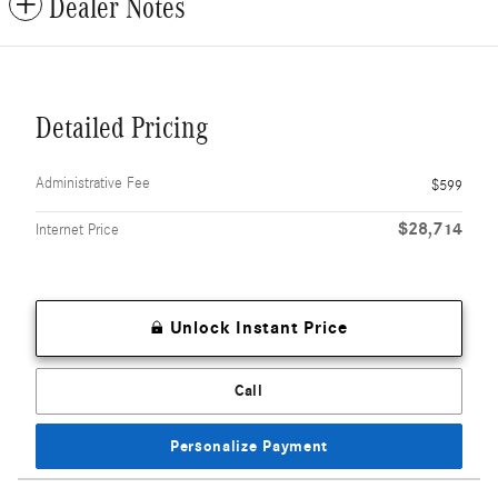
Dealer Notes
Detailed Pricing
Administrative Fee
$599
$28,714
Internet Price
Unlock Instant Price
Call
Personalize Payment