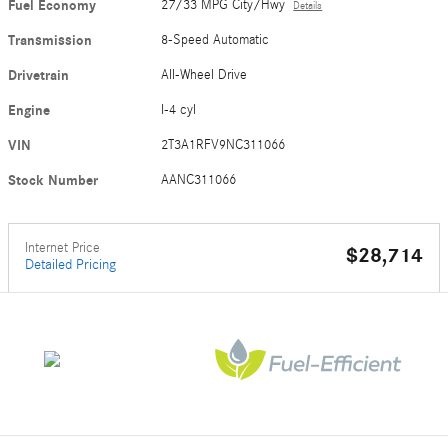
Fuel Economy
27/33 MPG City/Hwy
Details
Transmission
8-Speed Automatic
Drivetrain
All-Wheel Drive
Engine
I-4 cyl
VIN
2T3A1RFV9NC311066
Stock Number
AANC311066
Internet Price
$28,714
Detailed Pricing