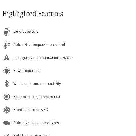
Highlighted Features
Lane departure
Automatic temperature control
Emergency communication system
Power moonroof
Wireless phone connectivity
Exterior parking camera rear
Front dual zone A/C
Auto high-beam headlights
Split folding rear seat