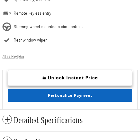
Remote keyless entry
Steering wheel mounted audio controls
Rear window wiper
All 18 Highlights
Unlock Instant Price
Personalize Payment
Detailed Specifications