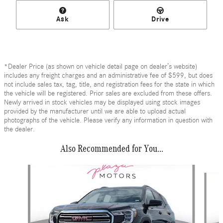
Ask
Drive
*Dealer Price (as shown on vehicle detail page on dealer’s website)
includes any freight charges and an administrative fee of $599, but does
not include sales tax, tag, title, and registration fees for the state in which
the vehicle will be registered. Prior sales are excluded from these offers.
Newly arrived in stock vehicles may be displayed using stock images
provided by the manufacturer until we are able to upload actual
photographs of the vehicle. Please verify any information in question with
the dealer.
Also Recommended for You...
Slide 1 of 6