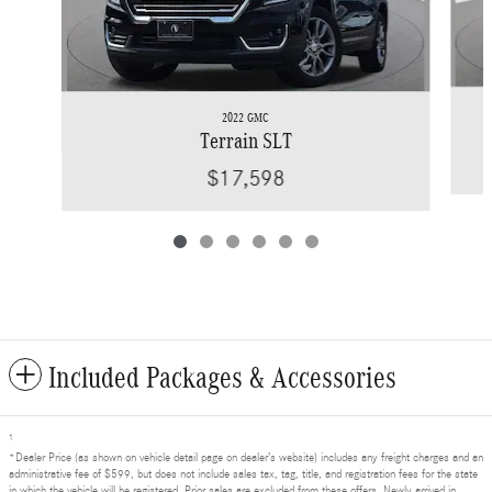
2022 GMC
Terrain SLT
$17,598
Included Packages & Accessories
1
*Dealer Price (as shown on vehicle detail page on dealer’s website) includes any freight charges and an
administrative fee of $599, but does not include sales tax, tag, title, and registration fees for the state
in which the vehicle will be registered. Prior sales are excluded from these offers. Newly arrived in