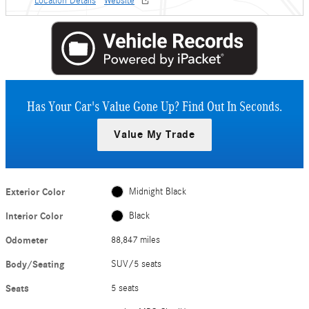
Location Details
Website
Has Your Car's Value Gone Up?
Find Out In Seconds.
Value My Trade
Exterior Color
Midnight Black
Interior Color
Black
Odometer
88,847 miles
Body/Seating
SUV/5 seats
Seats
5 seats