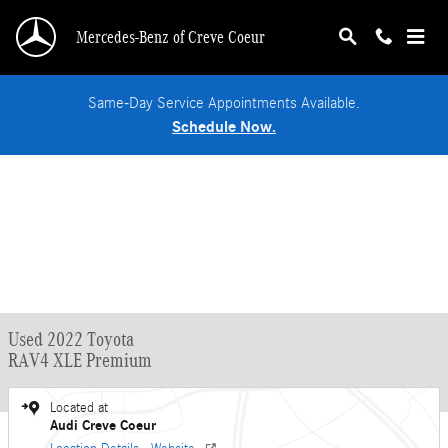
Skip to main content
Mercedes-Benz of Creve Coeur
Same-Day Service Appointments Available.
Schedule Now.
Used 2022 Toyota
RAV4 XLE Premium
Located at
Audi Creve Coeur