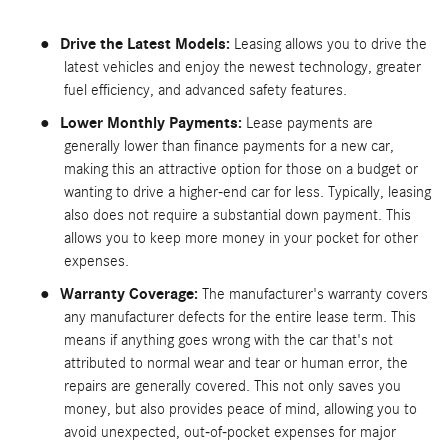
●
Drive the Latest Models:
Leasing allows you to drive the
latest vehicles and enjoy the newest technology, greater
fuel efficiency, and advanced safety features.
●
Lower Monthly Payments:
Lease payments are
generally lower than finance payments for a new car,
making this an attractive option for those on a budget or
wanting to drive a higher-end car for less. Typically, leasing
also does not require a substantial down payment. This
allows you to keep more money in your pocket for other
expenses.
●
Warranty Coverage:
The manufacturer's warranty covers
any manufacturer defects for the entire lease term. This
means if anything goes wrong with the car that's not
attributed to normal wear and tear or human error, the
repairs are generally covered. This not only saves you
money, but also provides peace of mind, allowing you to
avoid unexpected, out-of-pocket expenses for major