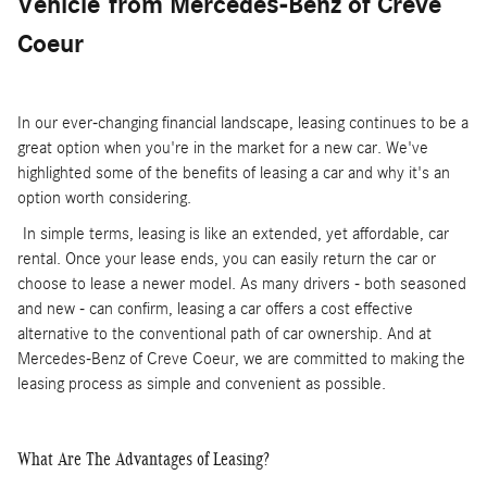
Vehicle
from Mercedes-Benz of Creve
Coeur
In our ever-changing financial landscape, leasing continues to be a
great option when you're in the market for a new car. We've
highlighted some of the benefits of leasing a car and why it's an
option worth considering.
In simple terms, leasing is like an extended, yet affordable, car
rental. Once your lease ends, you can easily return the car or
choose to lease a newer model. As many drivers - both seasoned
and new - can confirm, leasing a car offers a cost effective
alternative to the conventional path of car ownership. And at
Mercedes-Benz of Creve Coeur, we are committed to making the
leasing process as simple and convenient as possible.
What Are The Advantages of Leasing?