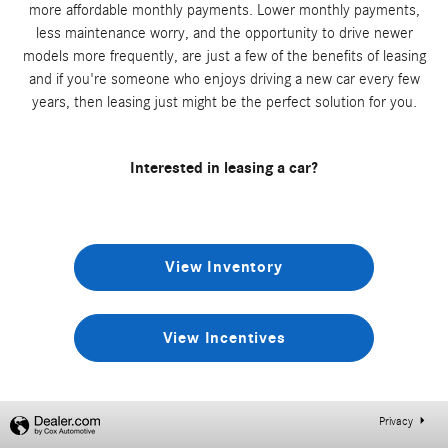
more affordable monthly payments. Lower monthly payments,
less maintenance worry, and the opportunity to drive newer
models more frequently, are just a few of the benefits of leasing
and if you're someone who enjoys driving a new car every few
years, then leasing just might be the perfect solution for you.
Interested in leasing a car?
View Inventory
View Incentives
Privacy