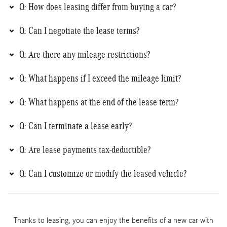
Q: How does leasing differ from buying a car?
Q: Can I negotiate the lease terms?
Q: Are there any mileage restrictions?
Q: What happens if I exceed the mileage limit?
Q: What happens at the end of the lease term?
Q: Can I terminate a lease early?
Q: Are lease payments tax-deductible?
Q: Can I customize or modify the leased vehicle?
Thanks to leasing, you can enjoy the benefits of a new car with