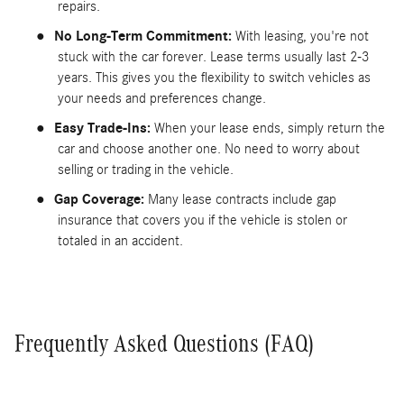
repairs.
●
No Long-Term Commitment:
With leasing, you're not
stuck with the car forever. Lease terms usually last 2-3
years. This gives you the flexibility to switch vehicles as
your needs and preferences change.
●
Easy Trade-Ins:
When your lease ends, simply return the
car and choose another one. No need to worry about
selling or trading in the vehicle.
●
Gap Coverage:
Many lease contracts include gap
insurance that covers you if the vehicle is stolen or
totaled in an accident.
Frequently Asked Questions (FAQ)