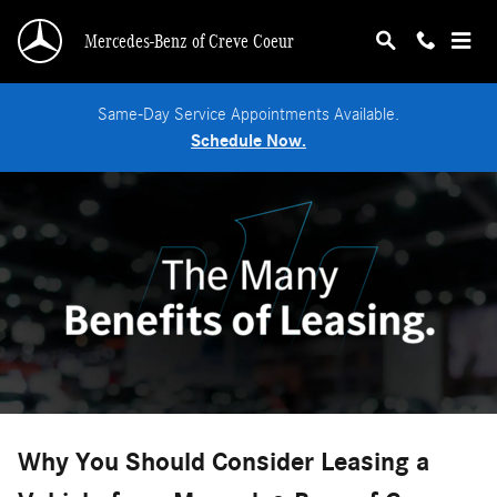
Benefits of Leasing
Skip to main content
Mercedes-Benz of Creve Coeur
Same-Day Service Appointments Available.
Schedule Now.
Why You Should Consider Leasing a