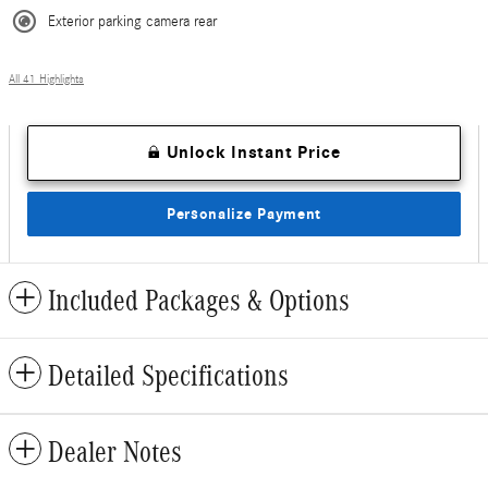
Exterior parking camera rear
All 41 Highlights
Unlock Instant Price
Personalize Payment
Included Packages & Options
Detailed Specifications
Dealer Notes