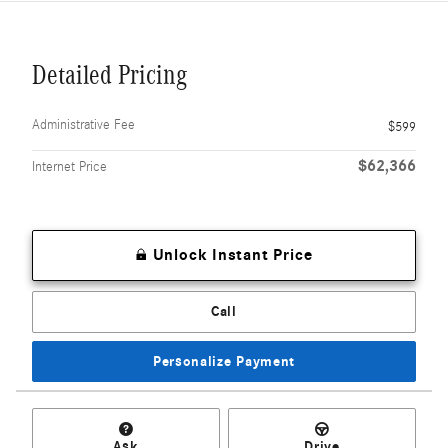
Detailed Pricing
Administrative Fee
$599
$62,366
Internet Price
Unlock Instant Price
Call
Personalize Payment
Ask
Drive