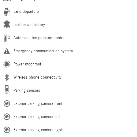
Lane departure
Leather upholstery
Automatic temperature control
Emergency communication system
Power moonroof
Wireless phone connectivity
Parking sensors
Exterior parking camera front
Exterior parking camera left
Exterior parking camera right