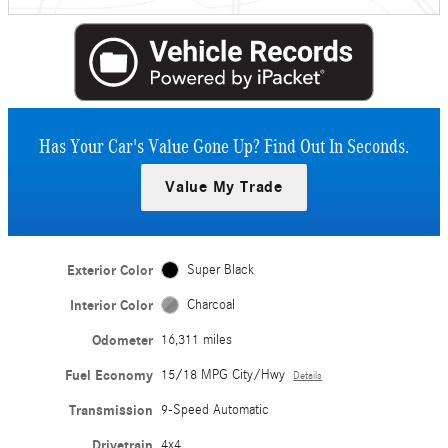
Has Your Car's Value Gone Up?
Find Out In Seconds.
Value My Trade
Exterior Color
Super Black
Interior Color
Charcoal
Odometer
16,311 miles
Fuel Economy
15/18 MPG City/Hwy
Details
Transmission
9-Speed Automatic
Drivetrain
4x4