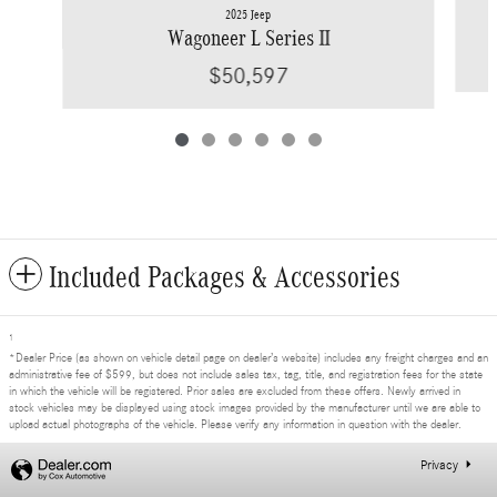
2025 Jeep
Wagoneer L Series II
$50,597
Included Packages & Accessories
1
*Dealer Price (as shown on vehicle detail page on dealer’s website) includes any freight charges and an
administrative fee of $599, but does not include sales tax, tag, title, and registration fees for the state
in which the vehicle will be registered. Prior sales are excluded from these offers. Newly arrived in
stock vehicles may be displayed using stock images provided by the manufacturer until we are able to
upload actual photographs of the vehicle. Please verify any information in question with the dealer.
Privacy