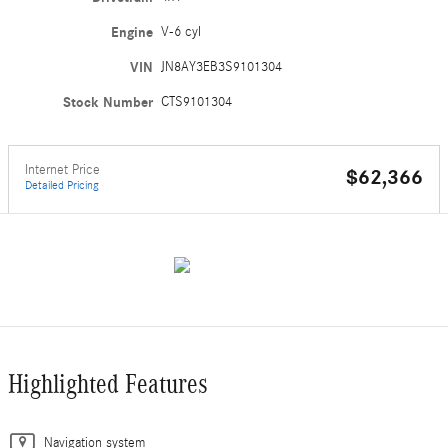
Engine
V-6 cyl
VIN
JN8AY3EB3S9101304
Stock Number
CTS9101304
Internet Price
$62,366
Detailed Pricing
Highlighted Features
Navigation system