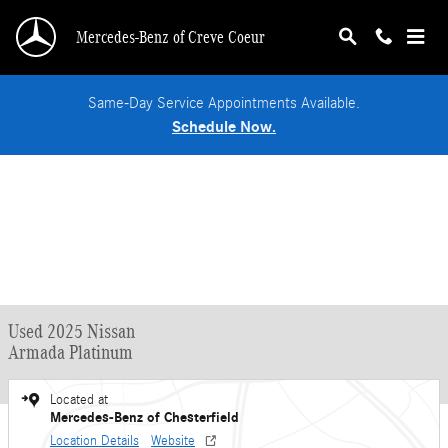
Skip to main content
Mercedes-Benz of Creve Coeur
Same-Day Service Appointments Available.
Schedule Now.
Used 2025 Nissan
Armada Platinum
Located at
Mercedes-Benz of Chesterfield
Location Details
Website