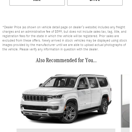
*Dealer Price (as shown on vehicle detail page on dealer’s website) includes any freight
charges and an administrative fee of $599, but does not include sales tax, tag, title, and
registration fees for the state in which the vehicle will be registered. Prior sales are
excluded from these offers. Newly arrived in stock vehicles may be displayed using stock
images provided by the manufacturer until we are able to upload actual photographs of
the vehicle. Please verify any information in question with the dealer.
Also Recommended for You...
Slide 1 of 6