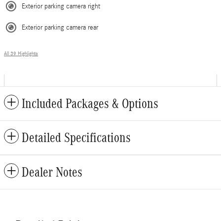
Exterior parking camera right
Exterior parking camera rear
All 39 Highlights
Included Packages & Options
Detailed Specifications
Dealer Notes