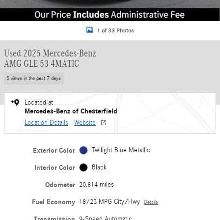
1 of 33 Photos
Used 2025 Mercedes-Benz
AMG GLE 53 4MATIC
5 views in the past 7 days
Located at
Mercedes-Benz of Chesterfield
Location Details
Website
Exterior Color
Twilight Blue Metallic
Interior Color
Black
Odometer
20,814 miles
Fuel Economy
18/23 MPG City/Hwy
Details
Transmission
9-Speed Automatic