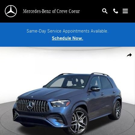
Skip to main content
Mercedes-Benz of Creve Coeur
Same-Day Service Appointments Available.
Schedule Now.
Used 2025 Mercedes-Benz AMG GLE 53 4MATIC SUV Photo 1 of 33
Shar