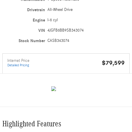
Drivetrain
All-Wheel Drive
Engine
I-6 cyl
VIN
4JGFB6BB9SB343074
Stock Number
CASB343074
Internet Price
$79,599
Detailed Pricing
Highlighted Features