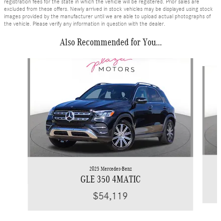
registration fees for the state in which the vehicle will be registered. Prior sales are
excluded from these offers. Newly arrived in stock vehicles may be displayed using stock
images provided by the manufacturer until we are able to upload actual photographs of
the vehicle. Please verify any information in question with the dealer.
Also Recommended for You...
Slide 1 of 6
2025 Mercedes-Benz
GLE 350 4MATIC
$54,119