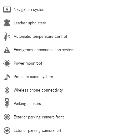
Navigation system
Leather upholstery
Automatic temperature control
Emergency communication system
Power moonroof
Premium audio system
Wireless phone connectivity
Parking sensors
Exterior parking camera front
Exterior parking camera left