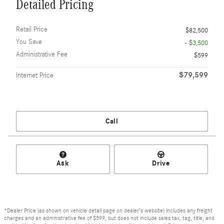
Detailed Pricing
Retail Price
$82,500
You Save
- $3,500
Administrative Fee
$599
$79,599
Internet Price
Call
Ask
Drive
*Dealer Price (as shown on vehicle detail page on dealer’s website) includes any freight
charges and an administrative fee of $599, but does not include sales tax, tag, title, and