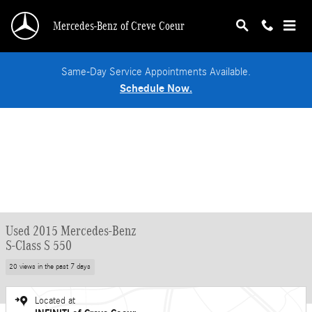
Skip to main content
Mercedes-Benz of Creve Coeur
Same-Day Service Appointments Available.
Schedule Now.
Used 2015 Mercedes-Benz
S-Class S 550
20 views in the past 7 days
Located at