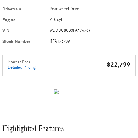
Drivetrain
Rear-wheel Drive
Engine
V-8 cyl
VIN
WDDUG8CB0FA176709
Stock Number
ITFA176709
Internet Price
$22,799
Detailed Pricing
Highlighted Features