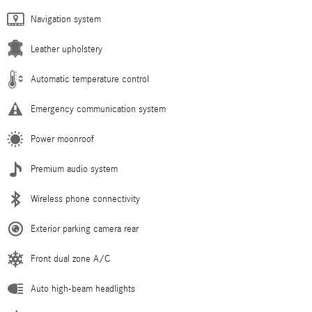
Navigation system
Leather upholstery
Automatic temperature control
Emergency communication system
Power moonroof
Premium audio system
Wireless phone connectivity
Exterior parking camera rear
Front dual zone A/C
Auto high-beam headlights