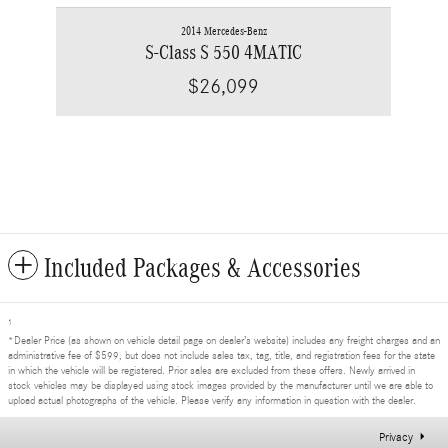
2014 Mercedes-Benz
S-Class S 550 4MATIC
$26,099
Included Packages & Accessories
1
*Dealer Price (as shown on vehicle detail page on dealer’s website) includes any freight charges and an
administrative fee of $599, but does not include sales tax, tag, title, and registration fees for the state
in which the vehicle will be registered. Prior sales are excluded from these offers. Newly arrived in
stock vehicles may be displayed using stock images provided by the manufacturer until we are able to
upload actual photographs of the vehicle. Please verify any information in question with the dealer.
Privacy