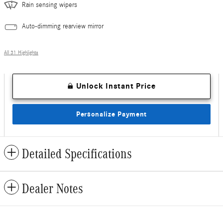
Rain sensing wipers
Auto-dimming rearview mirror
All 31 Highlights
Unlock Instant Price
Personalize Payment
Detailed Specifications
Dealer Notes