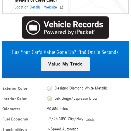
INFINITI of Creve Coeur
Location Details
Website
Has Your Car's Value Gone Up?
Find Out In Seconds.
Value My Trade
Exterior Color
Designo Diamond White Metallic
Interior Color
Silk Beige/Espresso Brown
Odometer
90,856 miles
Fuel Economy
17/26 MPG City/Hwy
Details
Transmission
7-Speed Automatic