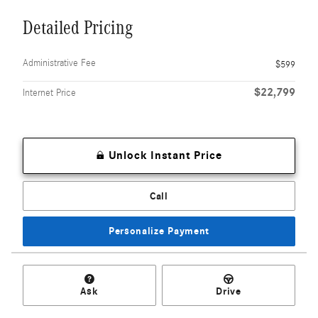
Detailed Pricing
Administrative Fee
$599
$22,799
Internet Price
Unlock Instant Price
Call
Personalize Payment
Ask
Drive