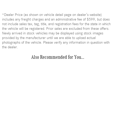
*Dealer Price (as shown on vehicle detail page on dealer’s website)
includes any freight charges and an administrative fee of $599, but does
not include sales tax, tag, title, and registration fees for the state in which
the vehicle will be registered. Prior sales are excluded from these offers.
Newly arrived in stock vehicles may be displayed using stock images
provided by the manufacturer until we are able to upload actual
photographs of the vehicle. Please verify any information in question with
the dealer.
Also Recommended for You...
Slide 1 of 1