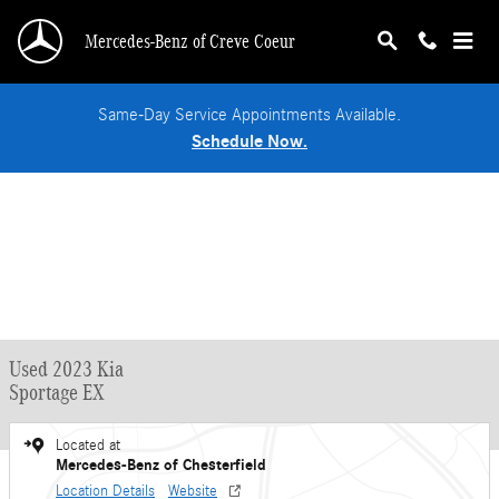
Skip to main content
Mercedes-Benz of Creve Coeur
Same-Day Service Appointments Available.
Schedule Now.
Used 2023 Kia
Sportage EX
Located at
Mercedes-Benz of Chesterfield
Location Details
Website