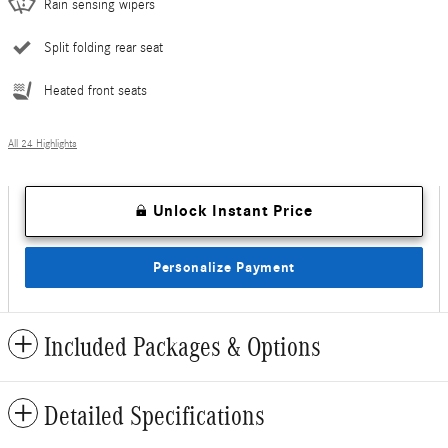
Rain sensing wipers
Split folding rear seat
Heated front seats
All 24 Highlights
Unlock Instant Price
Personalize Payment
Included Packages & Options
Detailed Specifications