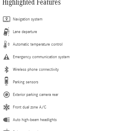
Highlighted Features
Navigation system
Lane departure
Automatic temperature control
Emergency communication system
Wireless phone connectivity
Parking sensors
Exterior parking camera rear
Front dual zone A/C
Auto high-beam headlights