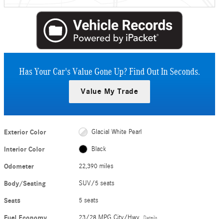
Has Your Car's Value Gone Up?
Find Out In Seconds.
Value My Trade
Exterior Color
Glacial White Pearl
Interior Color
Black
Odometer
22,390 miles
Body/Seating
SUV/5 seats
Seats
5 seats
Fuel Economy
23/28 MPG City/Hwy
Details