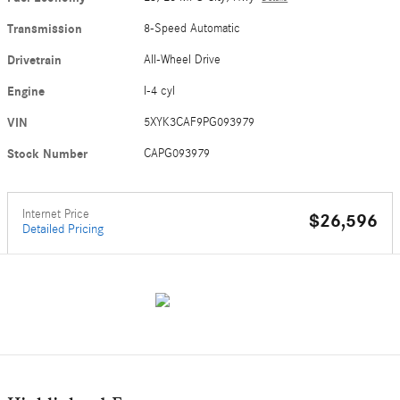
Transmission
8-Speed Automatic
Drivetrain
All-Wheel Drive
Engine
I-4 cyl
VIN
5XYK3CAF9PG093979
Stock Number
CAPG093979
Internet Price
$26,596
Detailed Pricing