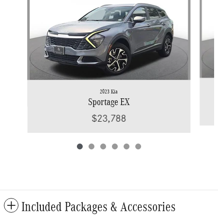
2023 Kia
Sportage EX
$23,788
Included Packages & Accessories