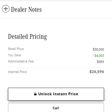
Dealer Notes
Detailed Pricing
Retail Price
$30,000
You Save
- $4,003
Administrative Fee
$599
$26,596
Internet Price
Unlock Instant Price
Call