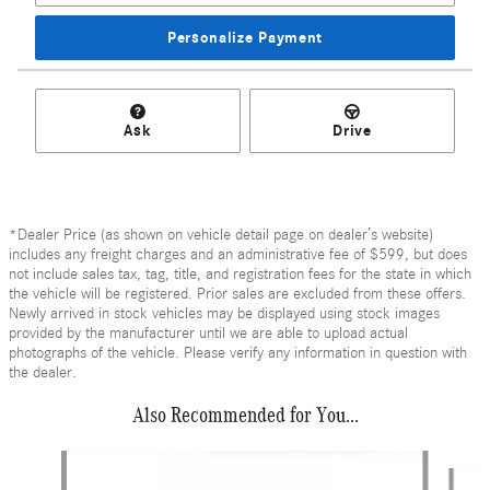
Personalize Payment
Ask
Drive
*Dealer Price (as shown on vehicle detail page on dealer’s website)
includes any freight charges and an administrative fee of $599, but does
not include sales tax, tag, title, and registration fees for the state in which
the vehicle will be registered. Prior sales are excluded from these offers.
Newly arrived in stock vehicles may be displayed using stock images
provided by the manufacturer until we are able to upload actual
photographs of the vehicle. Please verify any information in question with
the dealer.
Also Recommended for You...
Slide 1 of 6