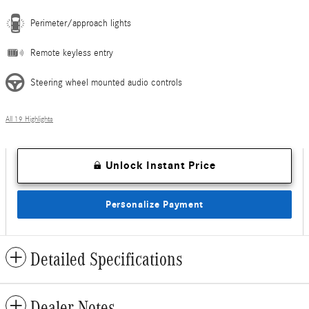
Perimeter/approach lights
Remote keyless entry
Steering wheel mounted audio controls
All 19 Highlights
Unlock Instant Price
Personalize Payment
Detailed Specifications
Dealer Notes