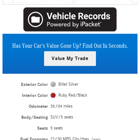
Has Your Car's Value Gone Up?
Find Out In Seconds.
Value My Trade
Exterior Color
Billet Silver
Interior Color
Ruby Red/Black
Odometer
36,104 miles
Body/Seating
SUV/5 seats
Seats
5 seats
Fuel Economy
22/30 MPG City/Hwy
Details