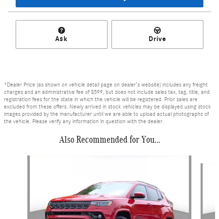
Ask
Drive
*Dealer Price (as shown on vehicle detail page on dealer’s website) includes any freight
charges and an administrative fee of $599, but does not include sales tax, tag, title, and
registration fees for the state in which the vehicle will be registered. Prior sales are
excluded from these offers. Newly arrived in stock vehicles may be displayed using stock
images provided by the manufacturer until we are able to upload actual photographs of
the vehicle. Please verify any information in question with the dealer.
Also Recommended for You...
Slide 1 of 6