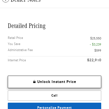
Detailed Pricing
Retail Price
$25,550
You Save
- $3,239
Administrative Fee
$599
$22,910
Internet Price
Unlock Instant Price
Call
Personalize Payment