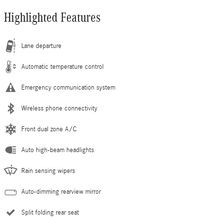
Highlighted Features
Lane departure
Automatic temperature control
Emergency communication system
Wireless phone connectivity
Front dual zone A/C
Auto high-beam headlights
Rain sensing wipers
Auto-dimming rearview mirror
Split folding rear seat