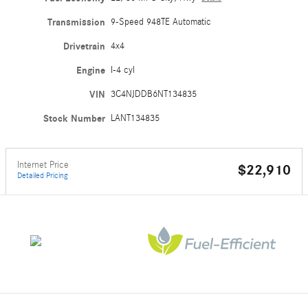
Transmission
9-Speed 948TE Automatic
Drivetrain
4x4
Engine
I-4 cyl
VIN
3C4NJDDB6NT134835
Stock Number
LANT134835
Internet Price
$22,910
Detailed Pricing