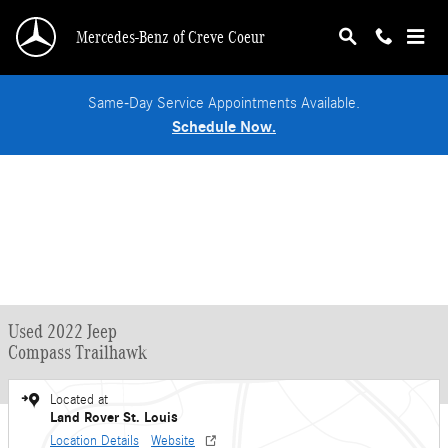
Skip to main content
Mercedes-Benz of Creve Coeur
Same-Day Service Appointments Available.
Schedule Now.
Used 2022 Jeep
Compass Trailhawk
Located at
Land Rover St. Louis
Location Details
Website