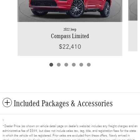
2022 Jeep
Compass Limited
$22,410
Included Packages & Accessories
1
*Dealer Price (as shown on vehicle detail page on dealer’s website) includes any freight charges and an
administrative fee of $599, but does not include sales tax, tag, title, and registration fees for the state
in which the vehicle will be registered. Prior sales are excluded from these offers. Newly arrived in