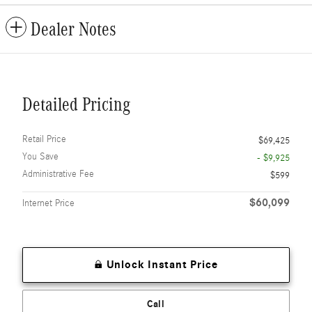
Dealer Notes
Detailed Pricing
Retail Price
$69,425
You Save
- $9,925
Administrative Fee
$599
$60,099
Internet Price
Unlock Instant Price
Call