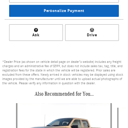
Personalize Payment
Ask
Drive
*Dealer Price (as shown on vehicle detail page on dealer’s website) includes any freight
charges and an administrative fee of $599, but does not include sales tax, tag, title, and
registration fees for the state in which the vehicle will be registered. Prior sales are
excluded from these offers. Newly arrived in stock vehicles may be displayed using stock
images provided by the manufacturer until we are able to upload actual photographs of
the vehicle. Please verify any information in question with the dealer.
Also Recommended for You...
Slide 1 of 6