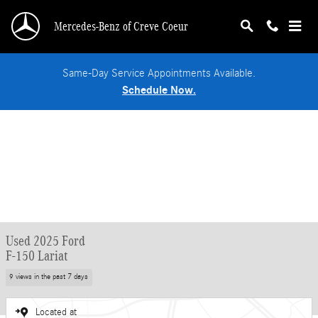
Skip to main content
Mercedes-Benz of Creve Coeur
Same-Day Service Appointments Available.
Schedule Now.
Used 2025 Ford
F-150 Lariat
9 views in the past 7 days
Located at