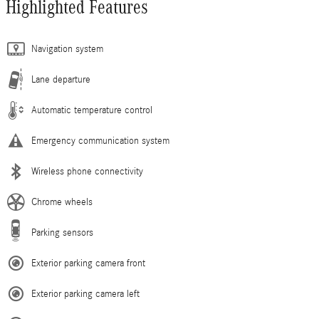
Highlighted Features
Navigation system
Lane departure
Automatic temperature control
Emergency communication system
Wireless phone connectivity
Chrome wheels
Parking sensors
Exterior parking camera front
Exterior parking camera left