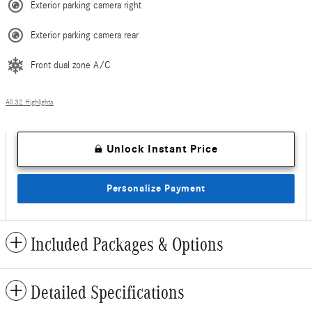
Exterior parking camera right
Exterior parking camera rear
Front dual zone A/C
All 32 Highlights
Unlock Instant Price
Personalize Payment
Included Packages & Options
Detailed Specifications