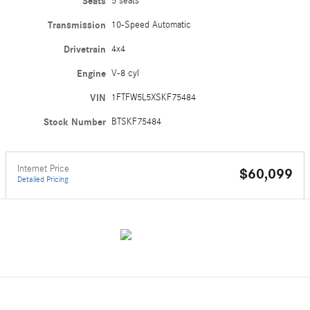
Seats
5 seats
Transmission
10-Speed Automatic
Drivetrain
4x4
Engine
V-8 cyl
VIN
1FTFW5L5XSKF75484
Stock Number
BTSKF75484
Internet Price
$60,099
Detailed Pricing