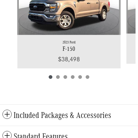
2023 Ford
F-150
$38,498
Included Packages & Accessories
Standard Features