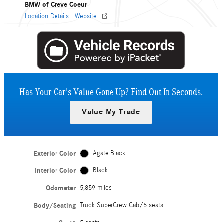
BMW of Creve Coeur
Location Details
Website
Has Your Car's Value Gone Up?
Find Out In Seconds.
Value My Trade
Exterior Color
Agate Black
Interior Color
Black
Odometer
5,859 miles
Body/Seating
Truck SuperCrew Cab/5 seats