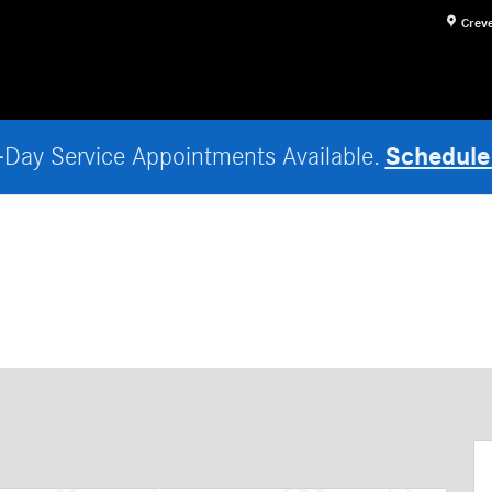
Crev
Schedule
Day Service Appointments Available.