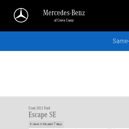
Skip to main content
Mercedes-Benz
of Creve Coeur
Same-
Used 2021 Ford
Escape SE
6 views in the past 7 days