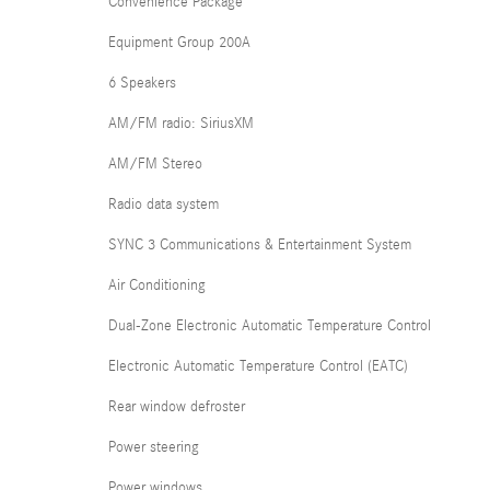
Convenience Package
Equipment Group 200A
6 Speakers
AM/FM radio: SiriusXM
AM/FM Stereo
Radio data system
SYNC 3 Communications & Entertainment System
Air Conditioning
Dual-Zone Electronic Automatic Temperature Control
Electronic Automatic Temperature Control (EATC)
Rear window defroster
Power steering
Power windows