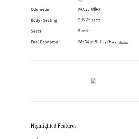
Odometer
94,028 miles
Body/Seating
SUV/5 seats
Seats
5 seats
Fuel Economy
28/34 MPG City/Hwy
Details
Highlighted Features