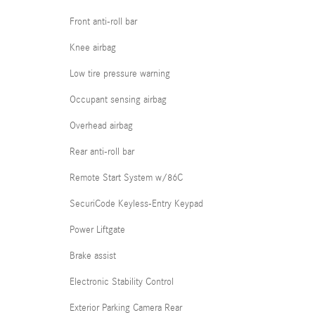
Front anti-roll bar
Knee airbag
Low tire pressure warning
Occupant sensing airbag
Overhead airbag
Rear anti-roll bar
Remote Start System w/86C
SecuriCode Keyless-Entry Keypad
Power Liftgate
Brake assist
Electronic Stability Control
Exterior Parking Camera Rear