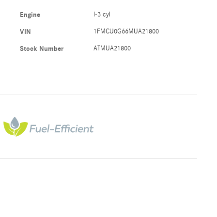
Engine
I-3 cyl
VIN
1FMCU0G66MUA21800
Stock Number
ATMUA21800