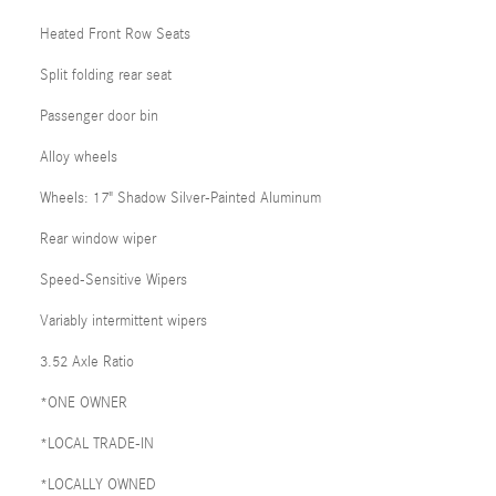
Heated Front Row Seats
Split folding rear seat
Passenger door bin
Alloy wheels
Wheels: 17" Shadow Silver-Painted Aluminum
Rear window wiper
Speed-Sensitive Wipers
Variably intermittent wipers
3.52 Axle Ratio
*ONE OWNER
*LOCAL TRADE-IN
*LOCALLY OWNED