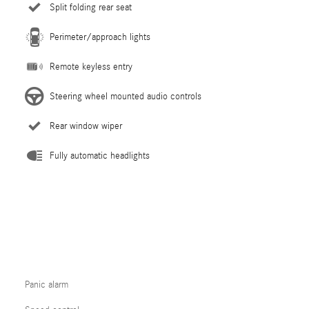
Split folding rear seat
Perimeter/approach lights
Remote keyless entry
Steering wheel mounted audio controls
Rear window wiper
Fully automatic headlights
Panic alarm