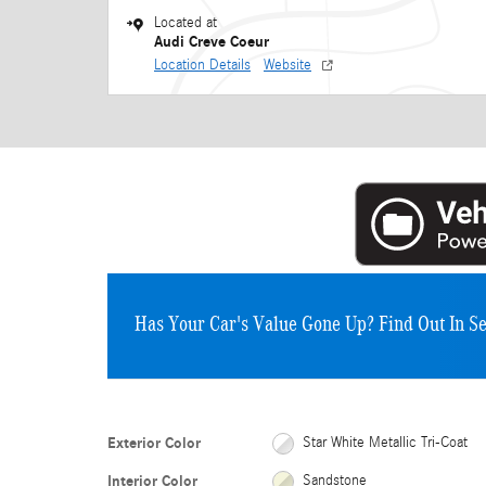
Located at
Audi Creve Coeur
Location Details
Website
Has Your Car's Value Gone Up?
Find Out In S
Exterior Color
Star White Metallic Tri-Coat
Interior Color
Sandstone