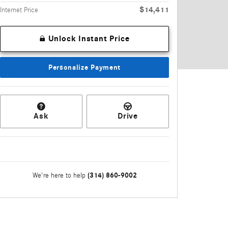
$14,411
Internet Price
Unlock Instant Price
Personalize Payment
Ask
Drive
(314) 860-9002
We're here to help