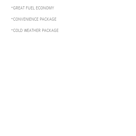
*GREAT FUEL ECONOMY
*CONVENIENCE PACKAGE
*COLD WEATHER PACKAGE