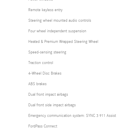
Remote keyless entry
Steering wheel mounted audio controls
Four wheel independent suspension
Heated & Premium Wrapped Steering Wheel
Speed-sensing steering
Traction control
4-Wheel Disc Brakes
ABS brakes
Dual front impact airbags
Dual front side impact airbags
Emergency communication system: SYNC 3 911 Assist
FordPass Connect