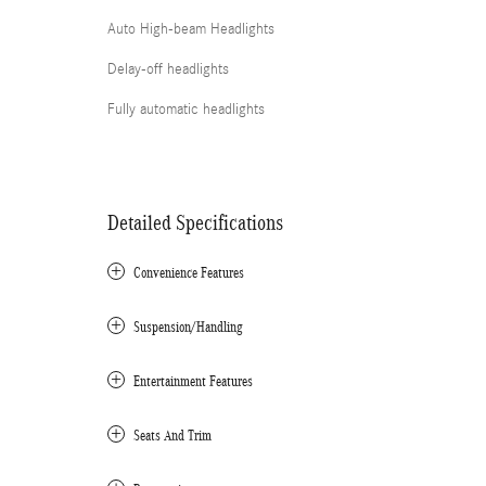
Auto High-beam Headlights
Delay-off headlights
Fully automatic headlights
Detailed Specifications
Convenience Features
Suspension/Handling
Entertainment Features
Seats And Trim