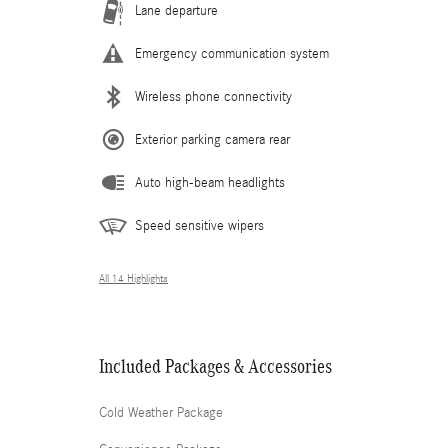
Lane departure
Emergency communication system
Wireless phone connectivity
Exterior parking camera rear
Auto high-beam headlights
Speed sensitive wipers
All 14 Highlights
Included Packages & Accessories
Cold Weather Package