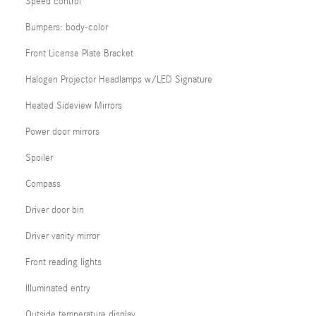
Speed control
Bumpers: body-color
Front License Plate Bracket
Halogen Projector Headlamps w/LED Signature
Heated Sideview Mirrors
Power door mirrors
Spoiler
Compass
Driver door bin
Driver vanity mirror
Front reading lights
Illuminated entry
Outside temperature display