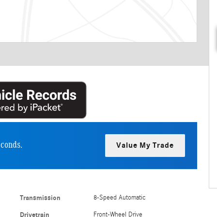
econds.
Value My Trade
Transmission
8-Speed Automatic
Drivetrain
Front-Wheel Drive