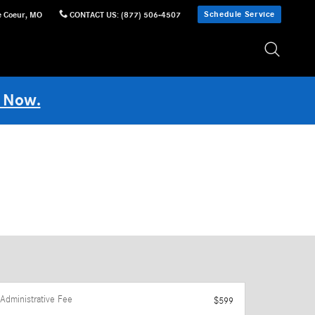
Schedule Service
e Coeur
,
MO
CONTACT US
:
(877) 506-4507
 Now.
Administrative Fee
$599