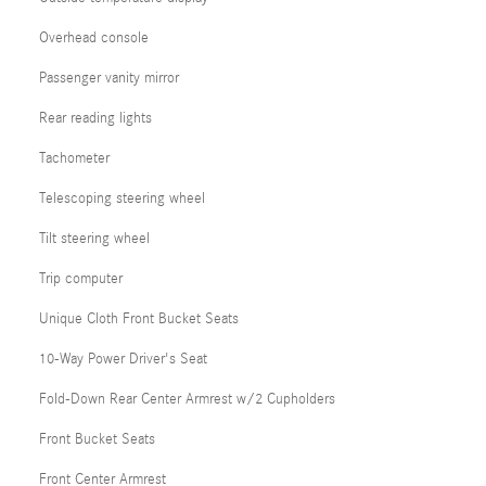
Overhead console
Passenger vanity mirror
Rear reading lights
Tachometer
Telescoping steering wheel
Tilt steering wheel
Trip computer
Unique Cloth Front Bucket Seats
10-Way Power Driver's Seat
Fold-Down Rear Center Armrest w/2 Cupholders
Front Bucket Seats
Front Center Armrest