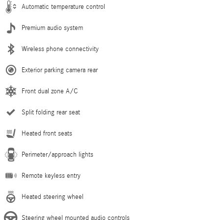
Automatic temperature control
Premium audio system
Wireless phone connectivity
Exterior parking camera rear
Front dual zone A/C
Split folding rear seat
Heated front seats
Perimeter/approach lights
Remote keyless entry
Heated steering wheel
Steering wheel mounted audio controls