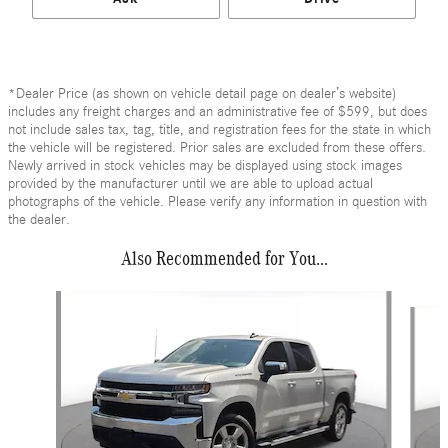
*Dealer Price (as shown on vehicle detail page on dealer’s website)
includes any freight charges and an administrative fee of $599, but does
not include sales tax, tag, title, and registration fees for the state in which
the vehicle will be registered. Prior sales are excluded from these offers.
Newly arrived in stock vehicles may be displayed using stock images
provided by the manufacturer until we are able to upload actual
photographs of the vehicle. Please verify any information in question with
the dealer.
Also Recommended for You...
Slide 1 of 6