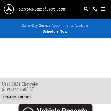
Skip to main content
Mercedes-Benz of Creve Coeur
Same-Day Service Appointments Available.
Schedule Now.
Used 2021 Chevrolet
Silverado 1500 LT
5 views in the past 7 days