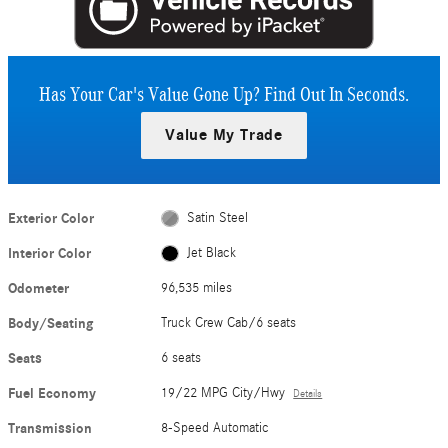
Has Your Car's Value Gone Up?
Find Out In Seconds.
Value My Trade
Exterior Color
Satin Steel
Interior Color
Jet Black
Odometer
96,535 miles
Body/Seating
Truck Crew Cab/6 seats
Seats
6 seats
Fuel Economy
19/22 MPG City/Hwy
Details
Transmission
8-Speed Automatic