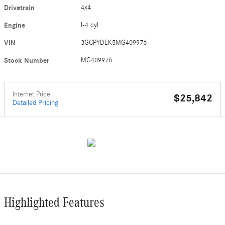
Drivetrain
4x4
Engine
I-4 cyl
VIN
3GCPYDEK5MG409976
Stock Number
MG409976
Internet Price
$25,842
Detailed Pricing
Highlighted Features