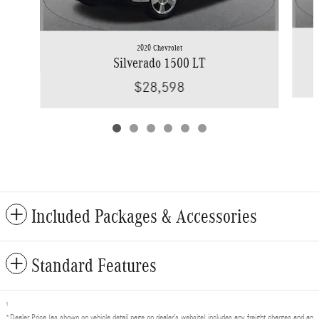
2020 Chevrolet
Silverado 1500 LT
$28,598
Included Packages & Accessories
Standard Features
1
*Dealer Price (as shown on vehicle detail page on dealer’s website) includes any freight charges and an