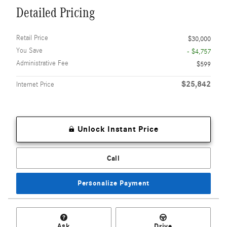
Detailed Pricing
Retail Price
$30,000
You Save
- $4,757
Administrative Fee
$599
$25,842
Internet Price
Unlock Instant Price
Call
Personalize Payment
Ask
Drive