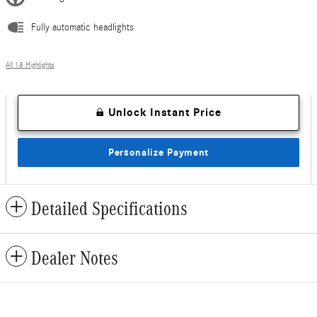
Fully automatic headlights
All 18 Highlights
Unlock Instant Price
Personalize Payment
Detailed Specifications
Dealer Notes