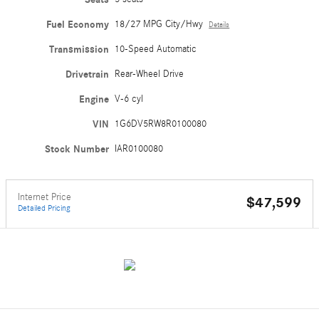
Fuel Economy
18/27 MPG City/Hwy
Details
Transmission
10-Speed Automatic
Drivetrain
Rear-Wheel Drive
Engine
V-6 cyl
VIN
1G6DV5RW8R0100080
Stock Number
IAR0100080
Internet Price
$47,599
Detailed Pricing