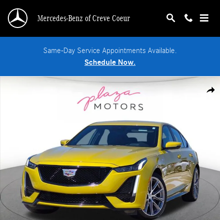
Skip to main content
Mercedes-Benz of Creve Coeur
Same-Day Service Appointments Available.
Schedule Now.
Used 2024 CADILLAC CT5-V V-Series Sedan Photo 1 of 24
Shar