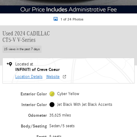
1 of 24 Photos
Used 2024 CADILLAC
CT5-V V-Series
25 views in the past 7 days
Located at
INFINITI of Creve Coeur
Location Details
Website
Exterior Color
Cyber Yellow
Interior Color
Jet Black With Jet Black Accents
Odometer
35,625 miles
Body/Seating
Sedan/5 seats
Seats
5 seats