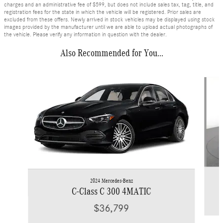
charges and an administrative fee of $599, but does not include sales tax, tag, title, and
registration fees for the state in which the vehicle will be registered. Prior sales are
excluded from these offers. Newly arrived in stock vehicles may be displayed using stock
images provided by the manufacturer until we are able to upload actual photographs of
the vehicle. Please verify any information in question with the dealer.
Also Recommended for You...
Slide 1 of 6
2024 Mercedes-Benz
C-Class C 300 4MATIC
$36,799