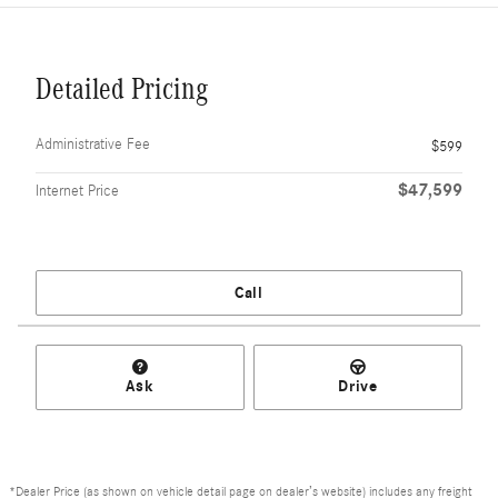
Detailed Pricing
Administrative Fee
$599
$47,599
Internet Price
Call
Ask
Drive
*Dealer Price (as shown on vehicle detail page on dealer’s website) includes any freight