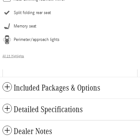
Split folding rear seat
Memory seat
Perimeter/approach lights
All 23 Highlights
Included Packages & Options
Detailed Specifications
Dealer Notes