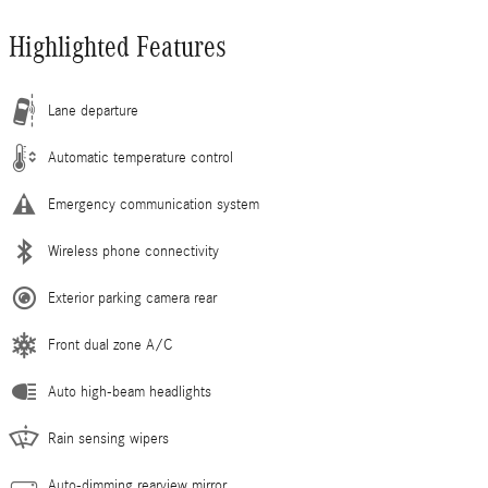
Highlighted Features
Lane departure
Automatic temperature control
Emergency communication system
Wireless phone connectivity
Exterior parking camera rear
Front dual zone A/C
Auto high-beam headlights
Rain sensing wipers
Auto-dimming rearview mirror