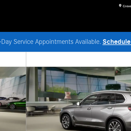
Crev
Schedule
Day Service Appointments Available.