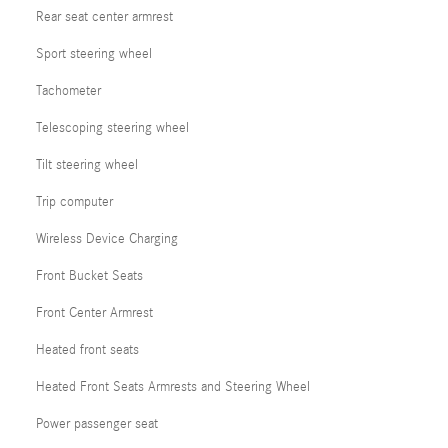
Rear seat center armrest
Sport steering wheel
Tachometer
Telescoping steering wheel
Tilt steering wheel
Trip computer
Wireless Device Charging
Front Bucket Seats
Front Center Armrest
Heated front seats
Heated Front Seats Armrests and Steering Wheel
Power passenger seat