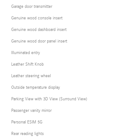
Garage door transmitter
Genuine wood console insert
Genuine wood dashboard insert
Genuine wood door panel insert
Illuminated entry
Leather Shift Knob
Leather steering wheel
Outside temperature display
Parking View with 3D View (Surround View)
Passenger vanity mirror
Personal ESIM 5G
Rear reading lights