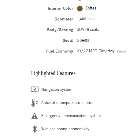
Interior Color
Coffee
Odometer
1,486 miles
Body/Seating
SUV/5 seats
Seats
5 seats
Fuel Economy
23/27 MPG City/Hwy
Details
Highlighted Features
Navigation system
Automatic temperature control
Emergency communication system
Wireless phone connectivity