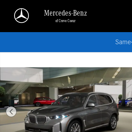
Skip to main content
Mercedes-Benz
of Creve Coeur
Same-
Used 2026 BMW X5 xDrive40i SUV Photo 1 of 14