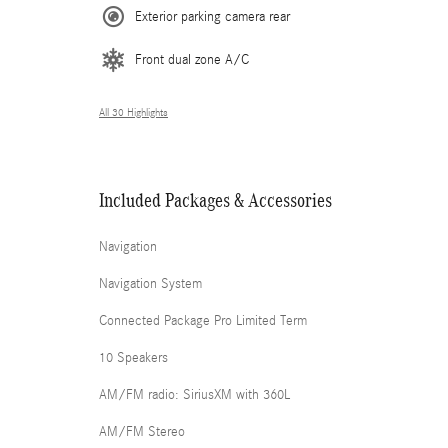
Exterior parking camera rear
Front dual zone A/C
All 30 Highlights
Included Packages & Accessories
Navigation
Navigation System
Connected Package Pro Limited Term
10 Speakers
AM/FM radio: SiriusXM with 360L
AM/FM Stereo