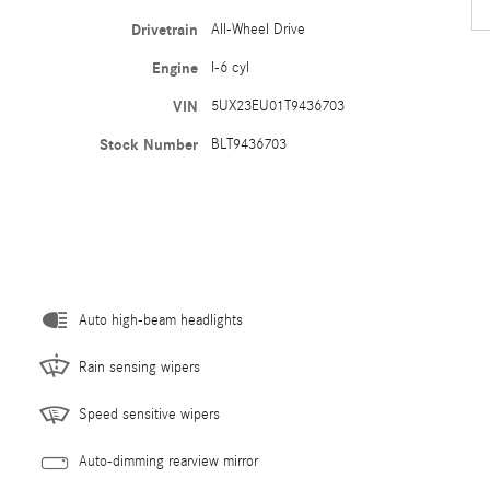
Drivetrain
All-Wheel Drive
Engine
I-6 cyl
VIN
5UX23EU01T9436703
Stock Number
BLT9436703
Auto high-beam headlights
Rain sensing wipers
Speed sensitive wipers
Auto-dimming rearview mirror