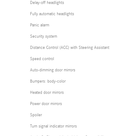
Delay-off headlights
Fully automatic headlights
Panic alarm
Security system
Distance Control (ACC) with Steering Assistant
Speed control
Auto-dimming door mirrors
Bumpers: body-color
Heated door mirrors
Power door mirrors
Spoiler
Turn signal indicator mirrors