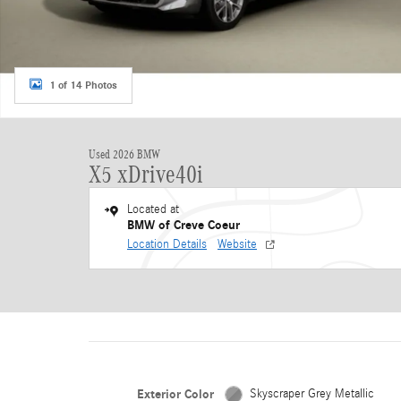
1 of 14 Photos
Used 2026 BMW
X5 xDrive40i
Located at
BMW of Creve Coeur
Location Details
Website
Exterior Color
Skyscraper Grey Metallic