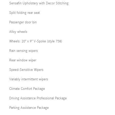
Sensafin Upholstery with Decor Stitching
Split folding rear seat
Passenger door bin
Alloy wheels
Wheels: 20" x 9" V-Spoke (style 738)
Rain sensing wipers
Rear window wiper
Speed-Sensitive Wipers
Variably intermittent wipers
Climate Comfort Package
Driving Assistance Professional Package
Parking Assistance Package