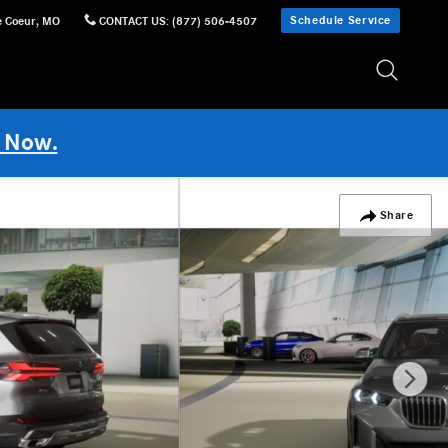
Schedule Service
e Coeur
,
MO
CONTACT US
:
(877) 506-4507
 Now.
Share