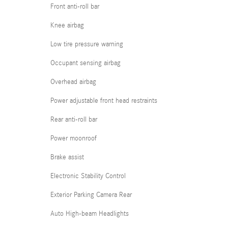
Front anti-roll bar
Knee airbag
Low tire pressure warning
Occupant sensing airbag
Overhead airbag
Power adjustable front head restraints
Rear anti-roll bar
Power moonroof
Brake assist
Electronic Stability Control
Exterior Parking Camera Rear
Auto High-beam Headlights