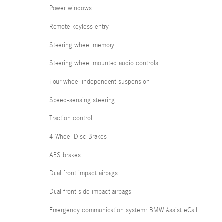
Power windows
Remote keyless entry
Steering wheel memory
Steering wheel mounted audio controls
Four wheel independent suspension
Speed-sensing steering
Traction control
4-Wheel Disc Brakes
ABS brakes
Dual front impact airbags
Dual front side impact airbags
Emergency communication system: BMW Assist eCall