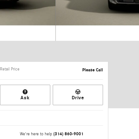
Retail Price
Please Call
Ask
Drive
(314) 860-9001
We're here to help