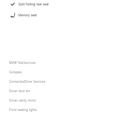
Split folding rear seat
Memory seat
BMW TeleServices
Compass
ConnectedDrive Services
Driver door bin
Driver vanity mirror
Front reading lights