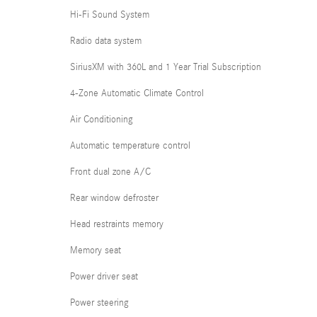
Hi-Fi Sound System
Radio data system
SiriusXM with 360L and 1 Year Trial Subscription
4-Zone Automatic Climate Control
Air Conditioning
Automatic temperature control
Front dual zone A/C
Rear window defroster
Head restraints memory
Memory seat
Power driver seat
Power steering