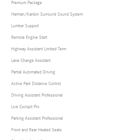
Premium Package
Harman/Kardon Surround Sound System
Lumbar Support
Remote Engine Start
Highway Assistant Limited Term
Lane Change Assistant
Partial Automated Driving
Active Park Distance Control
Driving Assistant Professional
Live Cockpit Pro
Parking Assistant Professional
Front and Rear Heated Seats