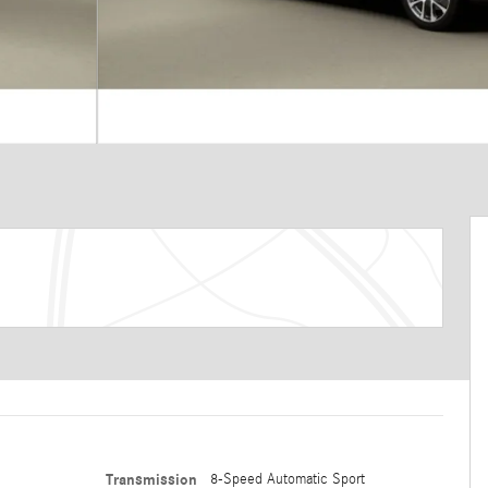
Transmission
8-Speed Automatic Sport