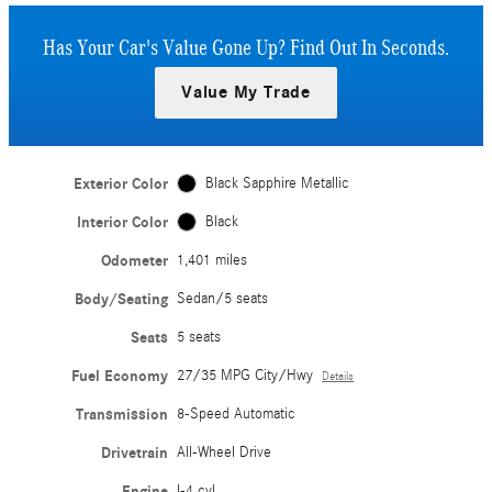
Has Your Car's Value Gone Up?
Find Out In Seconds.
Value My Trade
Exterior Color
Black Sapphire Metallic
Interior Color
Black
Odometer
1,401 miles
Body/Seating
Sedan/5 seats
Seats
5 seats
Fuel Economy
27/35 MPG City/Hwy
Details
Transmission
8-Speed Automatic
Drivetrain
All-Wheel Drive
Engine
I-4 cyl