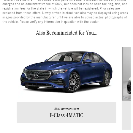
charges and an administrative fee of $599, but does not include sales tax, tag, title, and
registration fees for the state in which the vehicle will be registered. Prior sales are
excluded from these offers. Newly arrived in stock vehicles may be displayed using stock
images provided by the manufacturer until we are able to upload actual photographs of
the vehicle. Please verify any information in question with the dealer.
Also Recommended for You...
Slide 1 of 6
2026 Mercedes-Benz
E-Class 4MATIC