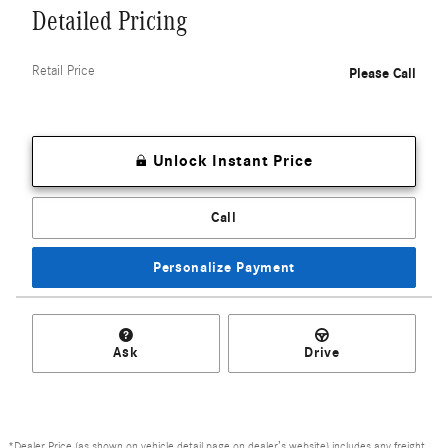
Detailed Pricing
Retail Price
Please Call
Unlock Instant Price
Call
Personalize Payment
Ask
Drive
*Dealer Price (as shown on vehicle detail page on dealer’s website) includes any freight