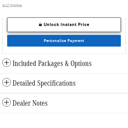
All 27 Highlights
Unlock Instant Price
Personalize Payment
Included Packages & Options
Detailed Specifications
Dealer Notes