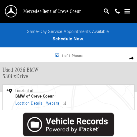
Skip to main content
Mercedes-Benz of Creve Coeur
Same-Day Service Appointments Available.
Schedule Now.
Used 2026 BMW 530i xDrive Sedan Photo 1 of 1
1 of 1 Photos
Shar
Used 2026 BMW
530i xDrive
Located at
BMW of Creve Coeur
Location Details
Website