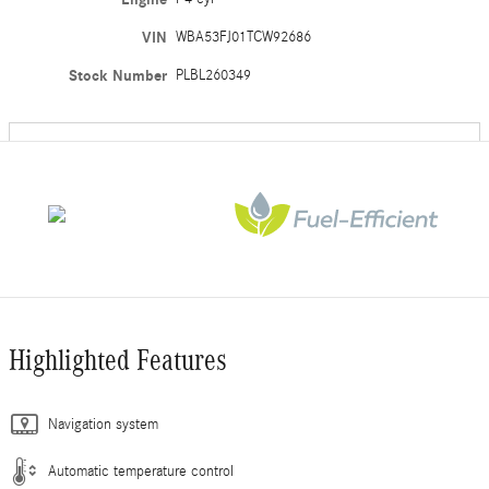
VIN
WBA53FJ01TCW92686
Stock Number
PLBL260349
Highlighted Features
Navigation system
Automatic temperature control