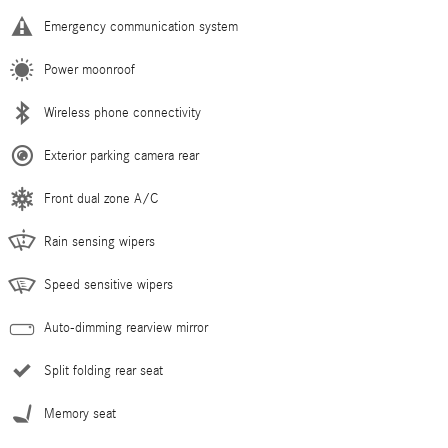
Emergency communication system
Power moonroof
Wireless phone connectivity
Exterior parking camera rear
Front dual zone A/C
Rain sensing wipers
Speed sensitive wipers
Auto-dimming rearview mirror
Split folding rear seat
Memory seat