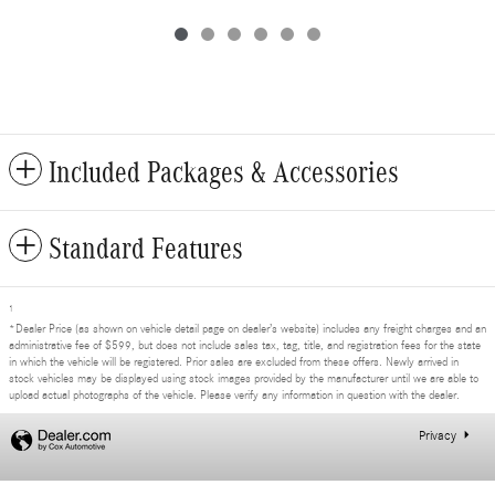
Included Packages & Accessories
Standard Features
1
*Dealer Price (as shown on vehicle detail page on dealer’s website) includes any freight charges and an
administrative fee of $599, but does not include sales tax, tag, title, and registration fees for the state
in which the vehicle will be registered. Prior sales are excluded from these offers. Newly arrived in
stock vehicles may be displayed using stock images provided by the manufacturer until we are able to
upload actual photographs of the vehicle. Please verify any information in question with the dealer.
Privacy