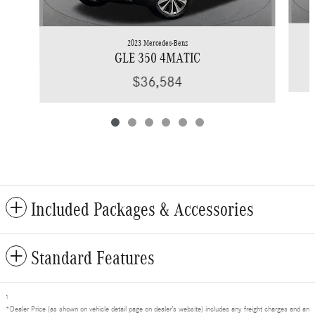
2023 Mercedes-Benz
GLE 350 4MATIC
$36,584
Included Packages & Accessories
Standard Features
1
*Dealer Price (as shown on vehicle detail page on dealer’s website) includes any freight charges and an