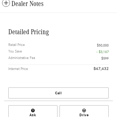
Dealer Notes
Detailed Pricing
Retail Price
$50,000
You Save
- $3,167
Administrative Fee
$599
$47,432
Internet Price
Call
Ask
Drive