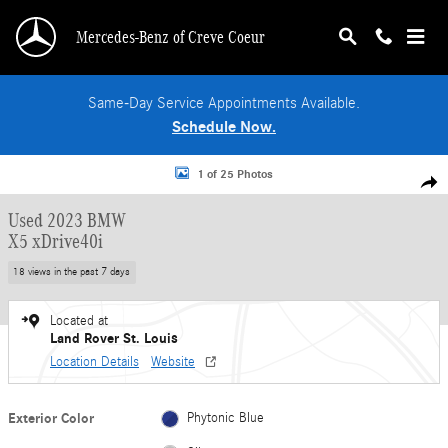
Skip to main content
Mercedes-Benz of Creve Coeur
Same-Day Service Appointments Available.
Schedule Now.
Used 2023 BMW X5 xDrive40i SUV Photo 1 of 25
1 of 25 Photos
Shar
Used 2023 BMW
X5 xDrive40i
18 views in the past 7 days
Located at
Land Rover St. Louis
Location Details
Website
Exterior Color
Phytonic Blue