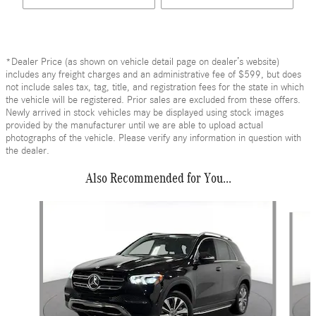
*Dealer Price (as shown on vehicle detail page on dealer’s website)
includes any freight charges and an administrative fee of $599, but does
not include sales tax, tag, title, and registration fees for the state in which
the vehicle will be registered. Prior sales are excluded from these offers.
Newly arrived in stock vehicles may be displayed using stock images
provided by the manufacturer until we are able to upload actual
photographs of the vehicle. Please verify any information in question with
the dealer.
Also Recommended for You...
Slide 1 of 6