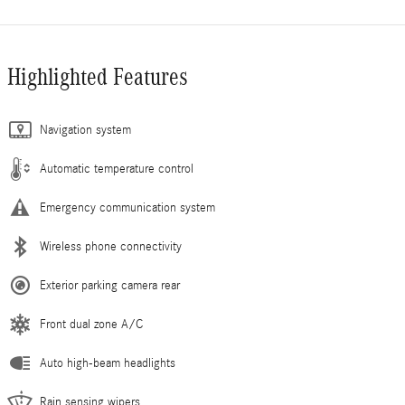
Highlighted Features
Navigation system
Automatic temperature control
Emergency communication system
Wireless phone connectivity
Exterior parking camera rear
Front dual zone A/C
Auto high-beam headlights
Rain sensing wipers