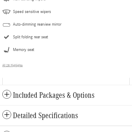
Speed sensitive wipers
Auto-dimming rearview mirror
Split folding rear seat
Memory seat
All 28 Highlights
Included Packages & Options
Detailed Specifications