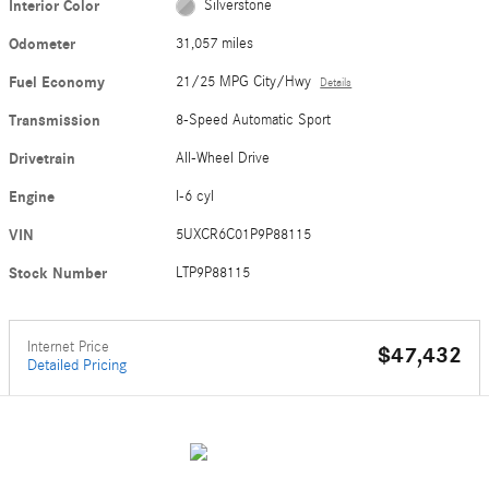
Interior Color
Silverstone
Odometer
31,057 miles
Fuel Economy
21/25 MPG City/Hwy
Details
Transmission
8-Speed Automatic Sport
Drivetrain
All-Wheel Drive
Engine
I-6 cyl
VIN
5UXCR6C01P9P88115
Stock Number
LTP9P88115
Internet Price
$47,432
Detailed Pricing