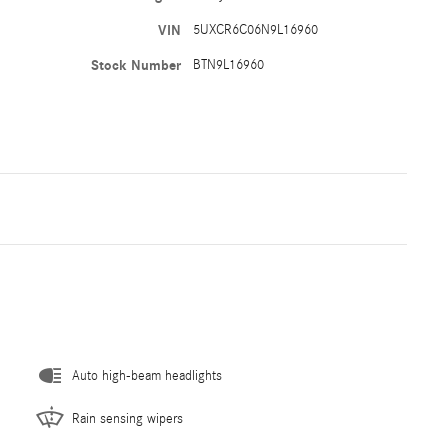
VIN
5UXCR6C06N9L16960
Stock Number
BTN9L16960
Auto high-beam headlights
Rain sensing wipers