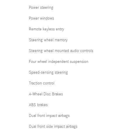
Power steering
Power windows
Remote keyless entry
Steering wheel memory
Steering wheel mounted audio controls
Four wheel independent suspension
Speed-sensing steering
Traction control
4-Wheel Disc Brakes
ABS brakes
Dual front impact airbags
Dual front side impact airbags