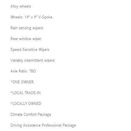
Alloy wheels
Wheels: 19" x 9" V-Spoke
Rain sensing wipers
Rear window wiper
Speed-Sensitive Wipers
Variably intermittent wipers
Axle Ratio: TBD
*ONE OWNER
*LOCAL TRADE-IN
*LOCALLY OWNED
Climate Comfort Package
Driving Assistance Professional Package