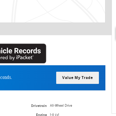
econds.
Value My Trade
Drivetrain
All-Wheel Drive
Engine
I-6 cyl