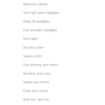
Rear-View Camera
Auto High-beam Headlights
Delay-off headlights
Fully automatic headlights
Panic alarm
Security system
Speed control
Auto-dimming door mirrors
Bumpers: body-color
Heated door mirrors
Power door mirrors
Roof rack: rails only