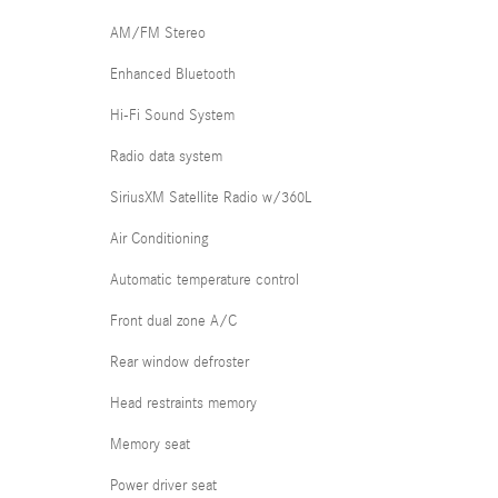
AM/FM Stereo
Enhanced Bluetooth
Hi-Fi Sound System
Radio data system
SiriusXM Satellite Radio w/360L
Air Conditioning
Automatic temperature control
Front dual zone A/C
Rear window defroster
Head restraints memory
Memory seat
Power driver seat