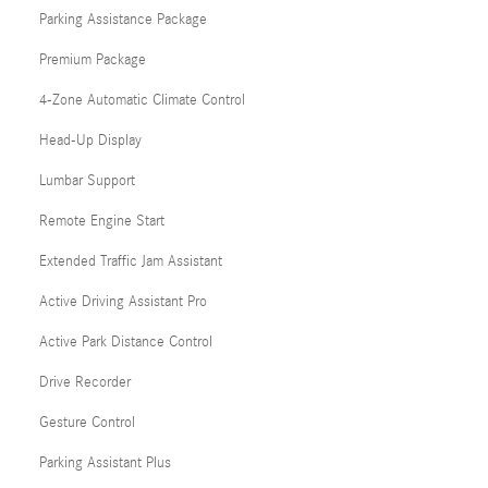
Parking Assistance Package
Premium Package
4-Zone Automatic Climate Control
Head-Up Display
Lumbar Support
Remote Engine Start
Extended Traffic Jam Assistant
Active Driving Assistant Pro
Active Park Distance Control
Drive Recorder
Gesture Control
Parking Assistant Plus