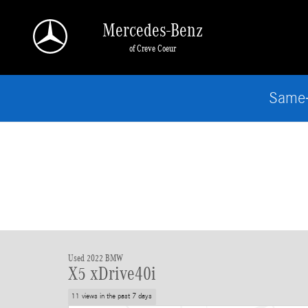
Skip to main content
Mercedes-Benz
of Creve Coeur
Same-
Used 2022 BMW
X5 xDrive40i
11 views in the past 7 days