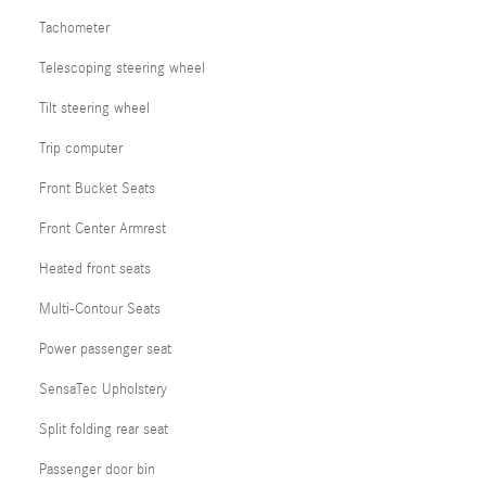
Tachometer
Telescoping steering wheel
Tilt steering wheel
Trip computer
Front Bucket Seats
Front Center Armrest
Heated front seats
Multi-Contour Seats
Power passenger seat
SensaTec Upholstery
Split folding rear seat
Passenger door bin