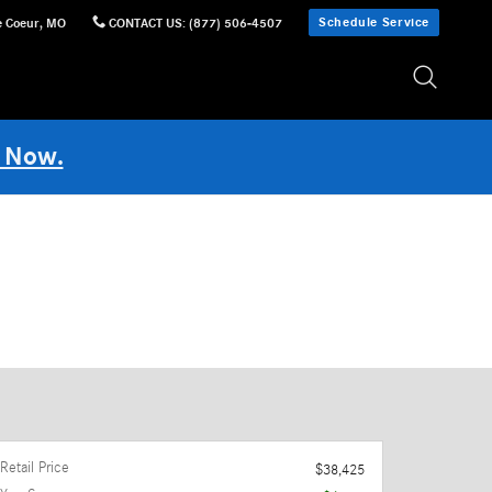
Schedule Service
e Coeur
,
MO
CONTACT US
:
(877) 506-4507
 Now.
Retail Price
$38,425