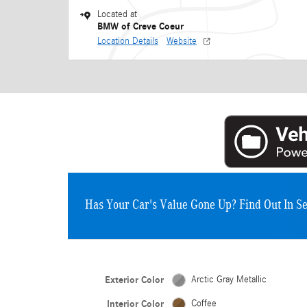
Located at
BMW of Creve Coeur
Location Details
Website
Has Your Car's Value Gone Up?
Find Out In S
Exterior Color
Arctic Gray Metallic
Interior Color
Coffee