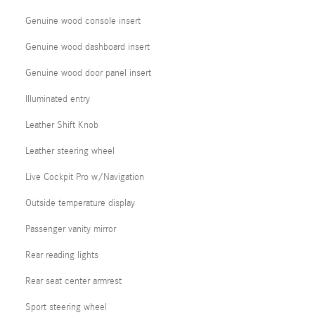
Genuine wood console insert
Genuine wood dashboard insert
Genuine wood door panel insert
Illuminated entry
Leather Shift Knob
Leather steering wheel
Live Cockpit Pro w/Navigation
Outside temperature display
Passenger vanity mirror
Rear reading lights
Rear seat center armrest
Sport steering wheel