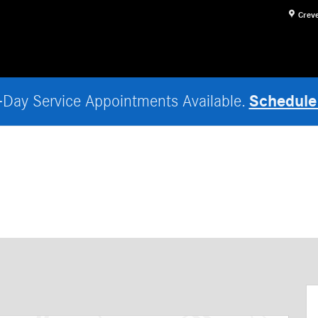
Crev
Schedule
Day Service Appointments Available.