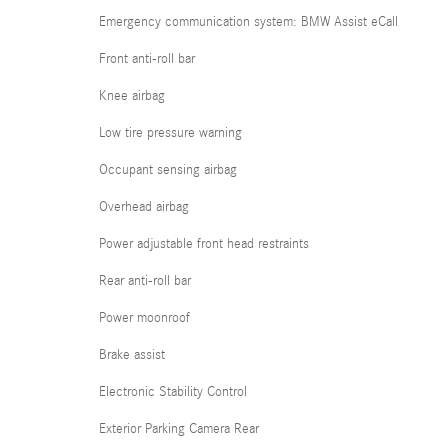
Emergency communication system: BMW Assist eCall
Front anti-roll bar
Knee airbag
Low tire pressure warning
Occupant sensing airbag
Overhead airbag
Power adjustable front head restraints
Rear anti-roll bar
Power moonroof
Brake assist
Electronic Stability Control
Exterior Parking Camera Rear