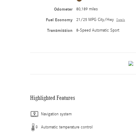
Odometer
80,189 miles
Fuel Economy
21/25 MPG City/Hwy
Details
Transmission
8-Speed Automatic Sport
Highlighted Features
Navigation system
Automatic temperature control