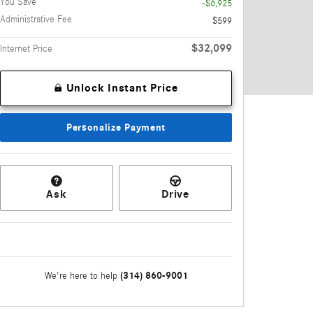
You Save
-$6,925
Administrative Fee
$599
$32,099
Internet Price
Unlock Instant Price
Personalize Payment
Ask
Drive
(314) 860-9001
We're here to help