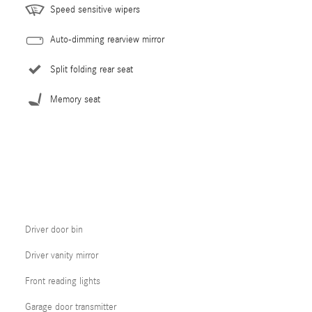
Speed sensitive wipers
Auto-dimming rearview mirror
Split folding rear seat
Memory seat
Driver door bin
Driver vanity mirror
Front reading lights
Garage door transmitter