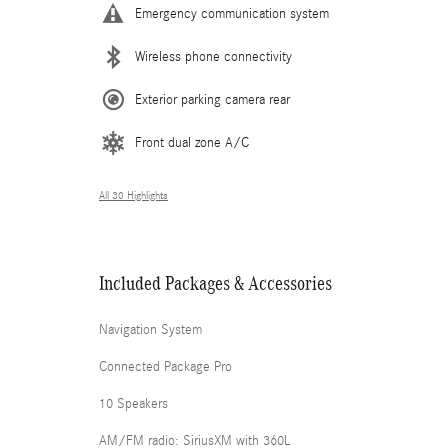
Emergency communication system
Wireless phone connectivity
Exterior parking camera rear
Front dual zone A/C
All 30 Highlights
Included Packages & Accessories
Navigation System
Connected Package Pro
10 Speakers
AM/FM radio: SiriusXM with 360L