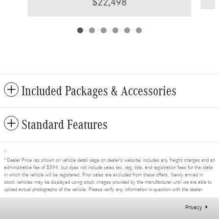
$22,498
Included Packages & Accessories
Standard Features
1
*Dealer Price (as shown on vehicle detail page on dealer’s website) includes any freight charges and an
administrative fee of $599, but does not include sales tax, tag, title, and registration fees for the state
in which the vehicle will be registered. Prior sales are excluded from these offers. Newly arrived in
stock vehicles may be displayed using stock images provided by the manufacturer until we are able to
upload actual photographs of the vehicle. Please verify any information in question with the dealer.
Privacy