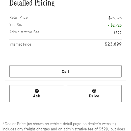
Detailed Pricing
Retail Price
$25,825
You Save
- $2,725
Administrative Fee
$599
$23,699
Internet Price
Call
Ask
Drive
*Dealer Price (as shown on vehicle detail page on dealer’s website)
includes any freight charges and an administrative fee of $599, but does