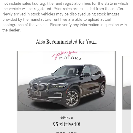
not include sales tax, tag, title, and registration fees for the state in which
the vehicle will be registered. Prior sales are excluded from these offers.
Newly arrived in stock vehicles may be displayed using stock images
provided by the manufacturer until we are able to upload actual
photographs of the vehicle. Please verify any information in question with
the dealer.
Also Recommended for You...
Slide 1 of 6
2019 BMW
X5 xDrive40i