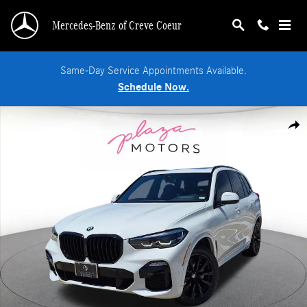
Skip to main content
Mercedes-Benz of Creve Coeur
Same-Day Service Appointments Available.
Schedule Now.
Used 2020 BMW X5 xDrive40i SUV Photo 1 of 25
Shar