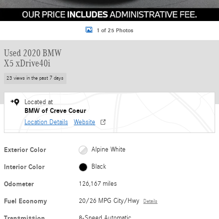
1 of 25 Photos
Used 2020 BMW
X5 xDrive40i
23 views in the past 7 days
Located at
BMW of Creve Coeur
Location Details
Website
Exterior Color
Alpine White
Interior Color
Black
Odometer
126,167 miles
Fuel Economy
20/26 MPG City/Hwy
Details
Transmission
8-Speed Automatic