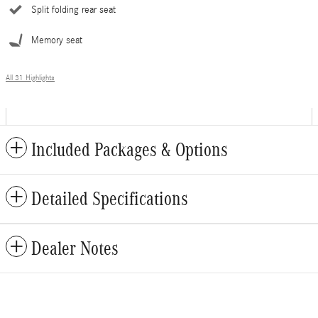
Split folding rear seat
Memory seat
All 31 Highlights
Included Packages & Options
Detailed Specifications
Dealer Notes