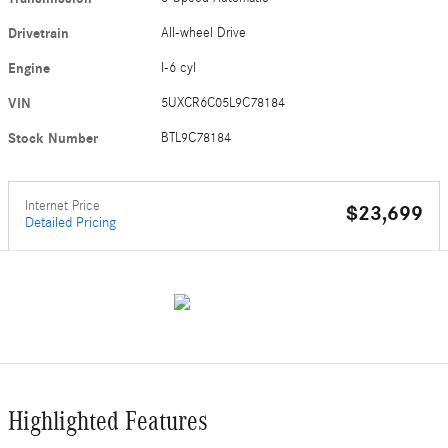
Drivetrain
All-wheel Drive
Engine
I-6 cyl
VIN
5UXCR6C05L9C78184
Stock Number
BTL9C78184
Internet Price
$23,699
Detailed Pricing
Highlighted Features