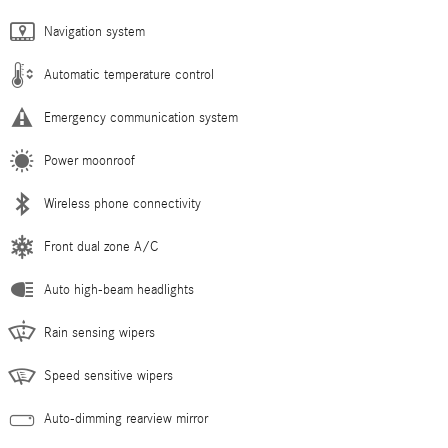
Navigation system
Automatic temperature control
Emergency communication system
Power moonroof
Wireless phone connectivity
Front dual zone A/C
Auto high-beam headlights
Rain sensing wipers
Speed sensitive wipers
Auto-dimming rearview mirror