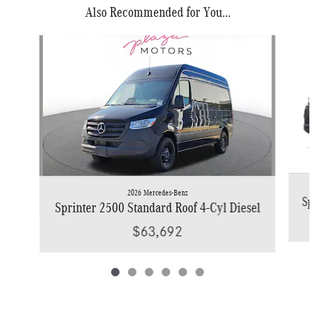
Also Recommended for You...
Slide 1 of 6
2026 Mercedes-Benz
Sp
Sprinter 2500 Standard Roof 4-Cyl Diesel
$63,692