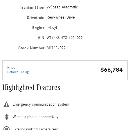
Transmission
9-Speed Automatic
Drivetrain
Rear-Wheel Drive
Engine
I-4 cyl
VIN
W1Y4KCHYXTT624099
Stock Number
MTT624099
Price
$66,784
Detailed Pricing
Highlighted Features
Emergency communication system
Wireless phone connectivity
Exterior parking camera rear