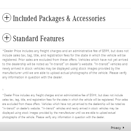
Included Packages & Accessories
Standard Features
*Dealer Price includes any freight charges and an administrative fee of $599, but does not
include sales tax, tag, title, and registration fees for the state in which the vehicle will be
registered. Prior sales are excluded from these offers. Vehicles which have not yet arrived
to the dealership will be noted as “in-transit” on dealer’s website. “In-transit” vehicles and
newly arrived in stock vehicles may be displayed using stock images provided by the
manufacturer until we are able to upload actual photographs of the vehicle. Please verify
any information in question with the dealer.
1
*Dealer Price includes any freight charges and an administrative fee of $599, but does not include
sales tax, tag, title, and registration fees for the state in which the vehicle will be registered. Prior sales
are excluded from these offers. Vehicles which have not yet arrived to the dealership will be noted as
“in-transit” on dealer’s website. “In-transit” vehicles and newly arrived in stock vehicles may be
displayed using stock images provided by the manufacturer until we are able to upload actual
photographs of the vehicle. Please verify any information in question with the dealer.
Privacy