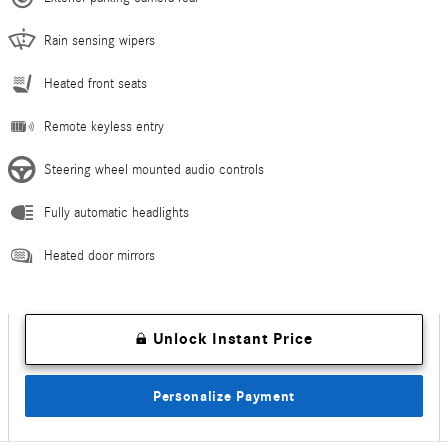
Rain sensing wipers
Heated front seats
Remote keyless entry
Steering wheel mounted audio controls
Fully automatic headlights
Heated door mirrors
Unlock Instant Price
Personalize Payment