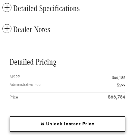
Detailed Specifications
Dealer Notes
Detailed Pricing
MSRP
$66,185
Administrative Fee
$599
$66,784
Price
Unlock Instant Price