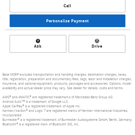
Call
Personalize Payment
Ask
Drive
Base MSRP excludes transportation and handling charges, destination charges, taxes,
title, registration, preparation and documentary fees, tags, labor and installation charges,
insurance, and optional equipment, products, packages and accessories. Options, model
availability and actual dealer price may vary. See dealer for details, costs and terms.
AMG® and 4MATIC® are registered trademarks of Mercedes-Benz Group AG.
Android Auto™ is a trademark of Google LLC.
Apple CarPlay® is a registered trademark of Apple Inc.
harman/kardon® and Logic 7 are registered marks of Harman International Industries,
Incorporated
Burmester® is a registered trademark of Burmester Audiosysteme GmbH, Berlin, Germany
Bluetooth® is a registered mark of Bluetooth SIG, Inc.