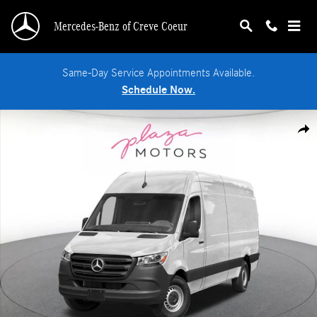
Skip to main content
Mercedes-Benz of Creve Coeur
Same-Day Service Appointments Available.
Schedule Now.
New 2026 Mercedes-Benz Sprinter 2500 High Roof 4-Cyl Diesel Van Cargo Van 
Shar