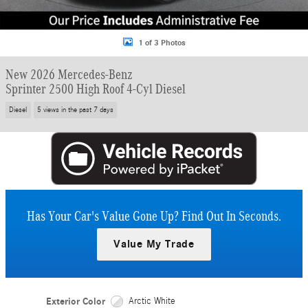
1 of 3 Photos
New 2026 Mercedes-Benz
Sprinter 2500 High Roof 4-Cyl Diesel
Diesel
5 views in the past 7 days
Has Your Car's Value Gone Up?
Find Out In Seconds.
Value My Trade
Exterior Color
Arctic White