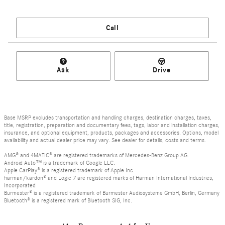
Call
Ask
Drive
Base MSRP excludes transportation and handling charges, destination charges, taxes,
title, registration, preparation and documentary fees, tags, labor and installation charges,
insurance, and optional equipment, products, packages and accessories. Options, model
availability and actual dealer price may vary. See dealer for details, costs and terms.
AMG® and 4MATIC® are registered trademarks of Mercedes-Benz Group AG.
Android Auto™ is a trademark of Google LLC.
Apple CarPlay® is a registered trademark of Apple Inc.
harman/kardon® and Logic 7 are registered marks of Harman International Industries,
Incorporated
Burmester® is a registered trademark of Burmester Audiosysteme GmbH, Berlin, Germany
Bluetooth® is a registered mark of Bluetooth SIG, Inc.