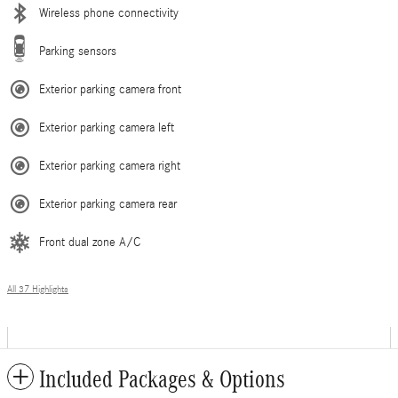
Wireless phone connectivity
Parking sensors
Exterior parking camera front
Exterior parking camera left
Exterior parking camera right
Exterior parking camera rear
Front dual zone A/C
All 37 Highlights
Included Packages & Options