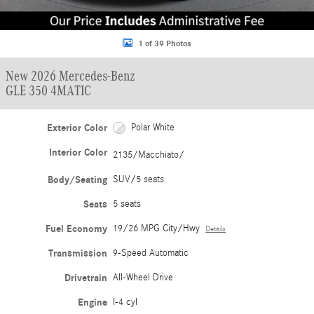
1 of 39 Photos
New 2026 Mercedes-Benz
GLE 350 4MATIC
Exterior Color
Polar White
Interior Color
2135/Macchiato/
Body/Seating
SUV/5 seats
Seats
5 seats
Fuel Economy
19/26 MPG City/Hwy
Details
Transmission
9-Speed Automatic
Drivetrain
All-Wheel Drive
Engine
I-4 cyl