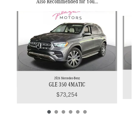
Also Recommended for You...
Slide 1 of 6
2026 Mercedes-Benz
GLE 350 4MATIC
$73,254