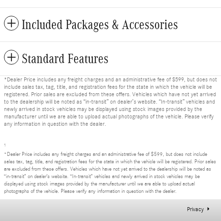
Included Packages & Accessories
Standard Features
*Dealer Price includes any freight charges and an administrative fee of $599, but does not
include sales tax, tag, title, and registration fees for the state in which the vehicle will be
registered. Prior sales are excluded from these offers. Vehicles which have not yet arrived
to the dealership will be noted as “in-transit” on dealer’s website. “In-transit” vehicles and
newly arrived in stock vehicles may be displayed using stock images provided by the
manufacturer until we are able to upload actual photographs of the vehicle. Please verify
any information in question with the dealer.
1
*Dealer Price includes any freight charges and an administrative fee of $599, but does not include
sales tax, tag, title, and registration fees for the state in which the vehicle will be registered. Prior sales
are excluded from these offers. Vehicles which have not yet arrived to the dealership will be noted as
“in-transit” on dealer’s website. “In-transit” vehicles and newly arrived in stock vehicles may be
displayed using stock images provided by the manufacturer until we are able to upload actual
photographs of the vehicle. Please verify any information in question with the dealer.
Privacy