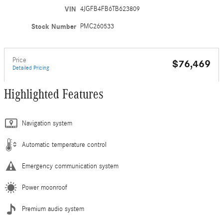
VIN
4JGFB4FB6TB623809
Stock Number
PMC260533
Price
$76,469
Detailed Pricing
Highlighted Features
Navigation system
Automatic temperature control
Emergency communication system
Power moonroof
Premium audio system