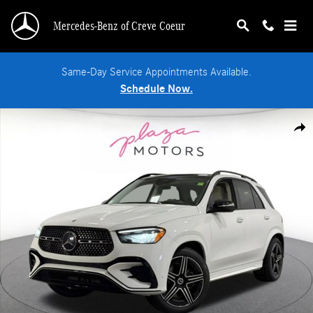
Skip to main content
Mercedes-Benz of Creve Coeur
Same-Day Service Appointments Available.
Schedule Now.
New 2026 Mercedes-Benz GLE 350 4MATIC SUV Photo 1 of 39
Shar