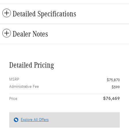
Detailed Specifications
Dealer Notes
Detailed Pricing
MSRP
$75,870
Administrative Fee
$599
$76,469
Price
Explore All Offers