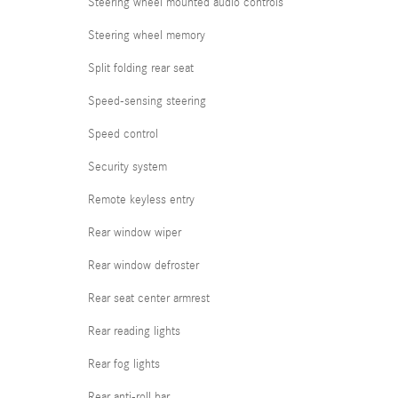
Steering wheel mounted audio controls
Steering wheel memory
Split folding rear seat
Speed-sensing steering
Speed control
Security system
Remote keyless entry
Rear window wiper
Rear window defroster
Rear seat center armrest
Rear reading lights
Rear fog lights
Rear anti-roll bar