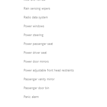
Rain sensing wipers
Radio data system
Power windows
Power steering
Power passenger seat
Power driver seat
Power door mirrors
Power adjustable front head restraints
Passenger vanity mirror
Passenger door bin
Panic alarm