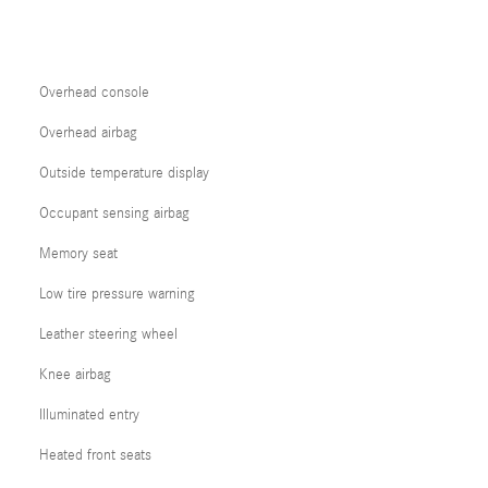
Overhead console
Overhead airbag
Outside temperature display
Occupant sensing airbag
Memory seat
Low tire pressure warning
Leather steering wheel
Knee airbag
Illuminated entry
Heated front seats