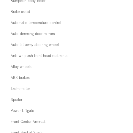
Bumpers: body-color
Brake assist
Automatic temperature control
Auto-dimming door mirrors
Auto tilt-away steering wheel
Anti-whiplash front head restraints
Alloy wheels
ABS brakes
Tachometer
Spoiler
Power Liftgate
Front Center Armrest
Front Bucket Seats