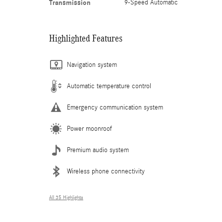
Transmission
9-Speed Automatic
Highlighted Features
Navigation system
Automatic temperature control
Emergency communication system
Power moonroof
Premium audio system
Wireless phone connectivity
All 35 Highlights