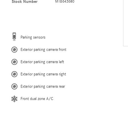
Stock Number
MTB643680
Parking sensors
Exterior parking camera front
Exterior parking camera left
Exterior parking camera right
Exterior parking camera rear
Front dual zone A/C