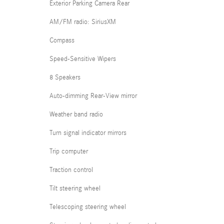
Exterior Parking Camera Rear
AM/FM radio: SiriusXM
Compass
Speed-Sensitive Wipers
8 Speakers
Auto-dimming Rear-View mirror
Weather band radio
Turn signal indicator mirrors
Trip computer
Traction control
Tilt steering wheel
Telescoping steering wheel