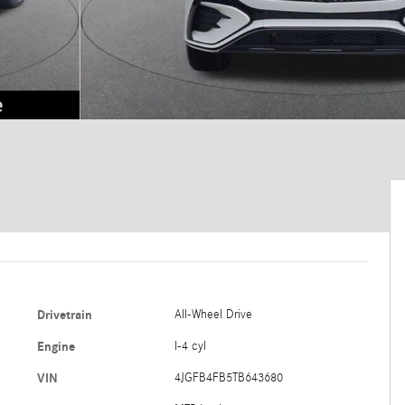
Drivetrain
All-Wheel Drive
Engine
I-4 cyl
VIN
4JGFB4FB5TB643680