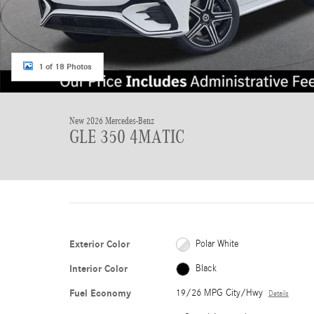
1 of 18 Photos
New 2026 Mercedes-Benz
GLE 350 4MATIC
Exterior Color
Polar White
Interior Color
Black
Fuel Economy
19/26 MPG City/Hwy
Details