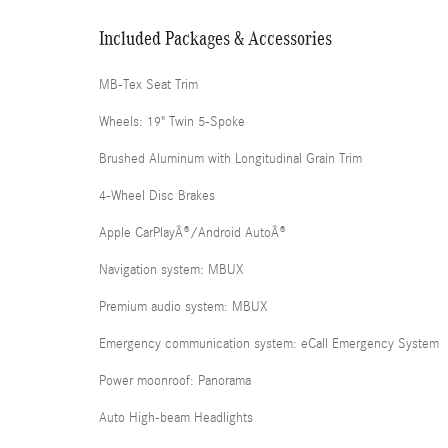
Included Packages & Accessories
MB-Tex Seat Trim
Wheels: 19" Twin 5-Spoke
Brushed Aluminum with Longitudinal Grain Trim
4-Wheel Disc Brakes
Apple CarPlayÂ®/Android AutoÂ®
Navigation system: MBUX
Premium audio system: MBUX
Emergency communication system: eCall Emergency System
Power moonroof: Panorama
Auto High-beam Headlights