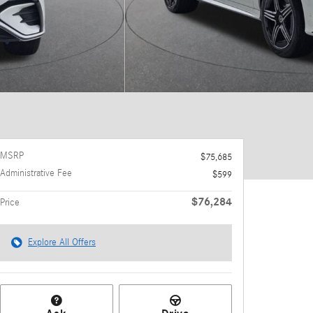
MSRP
$75,685
Administrative Fee
$599
$76,284
Price
Explore All Offers