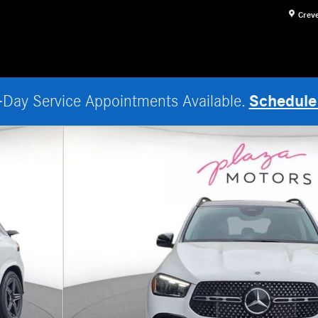
Crev
Schedule
Day Service Appointments Available.