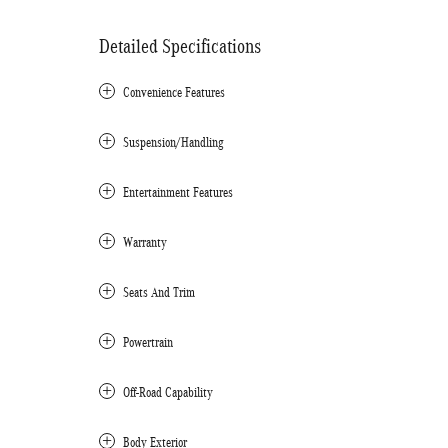
Detailed Specifications
Convenience Features
Suspension/Handling
Entertainment Features
Warranty
Seats And Trim
Powertrain
Off-Road Capability
Body Exterior