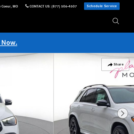
Schedule Service
e Coeur
,
MO
CONTACT US
:
(877) 506-4507
 Now.
Share