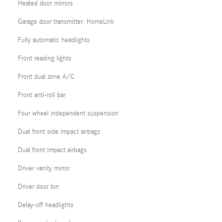
Heated door mirrors
Garage door transmitter: HomeLink
Fully automatic headlights
Front reading lights
Front dual zone A/C
Front anti-roll bar
Four wheel independent suspension
Dual front side impact airbags
Dual front impact airbags
Driver vanity mirror
Driver door bin
Delay-off headlights