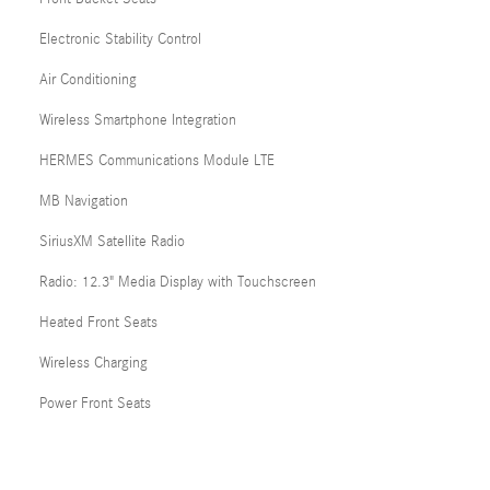
Electronic Stability Control
Air Conditioning
Wireless Smartphone Integration
HERMES Communications Module LTE
MB Navigation
SiriusXM Satellite Radio
Radio: 12.3" Media Display with Touchscreen
Heated Front Seats
Wireless Charging
Power Front Seats