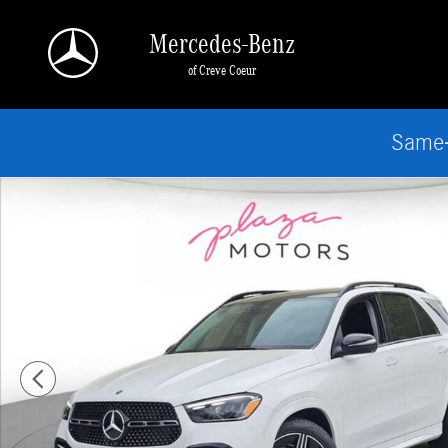
Skip to main content
Mercedes-Benz
of Creve Coeur
Same-
New 2026 Mercedes-Benz GLE 350 4MATIC SUV Photo 1 of 18