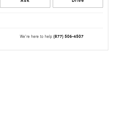
Ask
Drive
(877) 506-4507
We're here to help