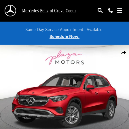
Skip to main content
Mercedes-Benz of Creve Coeur
Same-Day Service Appointments Available.
Schedule Now.
New 2026 Mercedes-Benz GLC 300 4MATIC SUV Photo 1 of 3
Shar