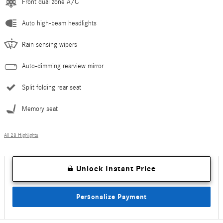
Front dual zone A/C
Auto high-beam headlights
Rain sensing wipers
Auto-dimming rearview mirror
Split folding rear seat
Memory seat
All 28 Highlights
Unlock Instant Price
Personalize Payment