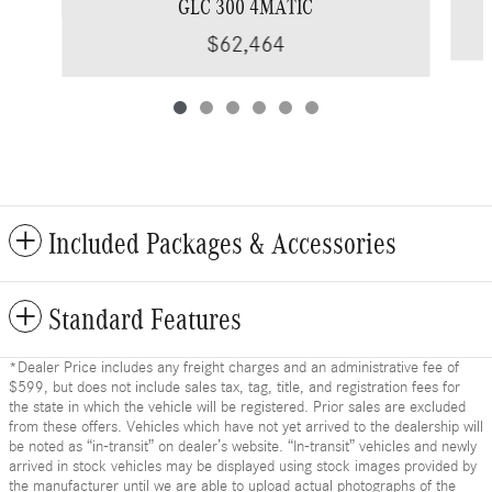
GLC 300 4MATIC
$62,464
Included Packages & Accessories
Standard Features
*Dealer Price includes any freight charges and an administrative fee of
$599, but does not include sales tax, tag, title, and registration fees for
the state in which the vehicle will be registered. Prior sales are excluded
from these offers. Vehicles which have not yet arrived to the dealership will
be noted as “in-transit” on dealer’s website. “In-transit” vehicles and newly
arrived in stock vehicles may be displayed using stock images provided by
the manufacturer until we are able to upload actual photographs of the