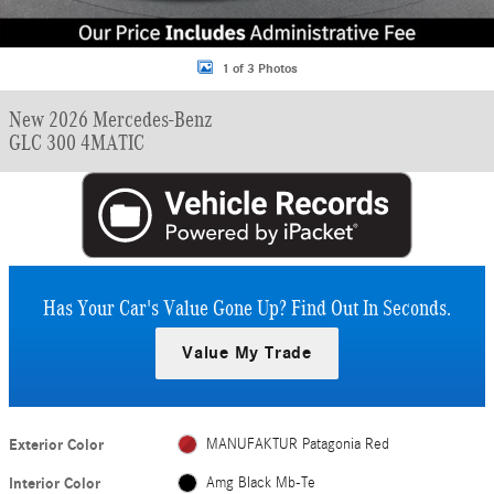
1 of 3 Photos
New 2026 Mercedes-Benz
GLC 300 4MATIC
Has Your Car's Value Gone Up?
Find Out In Seconds.
Value My Trade
Exterior Color
MANUFAKTUR Patagonia Red
Interior Color
Amg Black Mb-Te