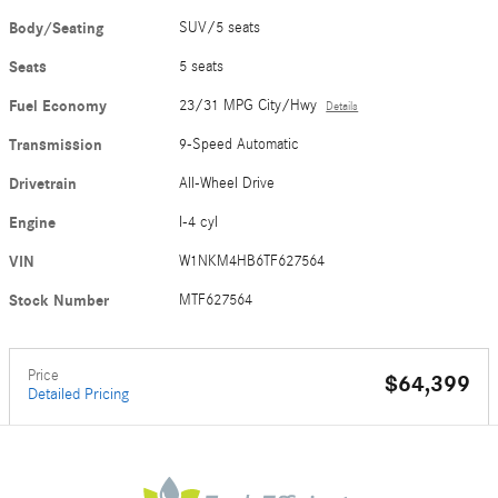
Body/Seating
SUV/5 seats
Seats
5 seats
Fuel Economy
23/31 MPG City/Hwy
Details
Transmission
9-Speed Automatic
Drivetrain
All-Wheel Drive
Engine
I-4 cyl
VIN
W1NKM4HB6TF627564
Stock Number
MTF627564
Price
$64,399
Detailed Pricing