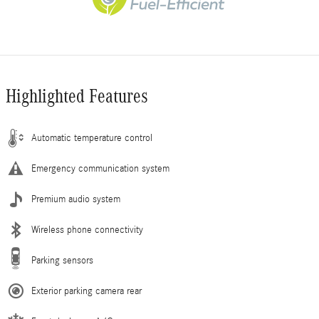
Highlighted Features
Automatic temperature control
Emergency communication system
Premium audio system
Wireless phone connectivity
Parking sensors
Exterior parking camera rear