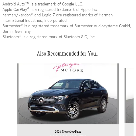
Android Auto™ is a trademark of Google LLC.
Apple CarPlay® is a registered trademark of Apple Inc.
harman/kardon® and Logic 7 are registered marks of Harman
International Industries, Incorporated
Burmester® is a registered trademark of Burmester Audiosysteme GmbH,
Berlin, Germany
Bluetooth® is a registered mark of Bluetooth SIG, Inc.
Also Recommended for You...
Slide 1 of 6
2026 Mercedes-Benz