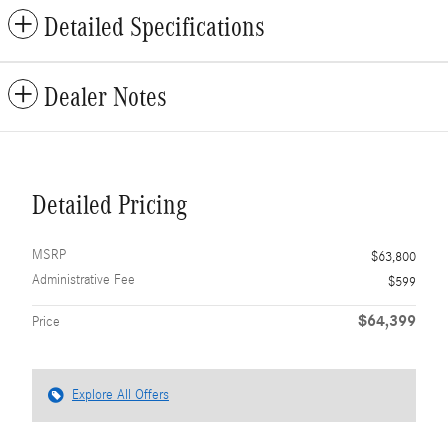
Detailed Specifications
Dealer Notes
Detailed Pricing
MSRP
$63,800
Administrative Fee
$599
$64,399
Price
Explore All Offers