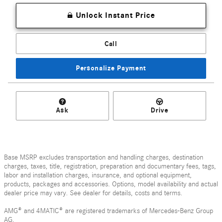
Unlock Instant Price
Call
Personalize Payment
Ask
Drive
Base MSRP excludes transportation and handling charges, destination
charges, taxes, title, registration, preparation and documentary fees, tags,
labor and installation charges, insurance, and optional equipment,
products, packages and accessories. Options, model availability and actual
dealer price may vary. See dealer for details, costs and terms.
AMG® and 4MATIC® are registered trademarks of Mercedes-Benz Group
AG.