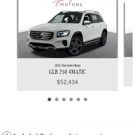
Slide 1 of 6
2026 Mercedes-Benz
GLB 250 4MATIC
$52,434