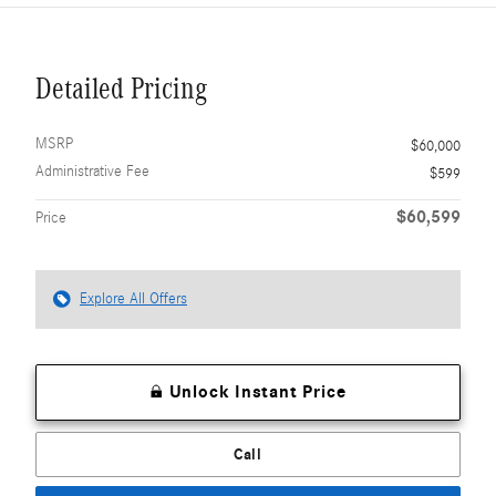
Detailed Pricing
MSRP
$60,000
Administrative Fee
$599
$60,599
Price
Explore All Offers
Unlock Instant Price
Call