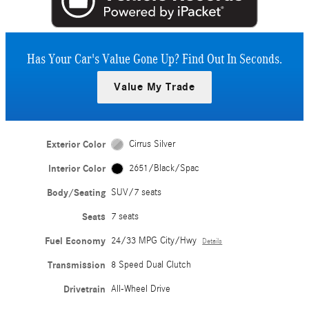
Has Your Car's Value Gone Up?
Find Out In Seconds.
Value My Trade
Exterior Color
Cirrus Silver
Interior Color
2651/Black/Spac
Body/Seating
SUV/7 seats
Seats
7 seats
Fuel Economy
24/33 MPG City/Hwy
Details
Transmission
8 Speed Dual Clutch
Drivetrain
All-Wheel Drive