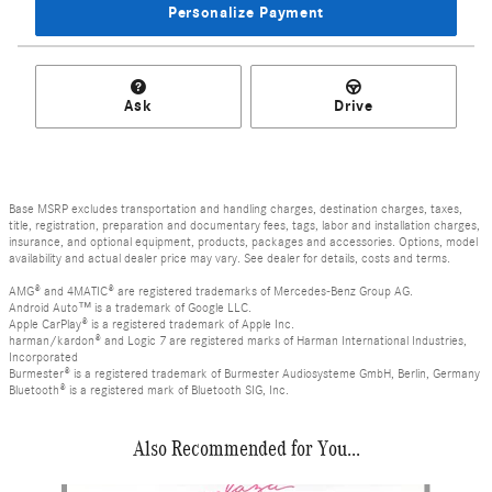
Personalize Payment
Ask
Drive
Base MSRP excludes transportation and handling charges, destination charges, taxes,
title, registration, preparation and documentary fees, tags, labor and installation charges,
insurance, and optional equipment, products, packages and accessories. Options, model
availability and actual dealer price may vary. See dealer for details, costs and terms.
AMG® and 4MATIC® are registered trademarks of Mercedes-Benz Group AG.
Android Auto™ is a trademark of Google LLC.
Apple CarPlay® is a registered trademark of Apple Inc.
harman/kardon® and Logic 7 are registered marks of Harman International Industries,
Incorporated
Burmester® is a registered trademark of Burmester Audiosysteme GmbH, Berlin, Germany
Bluetooth® is a registered mark of Bluetooth SIG, Inc.
Also Recommended for You...