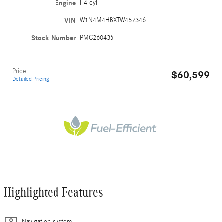
Engine
I-4 cyl
VIN
W1N4M4HBXTW457346
Stock Number
PMC260436
Price
$60,599
Detailed Pricing
Highlighted Features
Navigation system