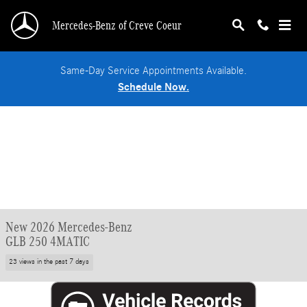
Skip to main content
Mercedes-Benz of Creve Coeur
Same-Day Service Appointments Available.
Schedule Now.
New 2026 Mercedes-Benz
GLB 250 4MATIC
23 views in the past 7 days