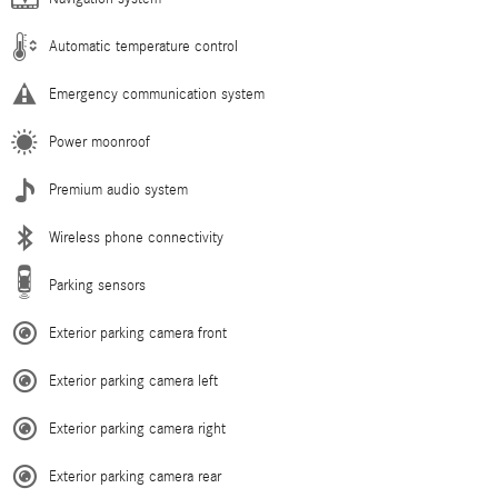
Automatic temperature control
Emergency communication system
Power moonroof
Premium audio system
Wireless phone connectivity
Parking sensors
Exterior parking camera front
Exterior parking camera left
Exterior parking camera right
Exterior parking camera rear