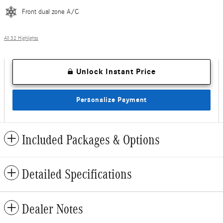
Front dual zone A/C
All 32 Highlights
Unlock Instant Price
Personalize Payment
Included Packages & Options
Detailed Specifications
Dealer Notes