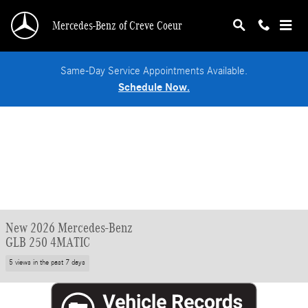
Skip to main content
Mercedes-Benz of Creve Coeur
Same-Day Service Appointments Available.
Schedule Now.
New 2026 Mercedes-Benz
GLB 250 4MATIC
5 views in the past 7 days