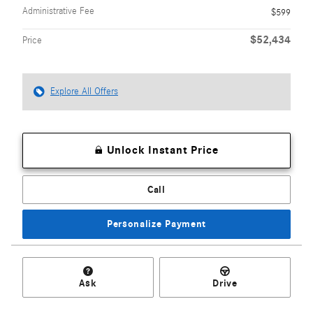
Administrative Fee
$599
$52,434
Price
Explore All Offers
Unlock Instant Price
Call
Personalize Payment
Ask
Drive