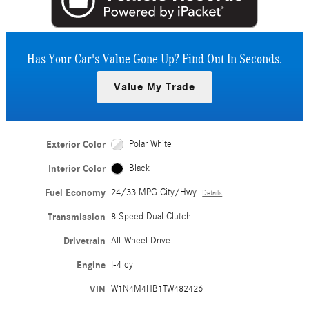
Has Your Car's Value Gone Up?
Find Out In Seconds.
Value My Trade
Exterior Color
Polar White
Interior Color
Black
Fuel Economy
24/33 MPG City/Hwy
Details
Transmission
8 Speed Dual Clutch
Drivetrain
All-Wheel Drive
Engine
I-4 cyl
VIN
W1N4M4HB1TW482426