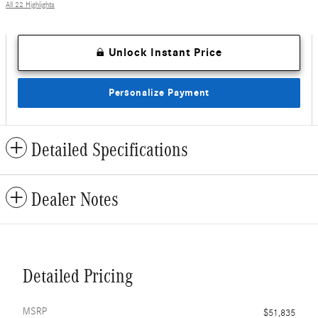
All 22 Highlights
Unlock Instant Price
Personalize Payment
Detailed Specifications
Dealer Notes
Detailed Pricing
MSRP
$51,835