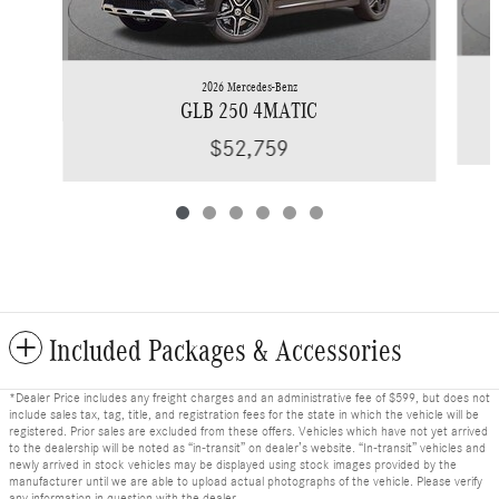
2026 Mercedes-Benz
GLB 250 4MATIC
$52,759
Included Packages & Accessories
*Dealer Price includes any freight charges and an administrative fee of $599, but does not
include sales tax, tag, title, and registration fees for the state in which the vehicle will be
registered. Prior sales are excluded from these offers. Vehicles which have not yet arrived
to the dealership will be noted as “in-transit” on dealer’s website. “In-transit” vehicles and
newly arrived in stock vehicles may be displayed using stock images provided by the
manufacturer until we are able to upload actual photographs of the vehicle. Please verify
any information in question with the dealer.