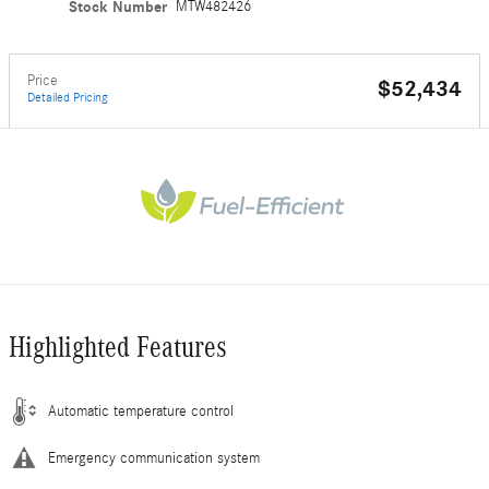
Stock Number
MTW482426
Price
$52,434
Detailed Pricing
Highlighted Features
Automatic temperature control
Emergency communication system