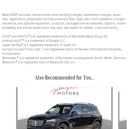
Base MSRP excludes transportation and handling charges, destination charges, taxes,
title, registration, preparation and documentary fees, tags, labor and installation charges,
insurance, and optional equipment, products, packages and accessories. Options, model
availability and actual dealer price may vary. See dealer for details, costs and terms.
AMG® and 4MATIC® are registered trademarks of Mercedes-Benz Group AG.
Android Auto™ is a trademark of Google LLC.
Apple CarPlay® is a registered trademark of Apple Inc.
harman/kardon® and Logic 7 are registered marks of Harman International Industries,
Incorporated
Burmester® is a registered trademark of Burmester Audiosysteme GmbH, Berlin, Germany
Bluetooth® is a registered mark of Bluetooth SIG, Inc.
Also Recommended for You...
Slide 1 of 6