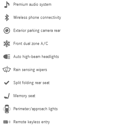
Premium audio system
Wireless phone connectivity
Exterior parking camera rear
Front dual zone A/C
Auto high-beam headlights
Rain sensing wipers
Split folding rear seat
Memory seat
Perimeter/approach lights
Remote keyless entry