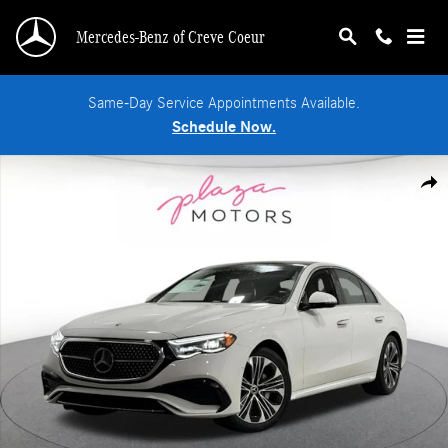
Skip to main content
Mercedes-Benz of Creve Coeur
Same-Day Service Appointments Available.
Schedule Now.
New 2026 Mercedes-Benz E-Class 4MATIC Sedan Photo 1 of 37
Shar