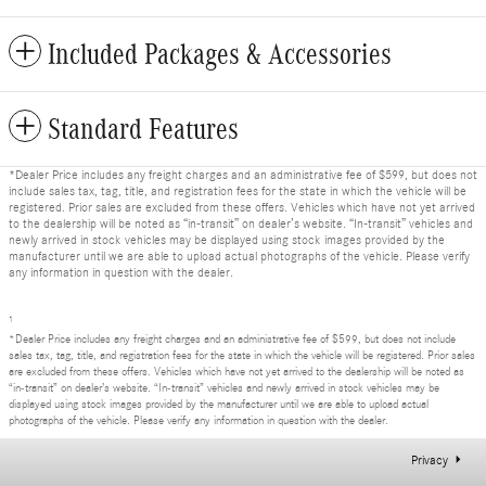
Included Packages & Accessories
Standard Features
*Dealer Price includes any freight charges and an administrative fee of $599, but does not
include sales tax, tag, title, and registration fees for the state in which the vehicle will be
registered. Prior sales are excluded from these offers. Vehicles which have not yet arrived
to the dealership will be noted as “in-transit” on dealer’s website. “In-transit” vehicles and
newly arrived in stock vehicles may be displayed using stock images provided by the
manufacturer until we are able to upload actual photographs of the vehicle. Please verify
any information in question with the dealer.
1
*Dealer Price includes any freight charges and an administrative fee of $599, but does not include
sales tax, tag, title, and registration fees for the state in which the vehicle will be registered. Prior sales
are excluded from these offers. Vehicles which have not yet arrived to the dealership will be noted as
“in-transit” on dealer’s website. “In-transit” vehicles and newly arrived in stock vehicles may be
displayed using stock images provided by the manufacturer until we are able to upload actual
photographs of the vehicle. Please verify any information in question with the dealer.
Privacy