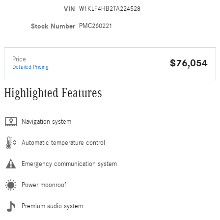
VIN
W1KLF4HB2TA224528
Stock Number
PMC260221
Price
$76,054
Detailed Pricing
Highlighted Features
Navigation system
Automatic temperature control
Emergency communication system
Power moonroof
Premium audio system