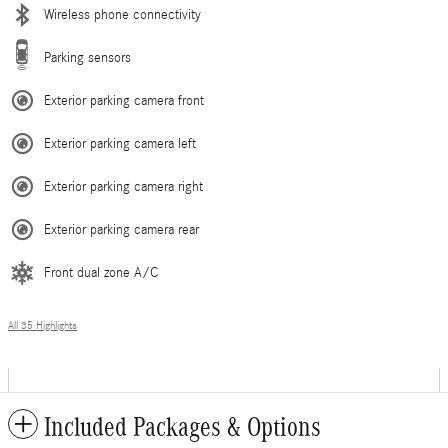
Wireless phone connectivity
Parking sensors
Exterior parking camera front
Exterior parking camera left
Exterior parking camera right
Exterior parking camera rear
Front dual zone A/C
All 35 Highlights
Included Packages & Options