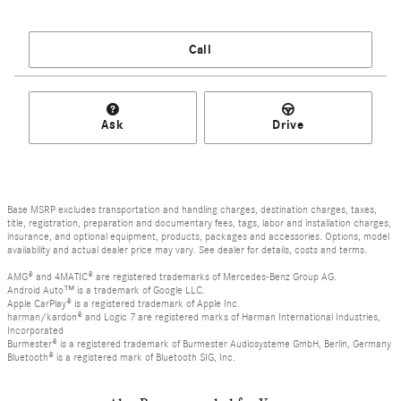
Call
Ask
Drive
Base MSRP excludes transportation and handling charges, destination charges, taxes,
title, registration, preparation and documentary fees, tags, labor and installation charges,
insurance, and optional equipment, products, packages and accessories. Options, model
availability and actual dealer price may vary. See dealer for details, costs and terms.
AMG® and 4MATIC® are registered trademarks of Mercedes-Benz Group AG.
Android Auto™ is a trademark of Google LLC.
Apple CarPlay® is a registered trademark of Apple Inc.
harman/kardon® and Logic 7 are registered marks of Harman International Industries,
Incorporated
Burmester® is a registered trademark of Burmester Audiosysteme GmbH, Berlin, Germany
Bluetooth® is a registered mark of Bluetooth SIG, Inc.