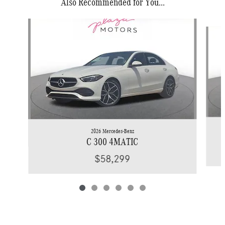
Also Recommended for You...
Slide 1 of 6
2026 Mercedes-Benz
C 300 4MATIC
$58,299