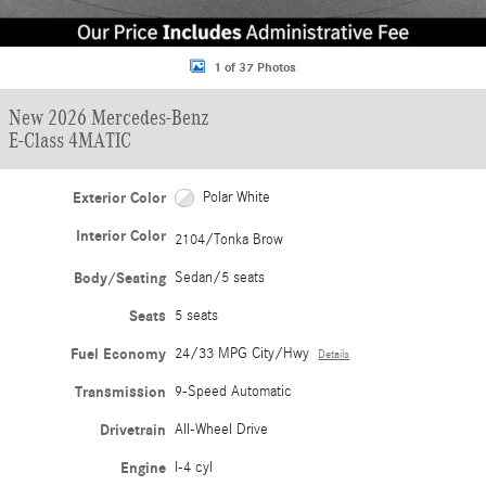
1 of 37 Photos
New 2026 Mercedes-Benz
E-Class 4MATIC
Exterior Color
Polar White
Interior Color
2104/Tonka Brow
Body/Seating
Sedan/5 seats
Seats
5 seats
Fuel Economy
24/33 MPG City/Hwy
Details
Transmission
9-Speed Automatic
Drivetrain
All-Wheel Drive
Engine
I-4 cyl