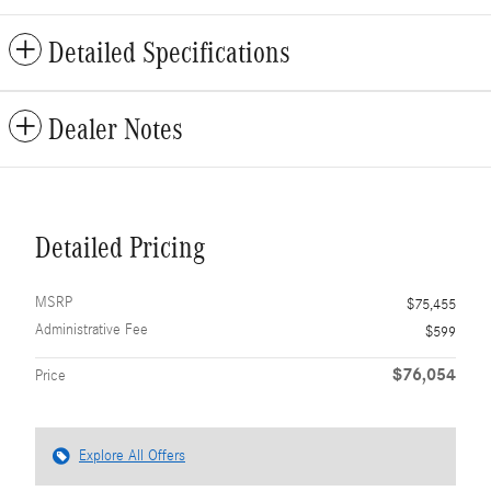
Detailed Specifications
Dealer Notes
Detailed Pricing
MSRP
$75,455
Administrative Fee
$599
$76,054
Price
Explore All Offers