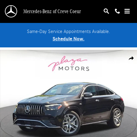
Skip to main content
Mercedes-Benz of Creve Coeur
Same-Day Service Appointments Available.
Schedule Now.
New 2026 Mercedes-Benz AMG GLE 53 4MATIC Coupe Photo 1 of 18
Shar