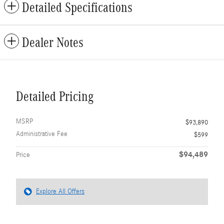
Detailed Specifications
Dealer Notes
Detailed Pricing
MSRP
$93,890
Administrative Fee
$599
$94,489
Price
Explore All Offers