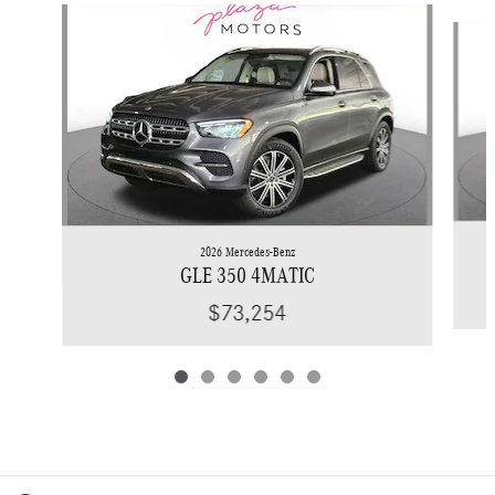
Slide 1 of 6
2026 Mercedes-Benz
GLE 350 4MATIC
$73,254