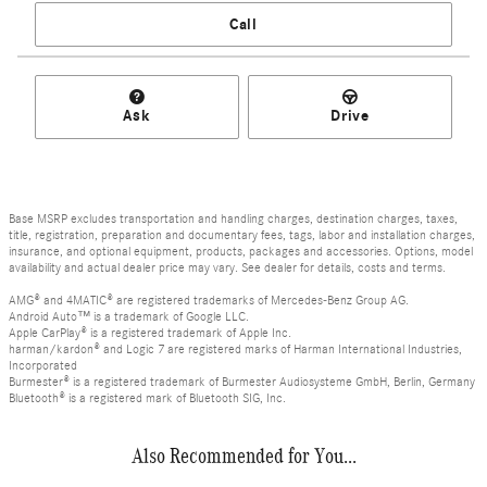
Call
Ask
Drive
Base MSRP excludes transportation and handling charges, destination charges, taxes,
title, registration, preparation and documentary fees, tags, labor and installation charges,
insurance, and optional equipment, products, packages and accessories. Options, model
availability and actual dealer price may vary. See dealer for details, costs and terms.
AMG® and 4MATIC® are registered trademarks of Mercedes-Benz Group AG.
Android Auto™ is a trademark of Google LLC.
Apple CarPlay® is a registered trademark of Apple Inc.
harman/kardon® and Logic 7 are registered marks of Harman International Industries,
Incorporated
Burmester® is a registered trademark of Burmester Audiosysteme GmbH, Berlin, Germany
Bluetooth® is a registered mark of Bluetooth SIG, Inc.
Also Recommended for You...