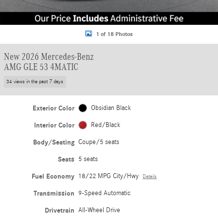
1 of 18 Photos
New 2026 Mercedes-Benz
AMG GLE 53 4MATIC
34 views in the past 7 days
Exterior Color
Obsidian Black
Interior Color
Red/Black
Body/Seating
Coupe/5 seats
Seats
5 seats
Fuel Economy
18/22 MPG City/Hwy
Details
Transmission
9-Speed Automatic
Drivetrain
All-Wheel Drive