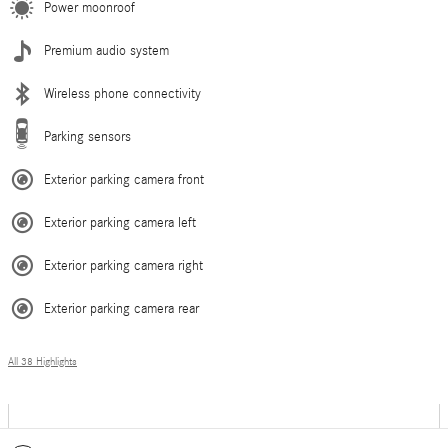
Power moonroof
Premium audio system
Wireless phone connectivity
Parking sensors
Exterior parking camera front
Exterior parking camera left
Exterior parking camera right
Exterior parking camera rear
All 38 Highlights