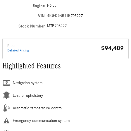
Engine
I-6 cyl
VIN
4JGFD6BB1TB705927
Stock Number
MTB705927
Price
$94,489
Detailed Pricing
Highlighted Features
Navigation system
Leather upholstery
Automatic temperature control
Emergency communication system