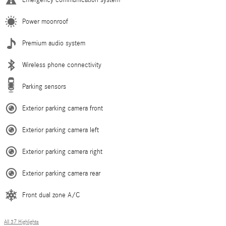
Power moonroof
Premium audio system
Wireless phone connectivity
Parking sensors
Exterior parking camera front
Exterior parking camera left
Exterior parking camera right
Exterior parking camera rear
Front dual zone A/C
All 37 Highlights