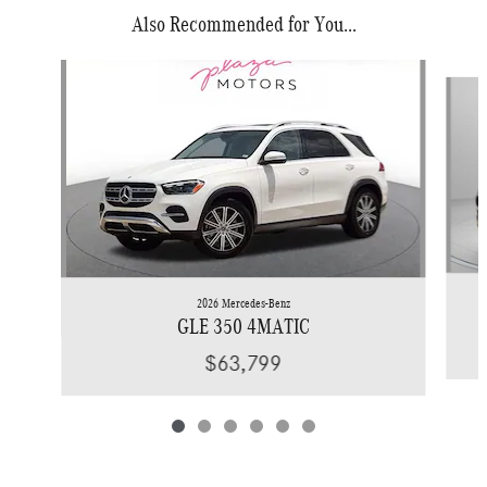
Also Recommended for You...
Slide 1 of 6
2026 Mercedes-Benz
GLE 350 4MATIC
$63,799