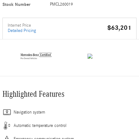
Stock Number
PMCL260019
Internet Price
$63,201
Detailed Pricing
Highlighted Features
Navigation system
Automatic temperature control
Emergency communication system