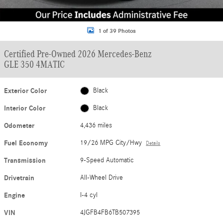
1 of 39 Photos
Certified Pre-Owned 2026 Mercedes-Benz
GLE 350 4MATIC
Exterior Color
Black
Interior Color
Black
Odometer
4,436 miles
Fuel Economy
19/26 MPG City/Hwy
Details
Transmission
9-Speed Automatic
Drivetrain
All-Wheel Drive
Engine
I-4 cyl
VIN
4JGFB4FB6TB507395