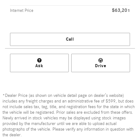
$63,201
Internet Price
Call
Ask
Drive
*Dealer Price (as shown on vehicle detail page on dealer’s website)
includes any freight charges and an administrative fee of $599, but does
not include sales tax, tag, title, and registration fees for the state in which
the vehicle will be registered. Prior sales are excluded from these offers.
Newly arrived in stock vehicles may be displayed using stock images
provided by the manufacturer until we are able to upload actual
photographs of the vehicle. Please verify any information in question with
the dealer.