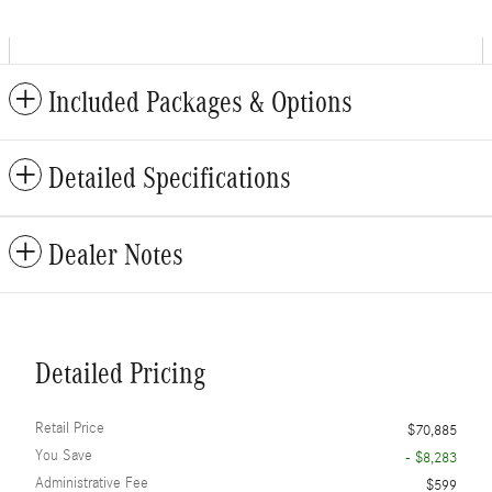
Included Packages & Options
Detailed Specifications
Dealer Notes
Detailed Pricing
Retail Price
$70,885
You Save
- $8,283
Administrative Fee
$599