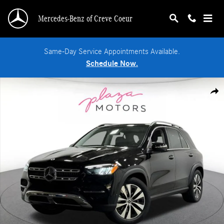
Skip to main content
Mercedes-Benz of Creve Coeur
Same-Day Service Appointments Available.
Schedule Now.
Certified 2026 Mercedes-Benz GLE 350 4MATIC SUV Photo 1 of 39
Shar