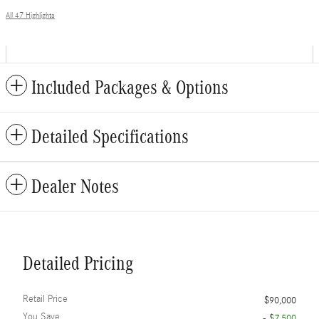
All 47 Highlights
Included Packages & Options
Detailed Specifications
Dealer Notes
Detailed Pricing
Retail Price
$90,000
You Save
- $7,500