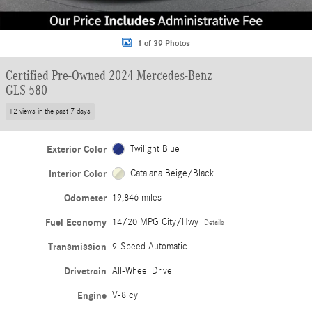
1 of 39 Photos
Certified Pre-Owned 2024 Mercedes-Benz
GLS 580
12 views in the past 7 days
Exterior Color
Twilight Blue
Interior Color
Catalana Beige/Black
Odometer
19,846 miles
Fuel Economy
14/20 MPG City/Hwy
Details
Transmission
9-Speed Automatic
Drivetrain
All-Wheel Drive
Engine
V-8 cyl