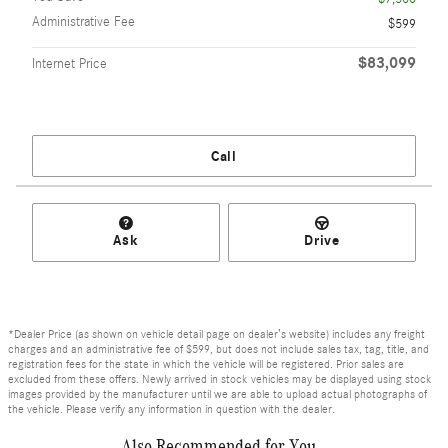
Administrative Fee
$599
$83,099
Internet Price
Call
Ask
Drive
*Dealer Price (as shown on vehicle detail page on dealer’s website) includes any freight
charges and an administrative fee of $599, but does not include sales tax, tag, title, and
registration fees for the state in which the vehicle will be registered. Prior sales are
excluded from these offers. Newly arrived in stock vehicles may be displayed using stock
images provided by the manufacturer until we are able to upload actual photographs of
the vehicle. Please verify any information in question with the dealer.
Also Recommended for You...