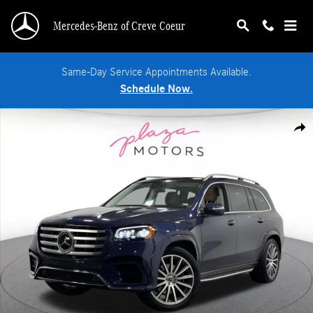
Skip to main content
Mercedes-Benz of Creve Coeur
Same-Day Service Appointments Available.
Schedule Now.
Certified 2024 Mercedes-Benz GLS 580 SUV Photo 1 of 39
Shar