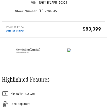
VIN
4JGFF8FE7RB150324
Stock Number
PLRL250403A
Internet Price
$83,099
Detailed Pricing
Highlighted Features
Navigation system
Lane departure