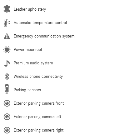
Leather upholstery
Automatic temperature control
Emergency communication system
Power moonroof
Premium audio system
Wireless phone connectivity
Parking sensors
Exterior parking camera front
Exterior parking camera left
Exterior parking camera right