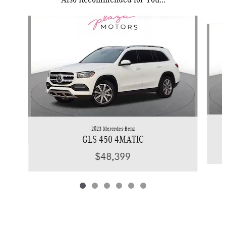
Slide 1 of 6
2023 Mercedes-Benz
GLS 450 4MATIC
$48,399