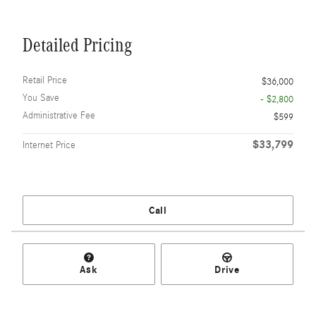
Detailed Pricing
Retail Price
$36,000
You Save
- $2,800
Administrative Fee
$599
$33,799
Internet Price
Call
Ask
Drive