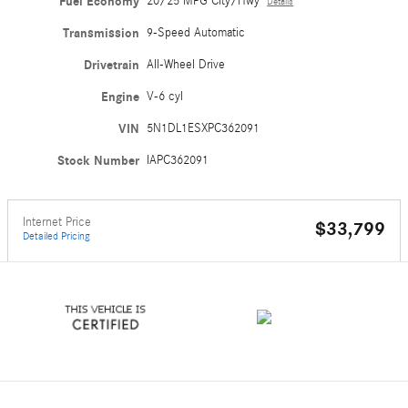
Fuel Economy
20/25 MPG City/Hwy
Details
Transmission
9-Speed Automatic
Drivetrain
All-Wheel Drive
Engine
V-6 cyl
VIN
5N1DL1ESXPC362091
Stock Number
IAPC362091
Internet Price
$33,799
Detailed Pricing