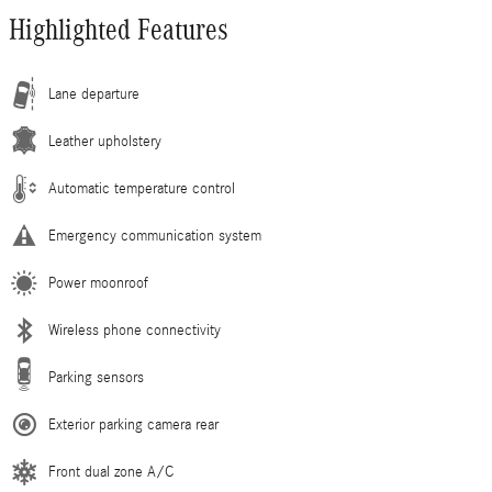
Highlighted Features
Lane departure
Leather upholstery
Automatic temperature control
Emergency communication system
Power moonroof
Wireless phone connectivity
Parking sensors
Exterior parking camera rear
Front dual zone A/C