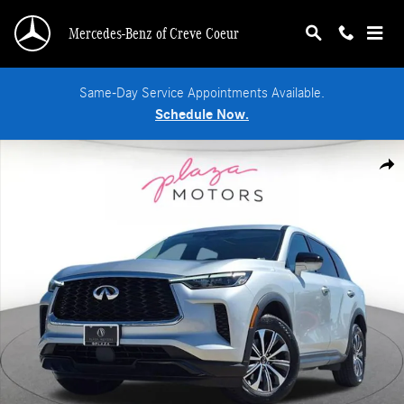
Skip to main content
Mercedes-Benz of Creve Coeur
Same-Day Service Appointments Available.
Schedule Now.
Certified 2023 INFINITI QX60 PURE SUV Photo 1 of 24
Shar