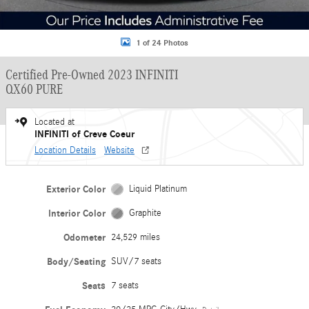
1 of 24 Photos
Certified Pre-Owned 2023 INFINITI
QX60 PURE
Located at
INFINITI of Creve Coeur
Location Details
Website
Exterior Color
Liquid Platinum
Interior Color
Graphite
Odometer
24,529 miles
Body/Seating
SUV/7 seats
Seats
7 seats