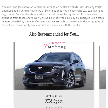
*Dealer Price (as shown on vehicle detail page on dealer’s website) includes any freight
charges and an administrative fee of $599, but does not include sales tax, tag, title, and
registration fees for the state in which the vehicle will be registered. Prior sales are
excluded from these offers. Newly arrived in stock vehicles may be displayed using stock
images provided by the manufacturer until we are able to upload actual photographs of
the vehicle. Please verify any information in question with the dealer.
Also Recommended for You...
Slide 1 of 6
2023 CADILLAC
XT6 Sport