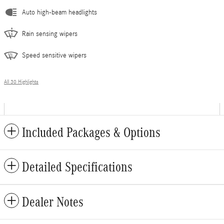
Auto high-beam headlights
Rain sensing wipers
Speed sensitive wipers
All 30 Highlights
Included Packages & Options
Detailed Specifications
Dealer Notes