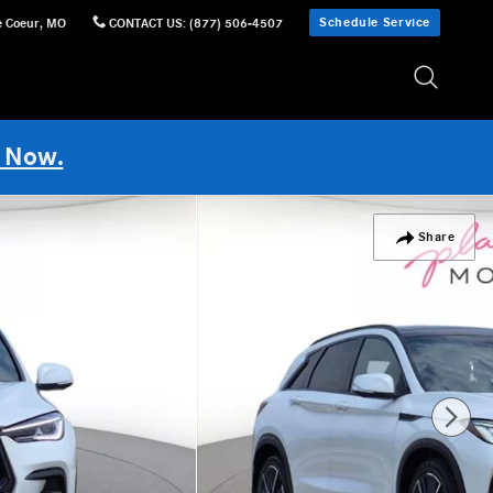
Schedule Service
e Coeur
,
MO
CONTACT US
:
(877) 506-4507
 Now.
Share