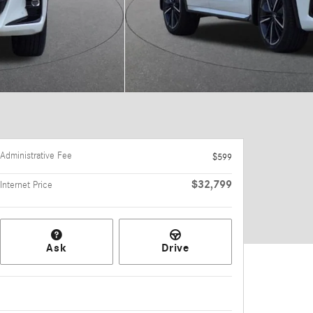
Administrative Fee
$599
$32,799
Internet Price
Ask
Drive