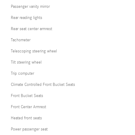
Passenger vanity mirror
Rear reading lights
Rear seat center armrest
Tachometer
Telescoping steering wheel
Tilt steering wheel
Trip computer
Climate Controlled Front Bucket Seats
Front Bucket Seats
Front Center Armrest
Heated front seats
Power passenger seat