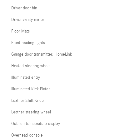
Driver door bin
Driver vanity mirror
Floor Mats
Front reading lights
Garage door transmitter: HomeLink
Heated steering wheel
Illuminated entry
Illuminated Kick Plates
Leather Shift Knob
Leather steering wheel
Outside temperature display
Overhead console