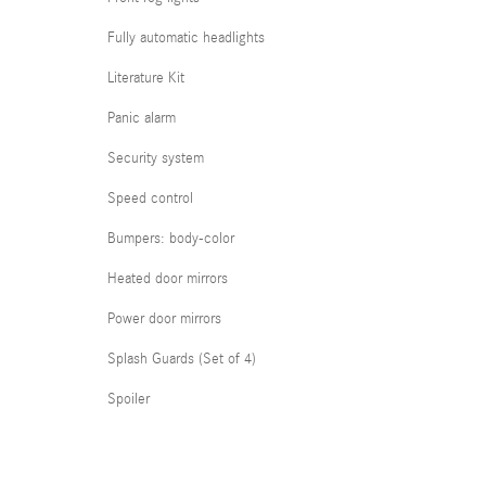
Fully automatic headlights
Literature Kit
Panic alarm
Security system
Speed control
Bumpers: body-color
Heated door mirrors
Power door mirrors
Splash Guards (Set of 4)
Spoiler