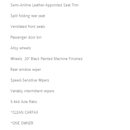
Semi-Aniline Leather-Appointed Seat Trim
Split folding rear seat
Ventilated front seats
Passenger door bin
Alloy wheels
Wheels: 20" Black Painted Machine Finished
Rear window wiper
Speed-Sensitive Wipers
Variably intermittent wipers
5.846 Axle Ratio
*CLEAN CARFAX
*ONE OWNER