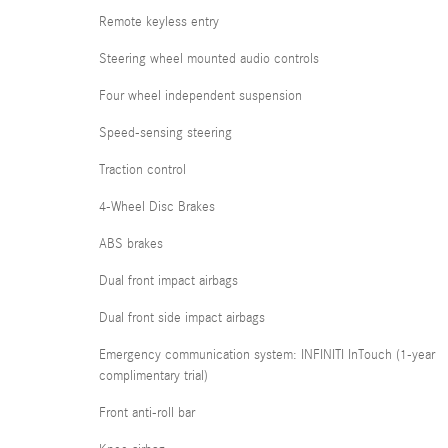
Remote keyless entry
Steering wheel mounted audio controls
Four wheel independent suspension
Speed-sensing steering
Traction control
4-Wheel Disc Brakes
ABS brakes
Dual front impact airbags
Dual front side impact airbags
Emergency communication system: INFINITI InTouch (1-year
complimentary trial)
Front anti-roll bar