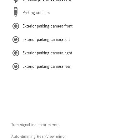
Parking sensors
Exterior parking camera front
Exterior parking camera left
Exterior parking camera right
Exterior parking camera rear
Turn signal indicator mirrors
Auto-dimming Rear-View mirror