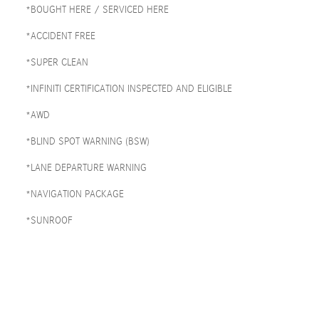
*BOUGHT HERE / SERVICED HERE
*ACCIDENT FREE
*SUPER CLEAN
*INFINITI CERTIFICATION INSPECTED AND ELIGIBLE
*AWD
*BLIND SPOT WARNING (BSW)
*LANE DEPARTURE WARNING
*NAVIGATION PACKAGE
*SUNROOF