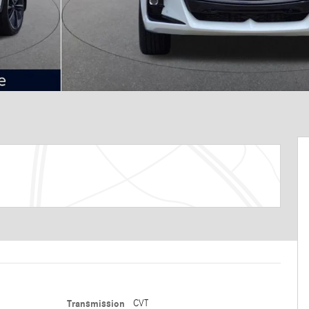
Transmission
CVT