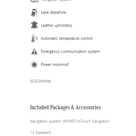
Lane departure
Leather upholstery
Automatic temperature control
Emergency communication system
Power moonroof
All 32 Highlights
Included Packages & Accessories
Navigation system: INFINITI InTouch Navigation
12 Speakers