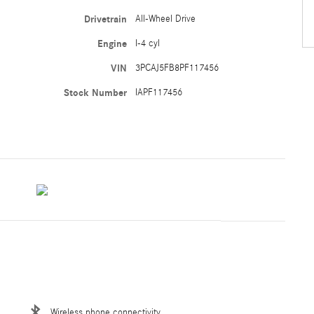
Drivetrain
All-Wheel Drive
Engine
I-4 cyl
VIN
3PCAJ5FB8PF117456
Stock Number
IAPF117456
Wireless phone connectivity