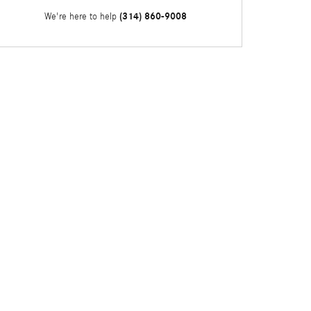
(314) 860-9008
We're here to help