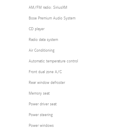
AM/FM radio: SiriusXM
Bose Premium Audio System
CD player
Radio data system
Air Conditioning
Automatic temperature control
Front dual zone A/C
Rear window defroster
Memory seat
Power driver seat
Power steering
Power windows