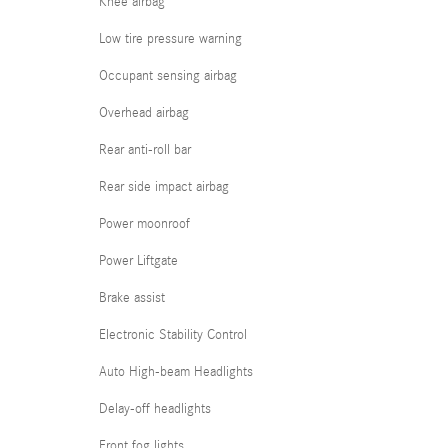
Knee airbag
Low tire pressure warning
Occupant sensing airbag
Overhead airbag
Rear anti-roll bar
Rear side impact airbag
Power moonroof
Power Liftgate
Brake assist
Electronic Stability Control
Auto High-beam Headlights
Delay-off headlights
Front fog lights