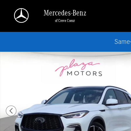
Skip to main content
Mercedes-Benz
of Creve Coeur
Same-
Certified 2023 INFINITI QX50 SPORT SUV Photo 1 of 25