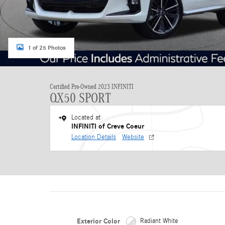
1 of 25 Photos
Certified Pre-Owned 2023 INFINITI
QX50 SPORT
Located at
INFINITI of Creve Coeur
Location Details
Website
Exterior Color
Radiant White