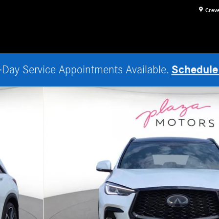
Crev
Schedule
Day Service Appointments Available.