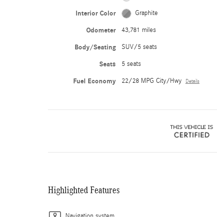
Interior Color
Graphite
Odometer
43,781 miles
Body/Seating
SUV/5 seats
Seats
5 seats
Fuel Economy
22/28 MPG City/Hwy
Details
Highlighted Features
Navigation system