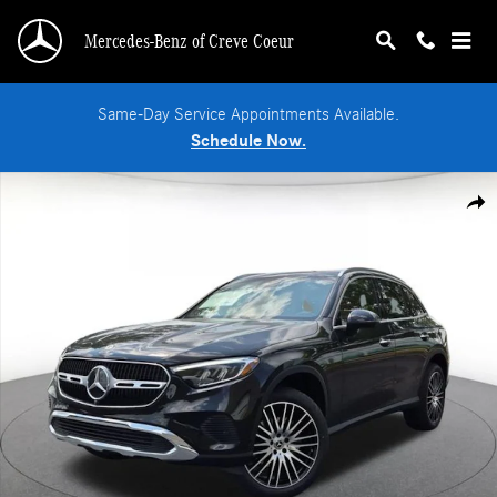
Skip to main content
Mercedes-Benz of Creve Coeur
Same-Day Service Appointments Available.
Schedule Now.
New 2026 Mercedes-Benz GLC 300 4MATIC SUV Photo 1 of 18
Shar