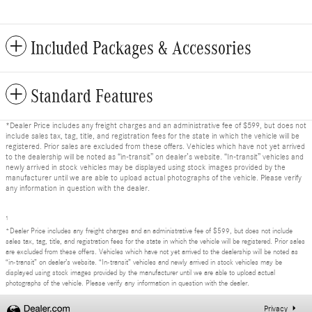
Included Packages & Accessories
Standard Features
*Dealer Price includes any freight charges and an administrative fee of $599, but does not
include sales tax, tag, title, and registration fees for the state in which the vehicle will be
registered. Prior sales are excluded from these offers. Vehicles which have not yet arrived
to the dealership will be noted as “in-transit” on dealer’s website. “In-transit” vehicles and
newly arrived in stock vehicles may be displayed using stock images provided by the
manufacturer until we are able to upload actual photographs of the vehicle. Please verify
any information in question with the dealer.
1
*Dealer Price includes any freight charges and an administrative fee of $599, but does not include
sales tax, tag, title, and registration fees for the state in which the vehicle will be registered. Prior sales
are excluded from these offers. Vehicles which have not yet arrived to the dealership will be noted as
“in-transit” on dealer’s website. “In-transit” vehicles and newly arrived in stock vehicles may be
displayed using stock images provided by the manufacturer until we are able to upload actual
photographs of the vehicle. Please verify any information in question with the dealer.
Privacy