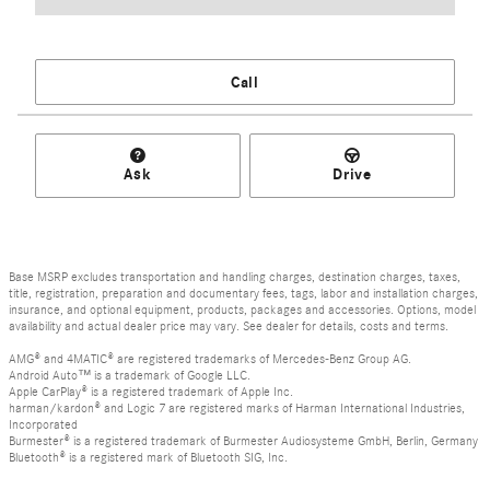
Call
Ask
Drive
Base MSRP excludes transportation and handling charges, destination charges, taxes,
title, registration, preparation and documentary fees, tags, labor and installation charges,
insurance, and optional equipment, products, packages and accessories. Options, model
availability and actual dealer price may vary. See dealer for details, costs and terms.
AMG® and 4MATIC® are registered trademarks of Mercedes-Benz Group AG.
Android Auto™ is a trademark of Google LLC.
Apple CarPlay® is a registered trademark of Apple Inc.
harman/kardon® and Logic 7 are registered marks of Harman International Industries,
Incorporated
Burmester® is a registered trademark of Burmester Audiosysteme GmbH, Berlin, Germany
Bluetooth® is a registered mark of Bluetooth SIG, Inc.