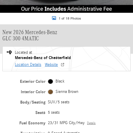
1 of 18 Photos
New 2026 Mercedes-Benz
GLC 300 4MATIC
Located at
Mercedes-Benz of Chesterfield
Location Details
Website
Exterior Color
Black
Interior Color
Sienna Brown
Body/Seating
SUV/5 seats
Seats
5 seats
Fuel Economy
23/31 MPG City/Hwy
Details