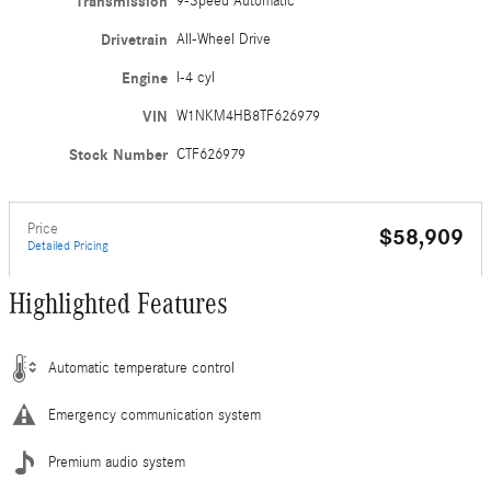
Transmission
9-Speed Automatic
Drivetrain
All-Wheel Drive
Engine
I-4 cyl
VIN
W1NKM4HB8TF626979
Stock Number
CTF626979
Price
$58,909
Detailed Pricing
Highlighted Features
Automatic temperature control
Emergency communication system
Premium audio system