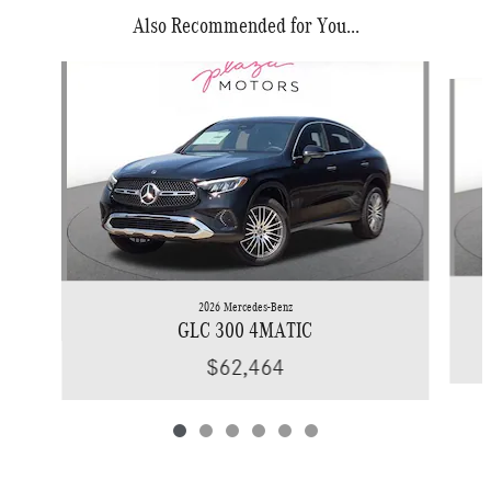
Also Recommended for You...
Slide 1 of 6
2026 Mercedes-Benz
GLC 300 4MATIC
$62,464