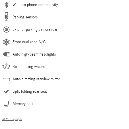
Wireless phone connectivity
Parking sensors
Exterior parking camera rear
Front dual zone A/C
Auto high-beam headlights
Rain sensing wipers
Auto-dimming rearview mirror
Split folding rear seat
Memory seat
All 28 Highlights