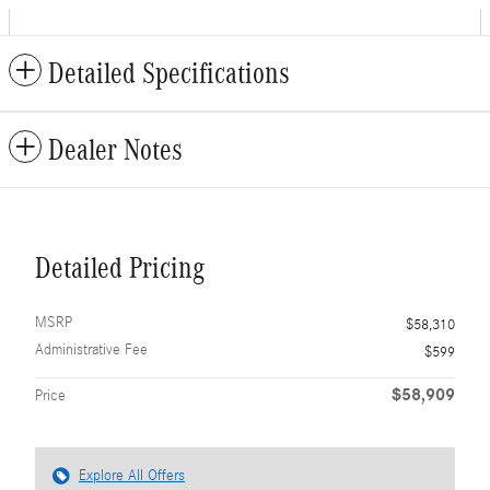
Detailed Specifications
Dealer Notes
Detailed Pricing
MSRP
$58,310
Administrative Fee
$599
$58,909
Price
Explore All Offers