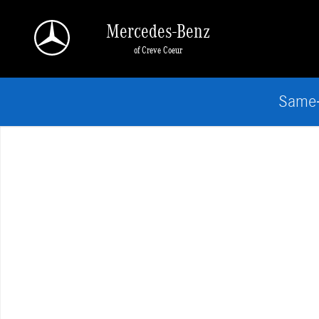
Skip to main content
Mercedes-Benz
of Creve Coeur
Same-
Used 2026 BMW X3 30 xDrive SUV Photo 1 of 1