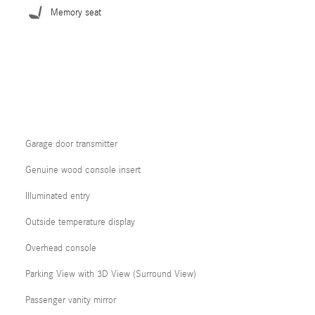
Memory seat
Garage door transmitter
Genuine wood console insert
Illuminated entry
Outside temperature display
Overhead console
Parking View with 3D View (Surround View)
Passenger vanity mirror