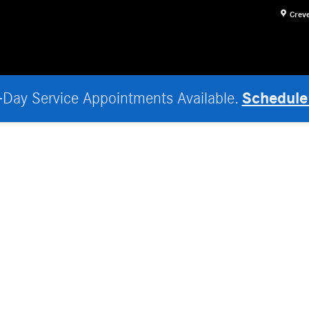
Crev
Schedule
Day Service Appointments Available.