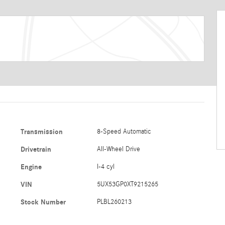
Transmission
8-Speed Automatic
Drivetrain
All-Wheel Drive
Engine
I-4 cyl
VIN
5UX53GP0XT9215265
Stock Number
PLBL260213