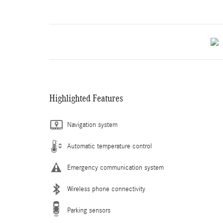
Highlighted Features
Navigation system
Automatic temperature control
Emergency communication system
Wireless phone connectivity
Parking sensors