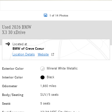
1 of 14 Photos
Used 2026 BMW
X3 30 xDrive
Located at
BMW of Creve Coeur
Location Details
Website
Exterior Color
Mineral White Metallic
Interior Color
Black
Odometer
1,860 miles
Body/Seating
SUV/5 seats
Seats
5 seats