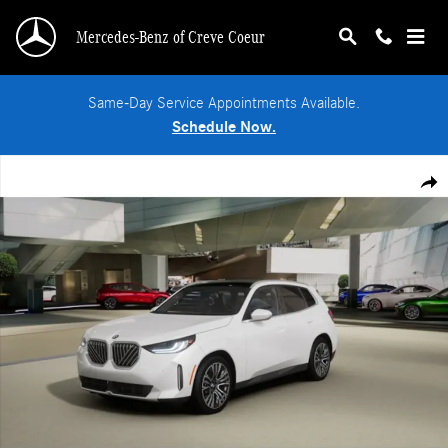
Skip to main content
Mercedes-Benz of Creve Coeur
Same-Day Service Appointments Available.
Schedule Now.
Used 2026 BMW X3 30 xDrive SUV Photo 1 of 14
Shar