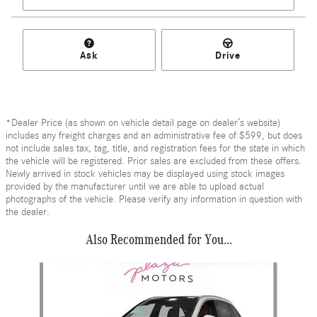
Ask
Drive
*Dealer Price (as shown on vehicle detail page on dealer’s website)
includes any freight charges and an administrative fee of $599, but does
not include sales tax, tag, title, and registration fees for the state in which
the vehicle will be registered. Prior sales are excluded from these offers.
Newly arrived in stock vehicles may be displayed using stock images
provided by the manufacturer until we are able to upload actual
photographs of the vehicle. Please verify any information in question with
the dealer.
Also Recommended for You...
Slide 1 of 6