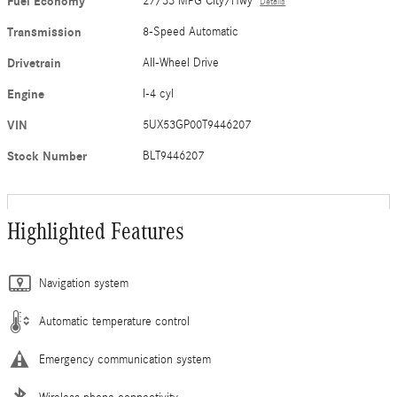
Fuel Economy
27/33 MPG City/Hwy
Details
Transmission
8-Speed Automatic
Drivetrain
All-Wheel Drive
Engine
I-4 cyl
VIN
5UX53GP00T9446207
Stock Number
BLT9446207
Highlighted Features
Navigation system
Automatic temperature control
Emergency communication system