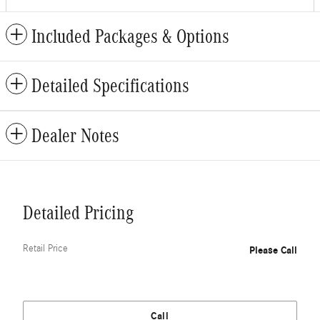
Included Packages & Options
Detailed Specifications
Dealer Notes
Detailed Pricing
Retail Price
Please Call
Call