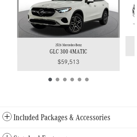
2026 Mercedes-Benz
GLC 300 4MATIC
$59,513
Included Packages & Accessories