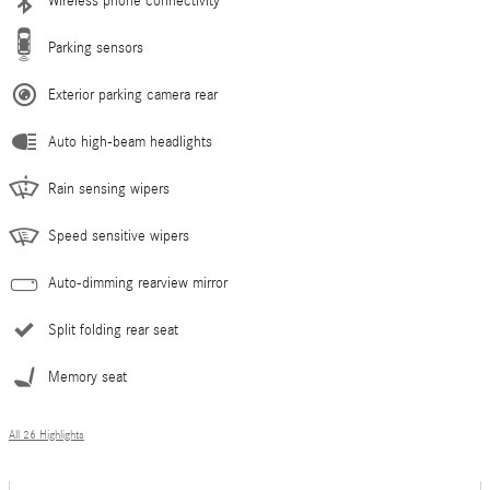
Wireless phone connectivity
Parking sensors
Exterior parking camera rear
Auto high-beam headlights
Rain sensing wipers
Speed sensitive wipers
Auto-dimming rearview mirror
Split folding rear seat
Memory seat
All 26 Highlights