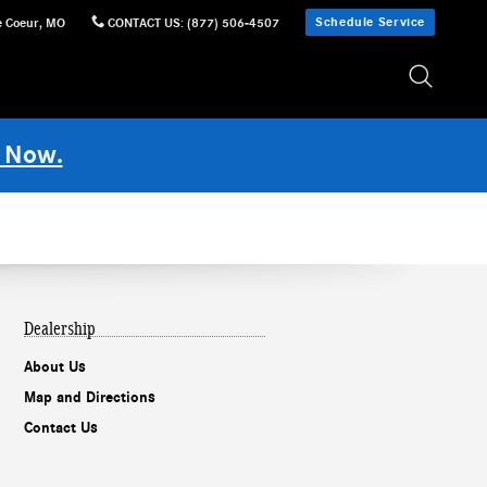
Schedule Service
e Coeur
,
MO
CONTACT US
:
(877) 506-4507
 Now.
Dealership
About Us
Map and Directions
Contact Us