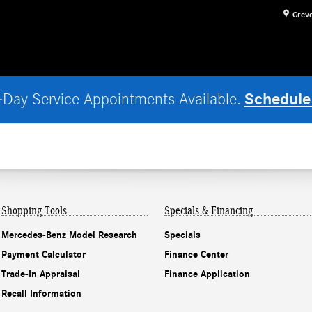
Crev
Schedule
Day Service Appointments Available.
Shopping Tools
Specials & Financing
Mercedes-Benz Model Research
Specials
Payment Calculator
Finance Center
Trade-In Appraisal
Finance Application
Recall Information