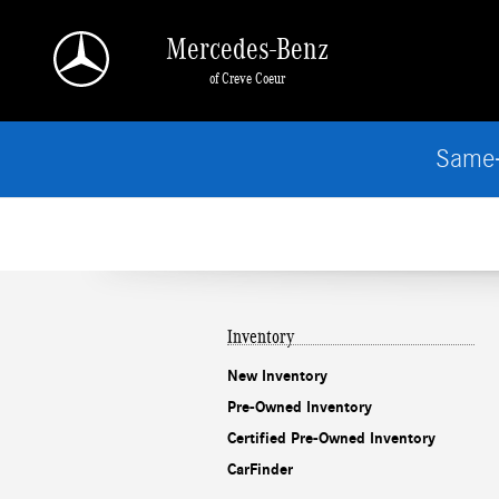
Mercedes-Benz of Creve Coeur
Skip to main content
Mercedes-Benz
of Creve Coeur
Same-
Inventory
New Inventory
Pre-Owned Inventory
Certified Pre-Owned Inventory
CarFinder