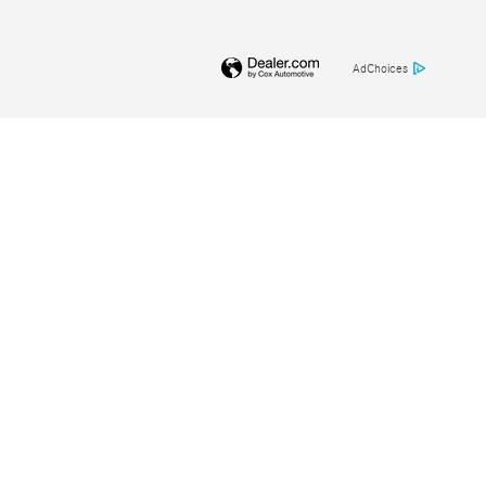
AdChoices