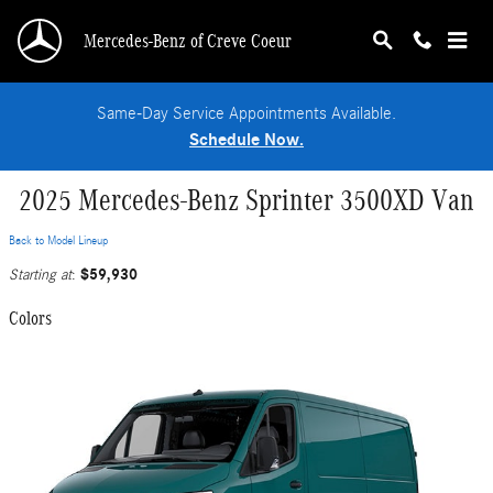
Skip to main content
Mercedes-Benz of Creve Coeur
Same-Day Service Appointments Available.
Schedule Now.
2025 Mercedes-Benz Sprinter 3500XD Van
Back to Model Lineup
$59,930
Starting at
:
Colors