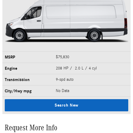
MSRP
$75,830
Engine
208 HP / 2.0 L / 4 cyl
Transmission
9-spd auto
City/Hwy
mpg
No Data
Search New
Request More Info