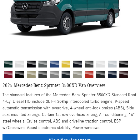
2025 Mercedes-Benz Sprinter 3500XD Van Overview
The standard features of the Mercedes-Benz Sprinter 3500XD Standard Roof
4-Cyl Diesel HO include 2L I-4 208hp intercooled turbo engine, 9-speed
automatic transmission with overdrive, 4-wheel anti-lock brakes (ABS), Side
seat mounted airbags, Curtain 1st row overhead airbag, Air conditioning, 16"
steel wheels, Cruise control, ABS and driveline traction control, ESP
w/Crosswind Assist electronic stability, Power windows