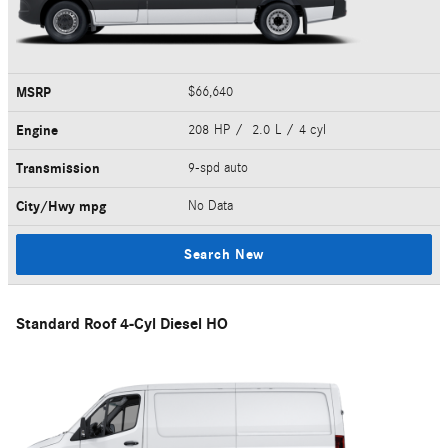
MSRP
$66,640
Engine
208 HP / 2.0 L / 4 cyl
Transmission
9-spd auto
City/Hwy
mpg
No Data
Search New
Standard Roof 4-Cyl Diesel HO