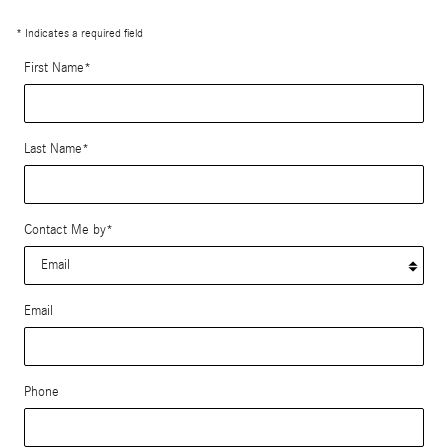
* Indicates a required field
First Name
*
Last Name
*
Contact Me by
*
Email
Phone