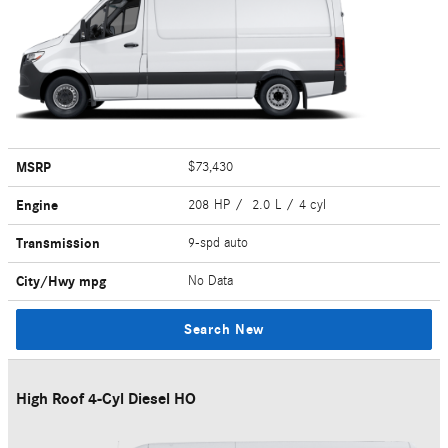
MSRP
$73,430
Engine
208 HP / 2.0 L / 4 cyl
Transmission
9-spd auto
City/Hwy
mpg
No Data
Search New
High Roof 4-Cyl Diesel HO