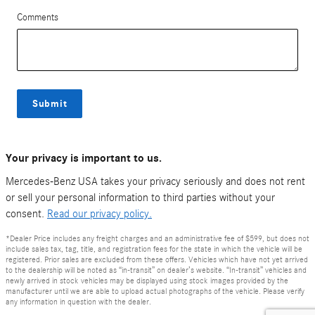
Comments
Submit
Your privacy is important to us.
Mercedes-Benz USA takes your privacy seriously and does not rent
or sell your personal information to third parties without your
consent.
Read our privacy policy.
*Dealer Price includes any freight charges and an administrative fee of $599, but does not
include sales tax, tag, title, and registration fees for the state in which the vehicle will be
registered. Prior sales are excluded from these offers. Vehicles which have not yet arrived
to the dealership will be noted as “in-transit” on dealer’s website. “In-transit” vehicles and
newly arrived in stock vehicles may be displayed using stock images provided by the
manufacturer until we are able to upload actual photographs of the vehicle. Please verify
any information in question with the dealer.