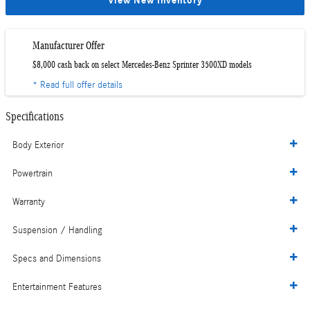
View New Inventory
Manufacturer Offer
$8,000 cash back on select Mercedes-Benz Sprinter 3500XD models
* Read full offer details
Specifications
Body Exterior
Powertrain
Warranty
Suspension / Handling
Specs and Dimensions
Entertainment Features