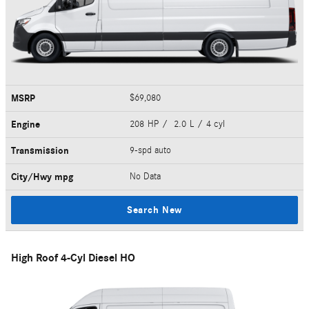
MSRP
$69,080
Engine
208 HP / 2.0 L / 4 cyl
Transmission
9-spd auto
City/Hwy
mpg
No Data
Search New
High Roof 4-Cyl Diesel HO