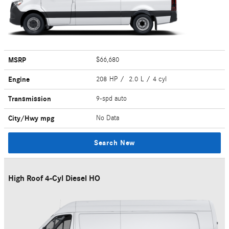
MSRP
$66,680
Engine
208 HP / 2.0 L / 4 cyl
Transmission
9-spd auto
City/Hwy
mpg
No Data
Search New
High Roof 4-Cyl Diesel HO