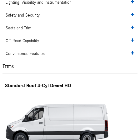
Lighting, Visibility and Instrumentation
Safety and Security
Seats and Trim
Off-Road Capability
Convenience Features
Trims
Standard Roof 4-Cyl Diesel HO