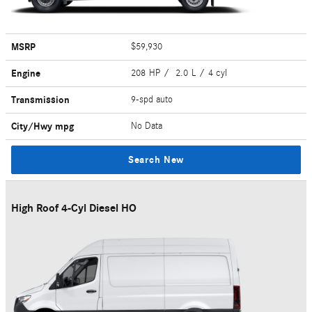
MSRP
$59,930
Engine
208 HP / 2.0 L / 4 cyl
Transmission
9-spd auto
City/Hwy
mpg
No Data
Search New
High Roof 4-Cyl Diesel HO