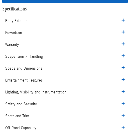
Specifications
Body Exterior
Powertrain
Warranty
Suspension / Handling
Specs and Dimensions
Entertainment Features
Lighting, Visibility and Instrumentation
Safety and Security
Seats and Trim
Off-Road Capability