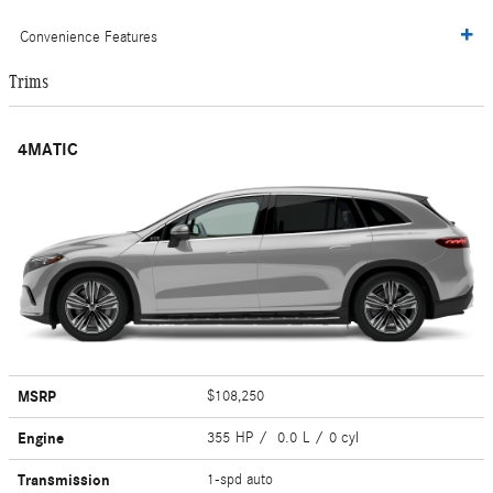
Convenience Features
Trims
4MATIC
MSRP
$108,250
Engine
355 HP / 0.0 L / 0 cyl
Transmission
1-spd auto