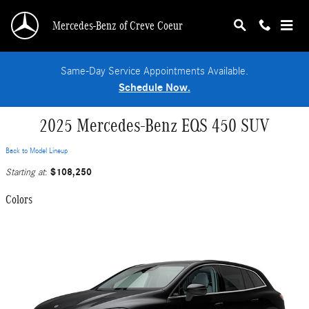
Skip to main content
Mercedes-Benz of Creve Coeur
Same-Day Service Appointments Available.
Schedule Now.
2025 Mercedes-Benz EQS 450 SUV
Back to Model Lineup
$108,250
Starting at
:
Colors