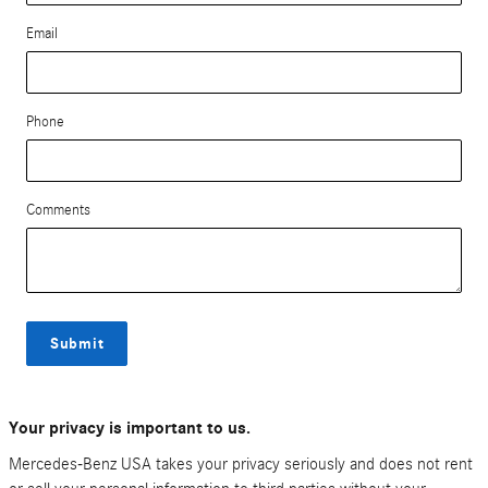
Email
Phone
Comments
Submit
Your privacy is important to us.
Mercedes-Benz USA takes your privacy seriously and does not rent