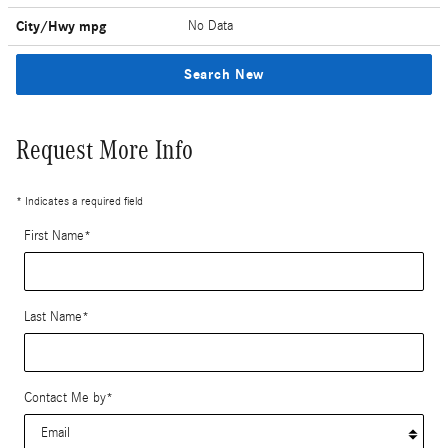
City/Hwy
mpg
No Data
Search New
Request More Info
* Indicates a required field
First Name
*
Last Name
*
Contact Me by
*