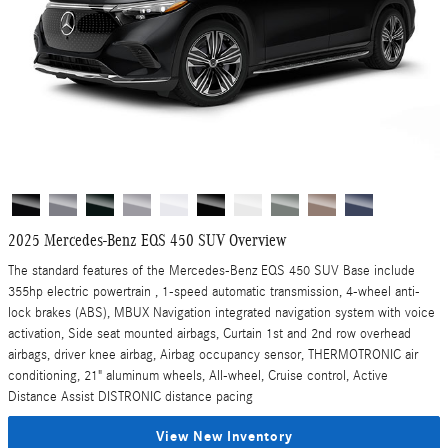
2025 Mercedes-Benz EQS 450 SUV Overview
The standard features of the Mercedes-Benz EQS 450 SUV Base include
355hp electric powertrain , 1-speed automatic transmission, 4-wheel anti-
lock brakes (ABS), MBUX Navigation integrated navigation system with voice
activation, Side seat mounted airbags, Curtain 1st and 2nd row overhead
airbags, driver knee airbag, Airbag occupancy sensor, THERMOTRONIC air
conditioning, 21" aluminum wheels, All-wheel, Cruise control, Active
Distance Assist DISTRONIC distance pacing
View New Inventory