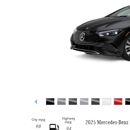
Highway
City mpg:
2025 Mercedes-Benz 
mpg:
98
94