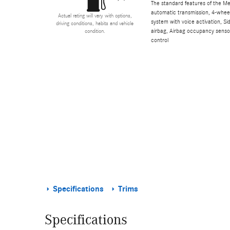
The standard features of the M
automatic transmission, 4-wheel 
Actual rating will vary with options,
system with voice activation, S
driving conditions, habits and vehicle
airbag, Airbag occupancy sensor,
condition.
control
Specifications
Trims
Specifications