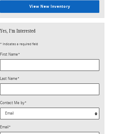
View New Inventory
Yes, I'm Interested
* Indicates a required field
First Name
*
Last Name
*
Contact Me by
*
Email
*