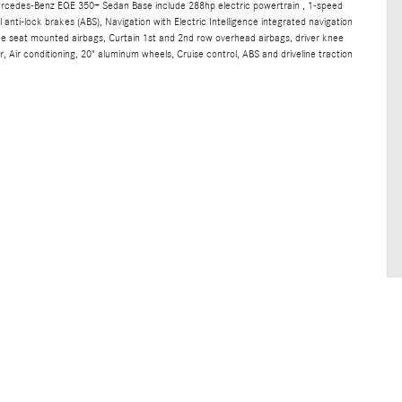
ercedes-Benz EQE 350+ Sedan Base include 288hp electric powertrain , 1-speed
anti-lock brakes (ABS), Navigation with Electric Intelligence integrated navigation
ide seat mounted airbags, Curtain 1st and 2nd row overhead airbags, driver knee
 Air conditioning, 20" aluminum wheels, Cruise control, ABS and driveline traction