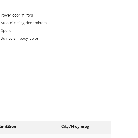
Power door mirrors
Auto-dimming door mirrors
Spoiler
Bumpers -
body-color
smission
City/Hwy
mpg