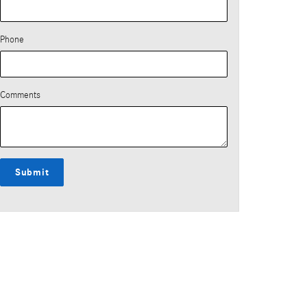
Phone
Comments
Submit