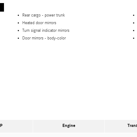
Rear cargo -
power trunk
Heated door mirrors
Turn signal indicator mirrors
Door mirrors -
body-color
P
Engine
Tran