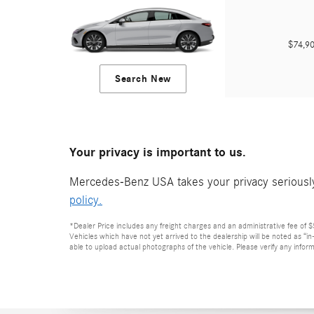
$74,
Search New
Your privacy is important to us.
Mercedes-Benz USA takes your privacy seriously 
policy.
*Dealer Price includes any freight charges and an administrative fee of $59
Vehicles which have not yet arrived to the dealership will be noted as “i
able to upload actual photographs of the vehicle. Please verify any inform