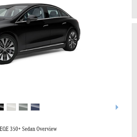
EQE 350+ Sedan Overview