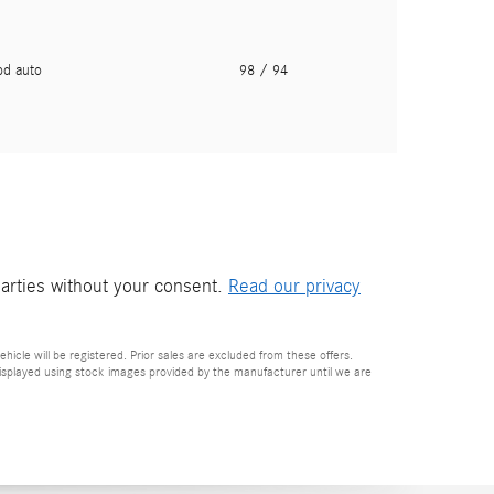
pd auto
98
/ 94
parties without your consent.
Read our privacy
ehicle will be registered. Prior sales are excluded from these offers.
e displayed using stock images provided by the manufacturer until we are