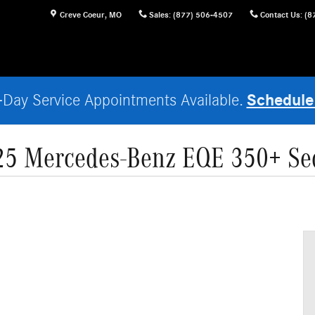
Creve Coeur
,
MO
Sales
:
(877) 506-4507
Contact Us
:
(8
Schedule
Day Service Appointments Available.
25 Mercedes-Benz EQE 350+ Se