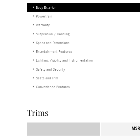
Body Exterior
Powertrain
Warranty
Suspension / Handling
Specs and Dimensions
Entertainment Features
Lighting, Visibility and Instrumentation
Safety and Security
Seats and Trim
Convenience Features
Trims
MSR