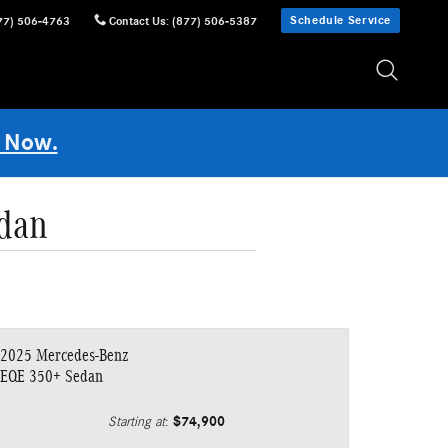
Schedule Service
77) 506-4763
Contact Us
:
(877) 506-5387
 Now.
dan
2025 Mercedes-Benz
EQE 350+ Sedan
$74,900
Starting at
: