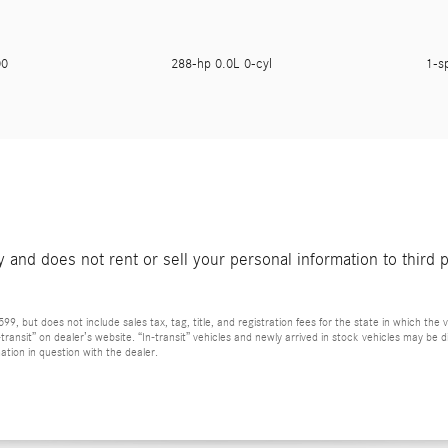
900
288-hp 0.0L 0-cyl
1-s
and does not rent or sell your personal information to third 
9, but does not include sales tax, tag, title, and registration fees for the state in which the v
n-transit” on dealer’s website. “In-transit” vehicles and newly arrived in stock vehicles may b
ation in question with the dealer.