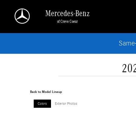
Skip to main content
Mercedes-Benz
of Creve Coeur
Same-
20
Back to Model Lineup
Colors
Exterior Photos