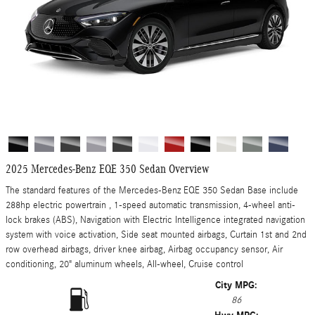
2025 Mercedes-Benz EQE 350 Sedan Overview
The standard features of the Mercedes-Benz EQE 350 Sedan Base include
288hp electric powertrain , 1-speed automatic transmission, 4-wheel anti-
lock brakes (ABS), Navigation with Electric Intelligence integrated navigation
system with voice activation, Side seat mounted airbags, Curtain 1st and 2nd
row overhead airbags, driver knee airbag, Airbag occupancy sensor, Air
conditioning, 20" aluminum wheels, All-wheel, Cruise control
City MPG:
86