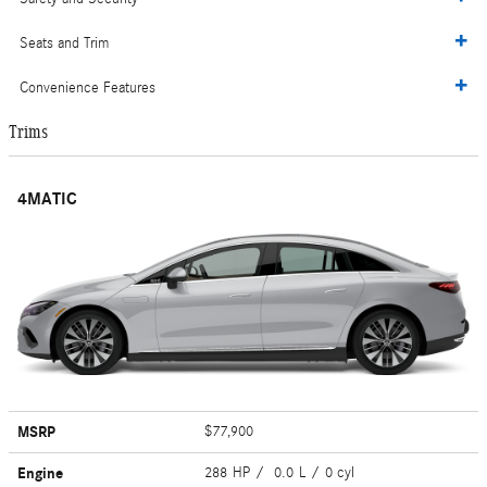
Seats and Trim
Convenience Features
Trims
4MATIC
MSRP
$77,900
Engine
288 HP / 0.0 L / 0 cyl