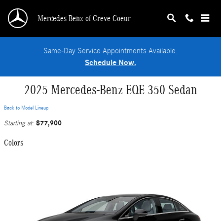
Skip to main content
Mercedes-Benz of Creve Coeur
Same-Day Service Appointments Available.
Schedule Now.
2025 Mercedes-Benz EQE 350 Sedan
Back to Model Lineup
$77,900
Starting at
:
Colors