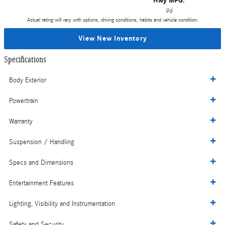
Hwy MPG:
96
Actual rating will vary with options, driving conditions, habits and vehicle condition.
View New Inventory
Specifications
Body Exterior
Powertrain
Warranty
Suspension / Handling
Specs and Dimensions
Entertainment Features
Lighting, Visibility and Instrumentation
Safety and Security