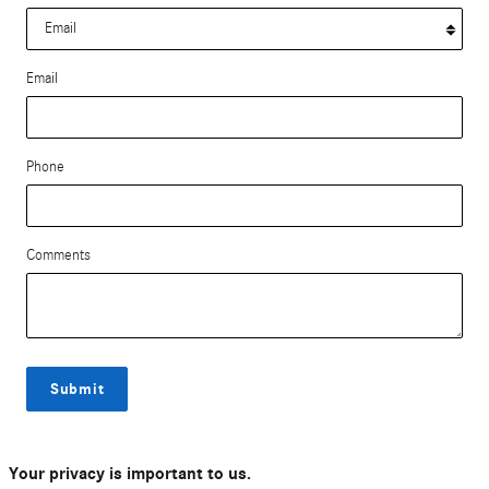
Email
Phone
Comments
Submit
Your privacy is important to us.