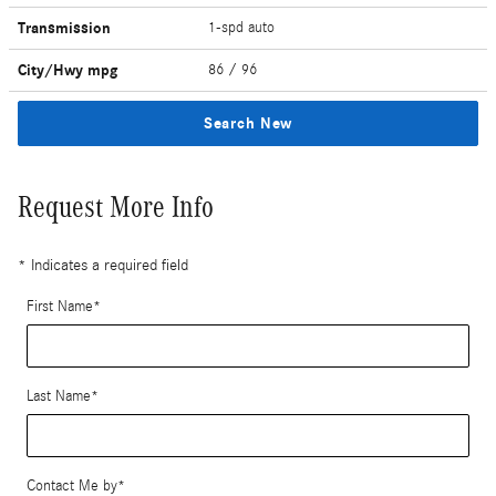
Transmission
1-spd auto
City/Hwy
mpg
86
/ 96
Search New
Request More Info
* Indicates a required field
First Name
*
Last Name
*
Contact Me by
*