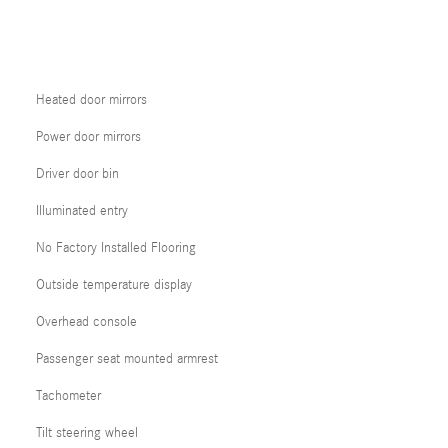
Heated door mirrors
Power door mirrors
Driver door bin
Illuminated entry
No Factory Installed Flooring
Outside temperature display
Overhead console
Passenger seat mounted armrest
Tachometer
Tilt steering wheel