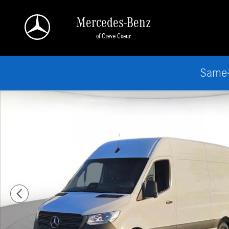
Skip to main content
Mercedes-Benz
of Creve Coeur
Same-
New 2026 Mercedes-Benz Sprinter 2500 Standard Roof 4-Cyl Diesel Van Cargo 