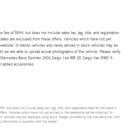
 fee of $599, but does not include sales tax, tag, title, and registration
or sales are excluded from these offers. Vehicles which have not yet
s website. In-transit vehicles and newly arrived in stock vehicles may be
l we are able to upload actual photographs of the vehicle. Please verify
2026 Mercedes-Benz Sprinter 2500 Cargo 144 WB 3D Cargo Van RWD 9-
r added accessories.
9, but does not include sales tax, tag, title, and registration fees for the state in
ffers. Vehicles which have not yet arrived to the dealership will be noted as “in-
stock vehicles may be displayed using stock images provided by the manufacturer until
y information in question with the dealer.