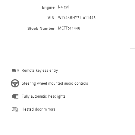
Engine
I-4 cyl
VIN
W1Y4KBHY7TT611448
Stock Number
MCTT611448
Remote keyless entry
Steering wheel mounted audio controls
Fully automatic headlights
Heated door mirrors