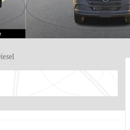
iesel