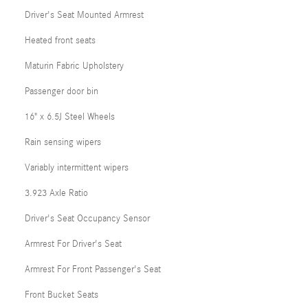
Driver's Seat Mounted Armrest
Heated front seats
Maturin Fabric Upholstery
Passenger door bin
16" x 6.5J Steel Wheels
Rain sensing wipers
Variably intermittent wipers
3.923 Axle Ratio
Driver's Seat Occupancy Sensor
Armrest For Driver's Seat
Armrest For Front Passenger's Seat
Front Bucket Seats