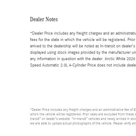
Dealer Notes
*Dealer Price includes any freight charges and an administrative
fees for the state in which the vehicle will be registered. Pri
arrived to the dealership will be noted as In-transit on dealer'
displayed using stock images provided by the manufacturer unti
any information in question with the dealer. Arctic White 
Speed Automatic 2.0L 4-Cylinder Price does not include deale
*Dealer Price includes any freight charges and an administrative fee of $59
which the vehicle will be registered. Prior sales are excluded from these o
transit” on dealer’s website. “In-transit” vehicles and newly arrived in 
we are able to upload actual photographs of the vehicle. Please verify an