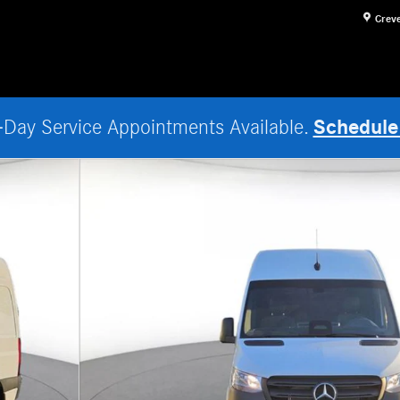
Crev
Schedule
Day Service Appointments Available.
Van Photo 1 of 18