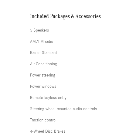
Included Packages & Accessories
5 Speakers
AM/FM radio
Radio: Standard
Air Conditioning
Power steering
Power windows
Remote keyless entry
Steering wheel mounted audio controls
Traction control
4-Wheel Disc Brakes