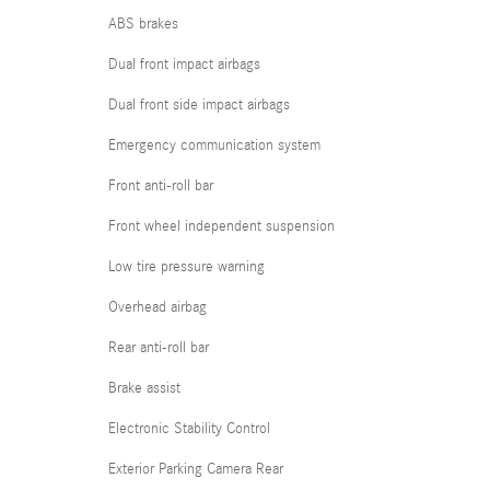
ABS brakes
Dual front impact airbags
Dual front side impact airbags
Emergency communication system
Front anti-roll bar
Front wheel independent suspension
Low tire pressure warning
Overhead airbag
Rear anti-roll bar
Brake assist
Electronic Stability Control
Exterior Parking Camera Rear