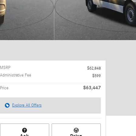
MSRP
$62,848
Administrative Fee
$599
$63,447
Price
Explore All Offers