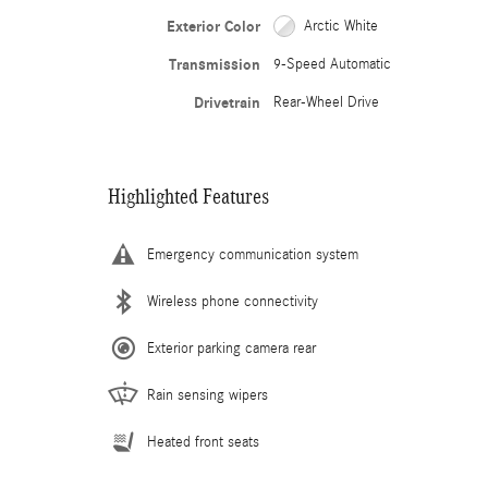
Exterior Color
Arctic White
Transmission
9-Speed Automatic
Drivetrain
Rear-Wheel Drive
Highlighted Features
Emergency communication system
Wireless phone connectivity
Exterior parking camera rear
Rain sensing wipers
Heated front seats