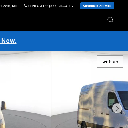
Schedule Service
e Coeur
,
MO
CONTACT US
:
(877) 506-4507
 Now.
Share