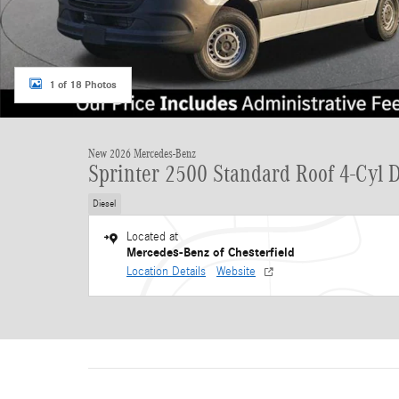
1 of 18 Photos
New 2026 Mercedes-Benz
Sprinter 2500 Standard Roof 4-Cyl D
Diesel
Located at
Mercedes-Benz of Chesterfield
Location Details
Website