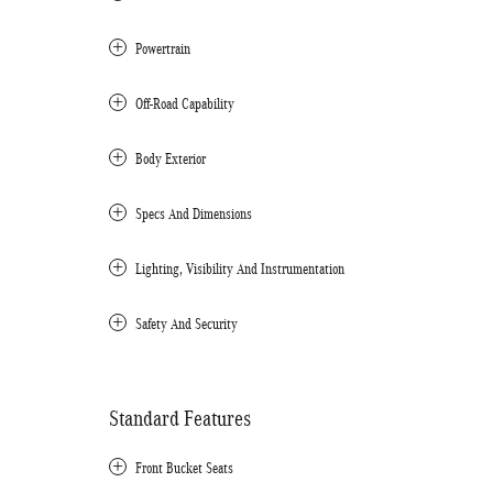
Powertrain
Off-Road Capability
Body Exterior
Specs And Dimensions
Lighting, Visibility And Instrumentation
Safety And Security
Standard Features
Front Bucket Seats