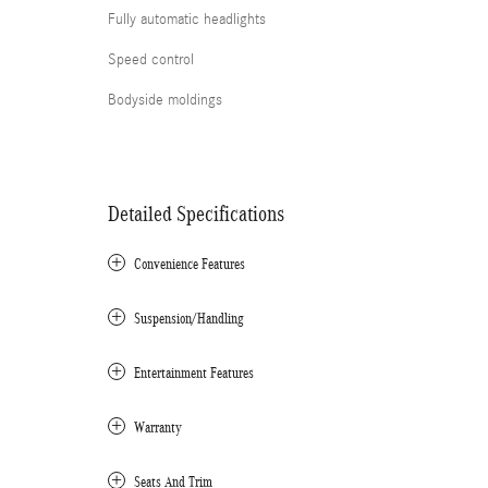
Fully automatic headlights
Speed control
Bodyside moldings
Detailed Specifications
Convenience Features
Suspension/Handling
Entertainment Features
Warranty
Seats And Trim