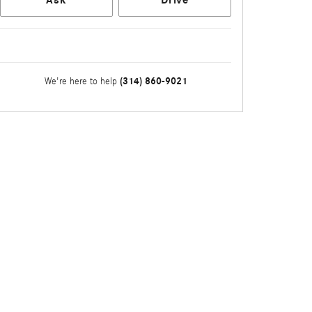
Ask
Drive
(314) 860-9021
We're here to help