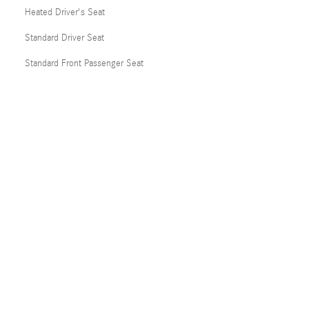
Heated Driver's Seat
Standard Driver Seat
Standard Front Passenger Seat