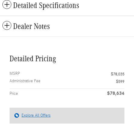
Detailed Specifications
Dealer Notes
Detailed Pricing
MSRP
$78,035
Administrative Fee
$599
$78,634
Price
Explore All Offers