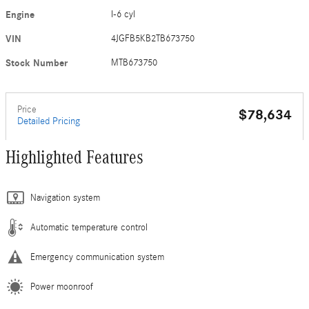
Engine
I-6 cyl
VIN
4JGFB5KB2TB673750
Stock Number
MTB673750
Price
$78,634
Detailed Pricing
Highlighted Features
Navigation system
Automatic temperature control
Emergency communication system
Power moonroof