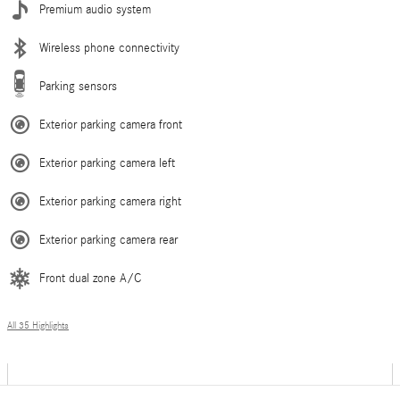
Premium audio system
Wireless phone connectivity
Parking sensors
Exterior parking camera front
Exterior parking camera left
Exterior parking camera right
Exterior parking camera rear
Front dual zone A/C
All 35 Highlights