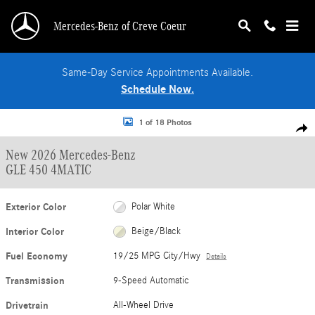
Skip to main content
Mercedes-Benz of Creve Coeur
Same-Day Service Appointments Available.
Schedule Now.
New 2026 Mercedes-Benz GLE 450 4MATIC SUV Photo 1 of 18
1 of 18 Photos
Shar
New 2026 Mercedes-Benz
GLE 450 4MATIC
Exterior Color
Polar White
Interior Color
Beige/Black
Fuel Economy
19/25 MPG City/Hwy
Details
Transmission
9-Speed Automatic
Drivetrain
All-Wheel Drive