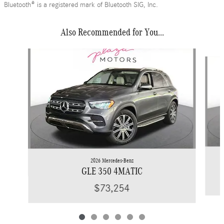
Bluetooth® is a registered mark of Bluetooth SIG, Inc.
Also Recommended for You...
Slide 1 of 6
2026 Mercedes-Benz
GLE 350 4MATIC
$73,254