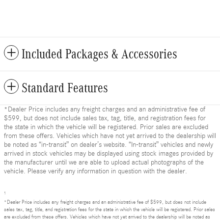
Included Packages & Accessories
Standard Features
*Dealer Price includes any freight charges and an administrative fee of
$599, but does not include sales tax, tag, title, and registration fees for
the state in which the vehicle will be registered. Prior sales are excluded
from these offers. Vehicles which have not yet arrived to the dealership will
be noted as “in-transit” on dealer’s website. “In-transit” vehicles and newly
arrived in stock vehicles may be displayed using stock images provided by
the manufacturer until we are able to upload actual photographs of the
vehicle. Please verify any information in question with the dealer.
1
*Dealer Price includes any freight charges and an administrative fee of $599, but does not include
sales tax, tag, title, and registration fees for the state in which the vehicle will be registered. Prior sales
are excluded from these offers. Vehicles which have not yet arrived to the dealership will be noted as