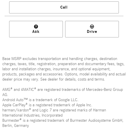
Call
Ask
Drive
Base MSRP excludes transportation and handling charges, destination
charges, taxes, title, registration, preparation and documentary fees, tags,
labor and installation charges, insurance, and optional equipment,
products, packages and accessories. Options, model availability and actual
dealer price may vary. See dealer for details, costs and terms.
AMG® and 4MATIC® are registered trademarks of Mercedes-Benz Group
AG.
Android Auto™ is a trademark of Google LLC.
Apple CarPlay® is a registered trademark of Apple Inc.
harman/kardon® and Logic 7 are registered marks of Harman
International Industries, Incorporated
Burmester® is a registered trademark of Burmester Audiosysteme GmbH,
Berlin, Germany