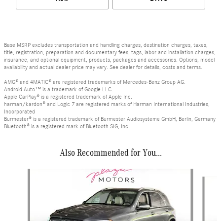
Base MSRP excludes transportation and handling charges, destination charges, taxes,
title, registration, preparation and documentary fees, tags, labor and installation charges,
insurance, and optional equipment, products, packages and accessories. Options, model
availability and actual dealer price may vary. See dealer for details, costs and terms.
AMG® and 4MATIC® are registered trademarks of Mercedes-Benz Group AG.
Android Auto™ is a trademark of Google LLC.
Apple CarPlay® is a registered trademark of Apple Inc.
harman/kardon® and Logic 7 are registered marks of Harman International Industries,
Incorporated
Burmester® is a registered trademark of Burmester Audiosysteme GmbH, Berlin, Germany
Bluetooth® is a registered mark of Bluetooth SIG, Inc.
Also Recommended for You...
Slide 1 of 6