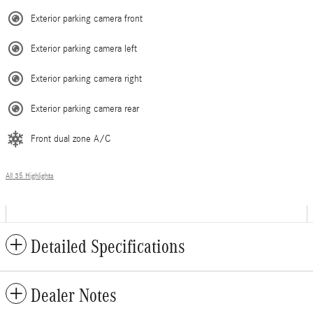
Exterior parking camera front
Exterior parking camera left
Exterior parking camera right
Exterior parking camera rear
Front dual zone A/C
All 35 Highlights
Detailed Specifications
Dealer Notes