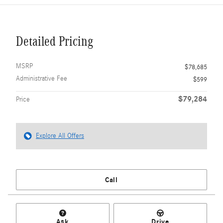
Detailed Pricing
MSRP
$78,685
Administrative Fee
$599
$79,284
Price
Explore All Offers
Call
Ask
Drive