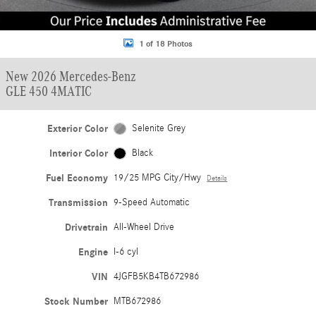
1 of 18 Photos
New 2026 Mercedes-Benz
GLE 450 4MATIC
Exterior Color
Selenite Grey
Interior Color
Black
Fuel Economy
19/25 MPG City/Hwy
Details
Transmission
9-Speed Automatic
Drivetrain
All-Wheel Drive
Engine
I-6 cyl
VIN
4JGFB5KB4TB672986
Stock Number
MTB672986