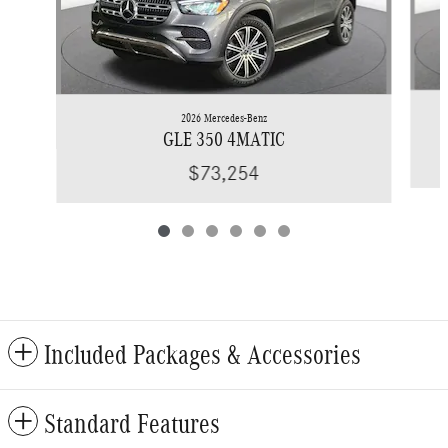
2026 Mercedes-Benz
GLE 350 4MATIC
$73,254
Included Packages & Accessories
Standard Features