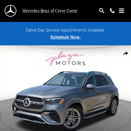
Skip to main content
Mercedes-Benz of Creve Coeur
Same-Day Service Appointments Available.
Schedule Now.
New 2026 Mercedes-Benz GLE 450 4MATIC SUV Photo 1 of 18
Shar