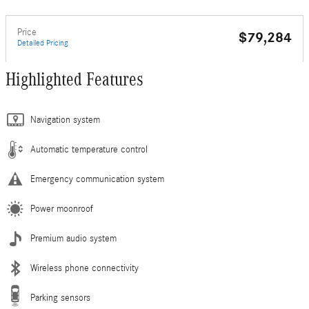
Price
$79,284
Detailed Pricing
Highlighted Features
Navigation system
Automatic temperature control
Emergency communication system
Power moonroof
Premium audio system
Wireless phone connectivity
Parking sensors