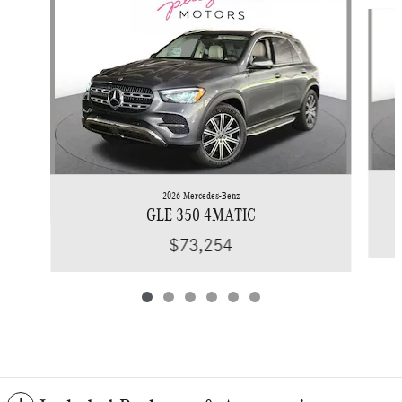
Slide 1 of 6
2026 Mercedes-Benz
GLE 350 4MATIC
$73,254