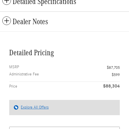
Detailed Specifications
Dealer Notes
Detailed Pricing
MSRP
$87,705
Administrative Fee
$599
$88,304
Price
Explore All Offers