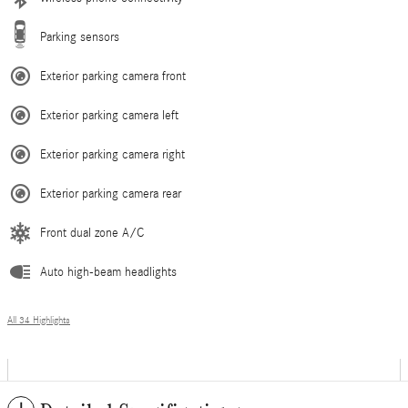
Parking sensors
Exterior parking camera front
Exterior parking camera left
Exterior parking camera right
Exterior parking camera rear
Front dual zone A/C
Auto high-beam headlights
All 34 Highlights