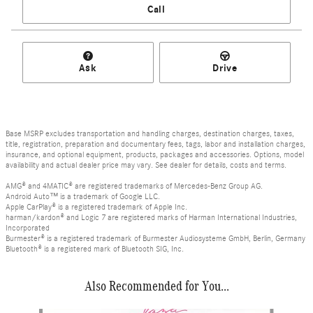
Call
Ask
Drive
Base MSRP excludes transportation and handling charges, destination charges, taxes,
title, registration, preparation and documentary fees, tags, labor and installation charges,
insurance, and optional equipment, products, packages and accessories. Options, model
availability and actual dealer price may vary. See dealer for details, costs and terms.
AMG® and 4MATIC® are registered trademarks of Mercedes-Benz Group AG.
Android Auto™ is a trademark of Google LLC.
Apple CarPlay® is a registered trademark of Apple Inc.
harman/kardon® and Logic 7 are registered marks of Harman International Industries,
Incorporated
Burmester® is a registered trademark of Burmester Audiosysteme GmbH, Berlin, Germany
Bluetooth® is a registered mark of Bluetooth SIG, Inc.
Also Recommended for You...