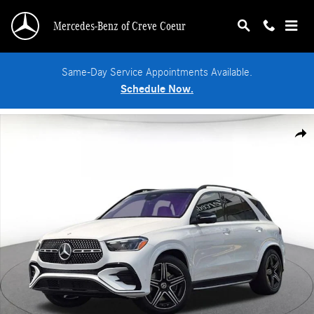
Skip to main content
Mercedes-Benz of Creve Coeur
Same-Day Service Appointments Available.
Schedule Now.
New 2026 Mercedes-Benz GLE 450 4MATIC SUV Photo 1 of 18
Shar