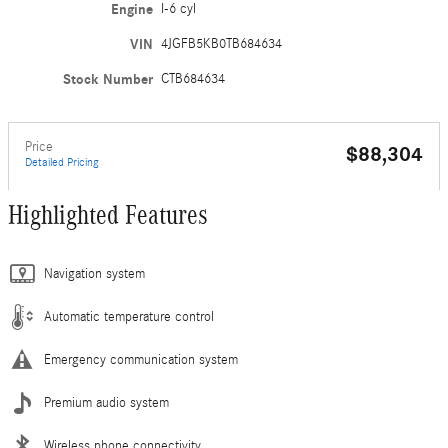
Engine
I-6 cyl
VIN
4JGFB5KB0TB684634
Stock Number
CTB684634
Price
$88,304
Detailed Pricing
Highlighted Features
Navigation system
Automatic temperature control
Emergency communication system
Premium audio system
Wireless phone connectivity