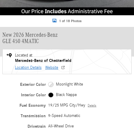
1 of 18 Photos
New 2026 Mercedes-Benz
GLE 450 4MATIC
Located at
Mercedes-Benz of Chesterfield
Location Details
Website
Exterior Color
Moonlight White
Interior Color
Black Nappa
Fuel Economy
19/25 MPG City/Hwy
Details
Transmission
9-Speed Automatic
Drivetrain
All-Wheel Drive