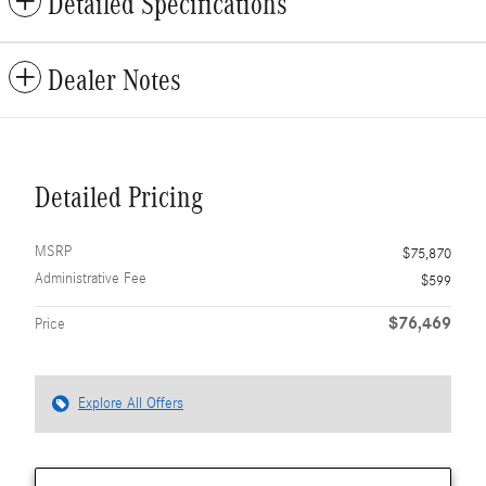
Detailed Specifications
Dealer Notes
Detailed Pricing
MSRP
$75,870
Administrative Fee
$599
$76,469
Price
Explore All Offers