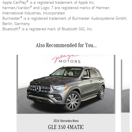
Apple CarPlay® is a registered trademark of Apple Inc.
harman/kardon® and Logic 7 are registered marks of Harman
International Industries, Incorporated
Burmester® is a registered trademark of Burmester Audiosysteme GmbH,
Berlin, Germany
Bluetooth® is a registered mark of Bluetooth SIG, Inc.
Also Recommended for You...
Slide 1 of 6
2026 Mercedes-Benz
GLE 350 4MATIC