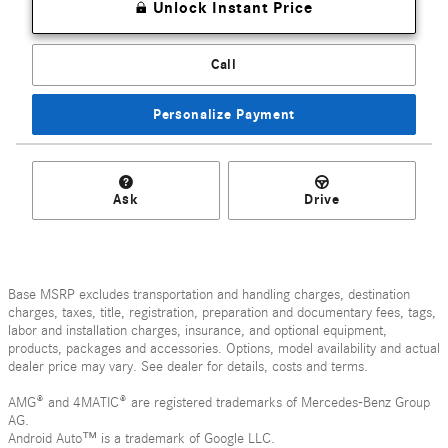
Unlock Instant Price
Call
Personalize Payment
Ask
Drive
Base MSRP excludes transportation and handling charges, destination
charges, taxes, title, registration, preparation and documentary fees, tags,
labor and installation charges, insurance, and optional equipment,
products, packages and accessories. Options, model availability and actual
dealer price may vary. See dealer for details, costs and terms.
AMG® and 4MATIC® are registered trademarks of Mercedes-Benz Group
AG.
Android Auto™ is a trademark of Google LLC.