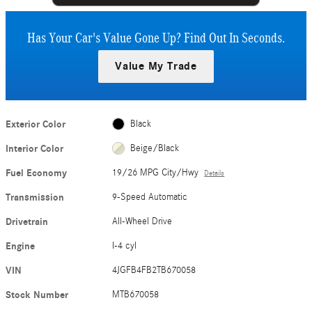
Has Your Car's Value Gone Up?
Find Out In Seconds.
Value My Trade
Exterior Color
Black
Interior Color
Beige/Black
Fuel Economy
19/26 MPG City/Hwy
Details
Transmission
9-Speed Automatic
Drivetrain
All-Wheel Drive
Engine
I-4 cyl
VIN
4JGFB4FB2TB670058
Stock Number
MTB670058