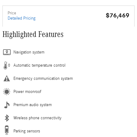
Price
$76,469
Detailed Pricing
Highlighted Features
Navigation system
Automatic temperature control
Emergency communication system
Power moonroof
Premium audio system
Wireless phone connectivity
Parking sensors