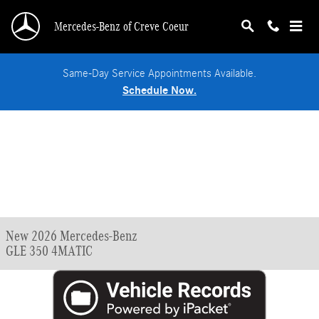
Skip to main content
Mercedes-Benz of Creve Coeur
Same-Day Service Appointments Available.
Schedule Now.
New 2026 Mercedes-Benz
GLE 350 4MATIC