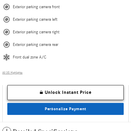
Exterior parking camera front
Exterior parking camera left
Exterior parking camera right
Exterior parking camera rear
Front dual zone A/C
All 35 Highlights
Unlock Instant Price
Personalize Payment