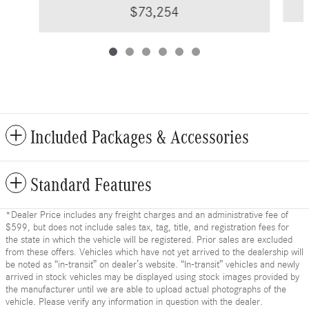
$73,254
Included Packages & Accessories
Standard Features
*Dealer Price includes any freight charges and an administrative fee of
$599, but does not include sales tax, tag, title, and registration fees for
the state in which the vehicle will be registered. Prior sales are excluded
from these offers. Vehicles which have not yet arrived to the dealership will
be noted as “in-transit” on dealer’s website. “In-transit” vehicles and newly
arrived in stock vehicles may be displayed using stock images provided by
the manufacturer until we are able to upload actual photographs of the
vehicle. Please verify any information in question with the dealer.